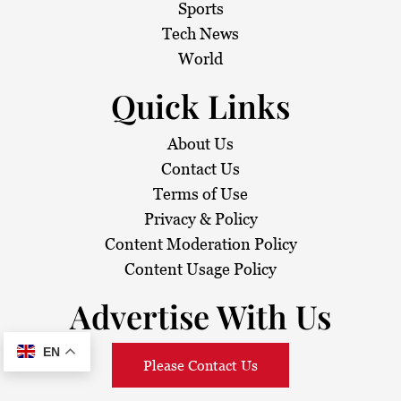
Sports
Tech News
World
Quick Links
About Us
Contact Us
Terms of Use
Privacy & Policy
Content Moderation Policy
Content Usage Policy
Advertise With Us
EN
Please Contact Us