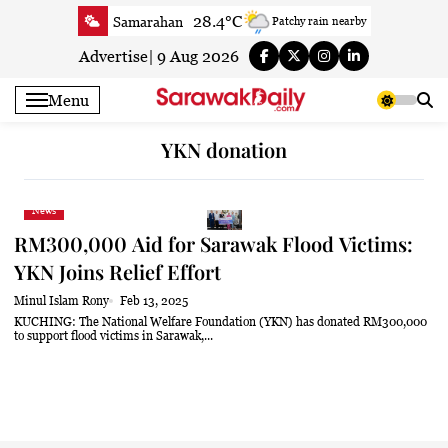
Skip
28.4°C
Samarahan
Patchy rain nearby
to
31°C
Serian
Smoky haze
content
Advertise
|
9 Aug 2026
30.7°C
Betong
Smoky haze
Menu
31°C
Sri Aman
Smoky haze
31.9°C
Sibu
Patchy rain nearby
YKN donation
32.7°C
Mukah
Patchy rain nearby
32.3°C
Sarikei
Patchy rain nearby
News
30.1°C
Bintulu
Patchy rain nearby
RM300,000 Aid for Sarawak Flood Victims:
31.8°C
Kapit
Sunny
YKN Joins Relief Effort
30.4°C
Miri
Patchy rain nearby
Minul Islam Rony
Feb 13, 2025
32.1°C
Limbang
Cloudy
KUCHING: The National Welfare Foundation (YKN) has donated RM300,000
to support flood victims in Sarawak,...
31°C
Kuching
Smoky haze