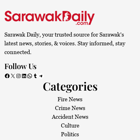
Sarawak Daily, your trusted source for Sarawak's
latest news, stories, & voices. Stay informed, stay
connected.
Follow Us
Facebook
X
Instagram
LinkedIn
WhatsApp
Tumblr
Telegram
Categories
Fire News
Crime News
Accident News
Culture
Politics