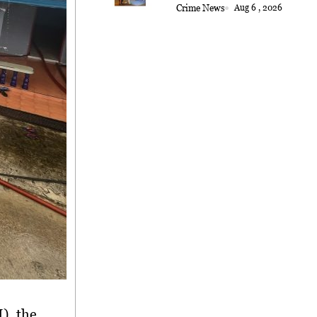
Crime News
Aug 6 , 2026
), the