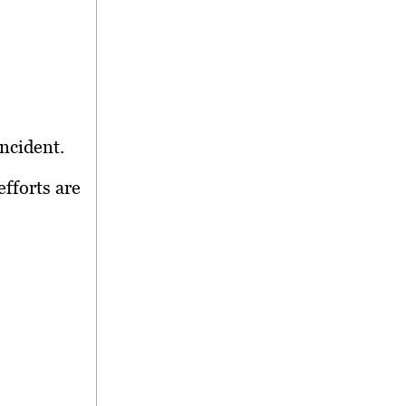
ncident.
efforts are