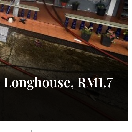
r Longhouse, RM1.7