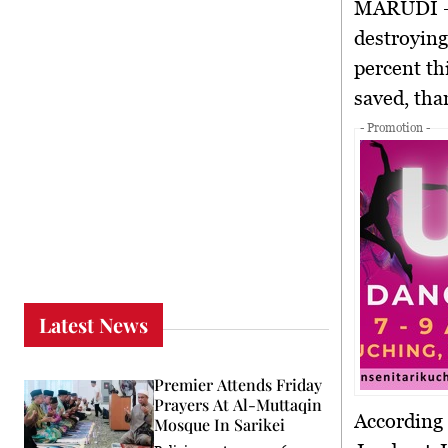
MARUDI
–
destroyin
percent
th
saved
, th
- Promotion -
Latest News
Premier Attends Friday
Prayers At Al-Muttaqin
According
Mosque In Sarikei