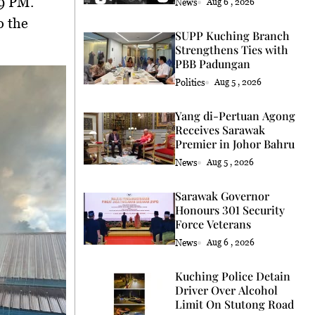
59 PM
.
News
Aug 6 , 2026
o the
SUPP Kuching Branch
Strengthens Ties with
PBB Padungan
Politics
Aug 5 , 2026
Yang di-Pertuan Agong
Receives Sarawak
Premier in Johor Bahru
News
Aug 5 , 2026
Sarawak Governor
Honours 301 Security
Force Veterans
News
Aug 6 , 2026
Kuching Police Detain
Driver Over Alcohol
Limit On Stutong Road