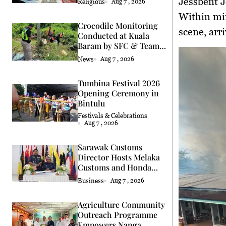
Jessbent 
Religious
Aug 7 , 2026
Within mi
Crocodile Monitoring
scene, arr
Conducted at Kuala
Baram by SFC & Team
Eric Cat
News
Aug 7 , 2026
Tumbina Festival 2026
Opening Ceremony in
Bintulu
Festivals & Celebrations
Aug 7 , 2026
Sarawak Customs
Director Hosts Melaka
Customs and Honda
Delegation
Business
Aug 7 , 2026
Agriculture Community
Outreach Programme
Empowers Nanga