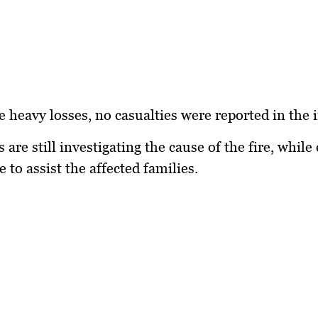
e heavy losses,
no casualties
were reported in the i
 are still investigating the cause of the fire, while 
 to assist the affected families.