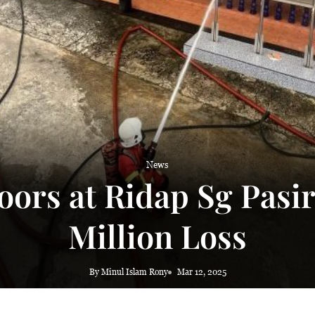
 haze
News
Doors at Ridap Sg Pasi
Million Loss
By Minul Islam Rony
Mar 12, 2025