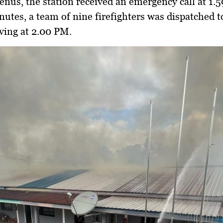
Jenus
, the station received an emergency call at
1.
nutes, a team of
nine firefighters
was dispatched t
iving at
2.00 PM
.