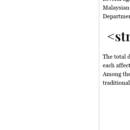
Malaysian
Departme
<st
The total 
each affec
Among the
traditiona