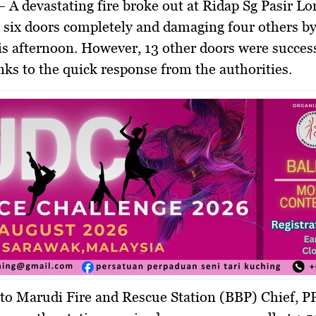
 A devastating fire broke out at
Ridap Sg Pasir L
g
six doors completely
and damaging
four others b
is afternoon. However,
13 other doors were succes
anks to the quick response from the authorities.
 to
Marudi Fire and Rescue Station (BBP) Chief, P