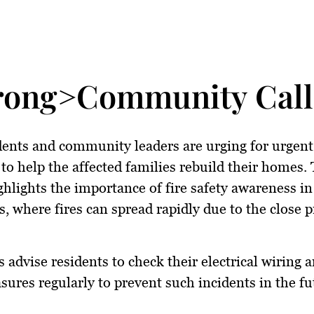
rong>Community Calls
dents and community leaders are urging for
urgent
to help the affected families rebuild their homes.
ghlights the importance of
fire safety awareness
in
, where fires can spread rapidly due to the close 
s advise residents to check their
electrical wiring a
asures
regularly to prevent such incidents in the fu