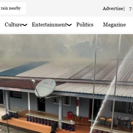
 rain nearby
Advertise
|
7
 haze
Culture
Entertainment
Politics
Magazine
aze
 haze
 haze
 haze
 haze
 haze
 rain nearby