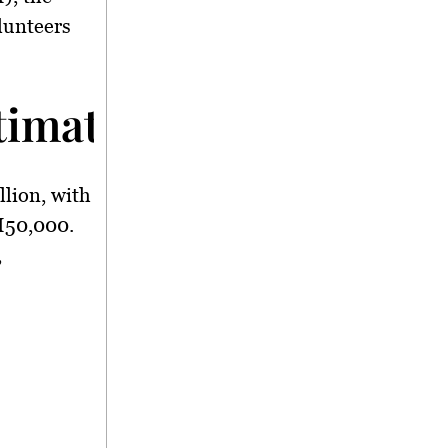
lunteers
imated at RM1.7 Mill
llion
, with
50,000
.
,