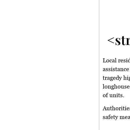
<st
Local resi
assistance
tragedy hi
longhouses
of units.
Authoritie
safety me