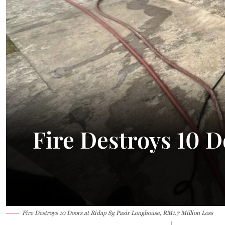
34.2°C
Kuching
Smoky
Fire Destroys 10 
Fire Destroys 10 Doors at Ridap Sg Pasir Longhouse, RM1.7 Million Loss