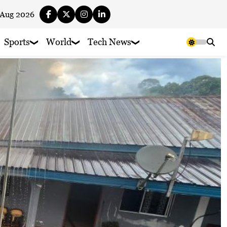
 Aug 2026
Sports
World
Tech News