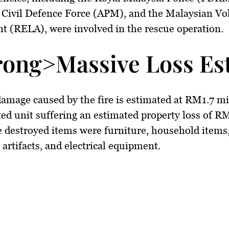
 Civil Defence Force (APM), and the Malaysian Vo
nt (RELA)
, were involved in the rescue operation.
rong>Massive Loss Est
damage caused by the fire is estimated at
RM1.7 mi
ted unit suffering an estimated property loss of
RM
 destroyed items were
furniture, household items
l artifacts, and electrical equipment
.