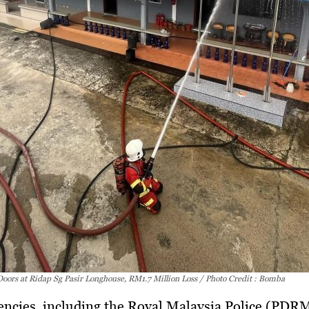
Doors at Ridap Sg Pasir Longhouse, RM1.7 Million Loss / Photo Credit : Bomba
encies, including the
Royal Malaysia Police (PDRM