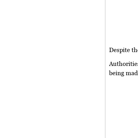
Despite th
Authorities
being made