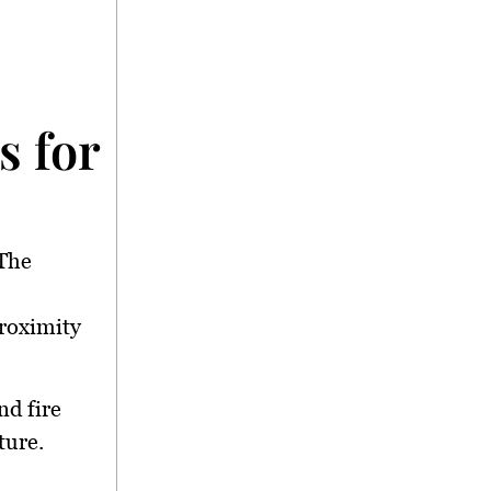
 for Support</stron
 The
proximity
nd fire
ture.