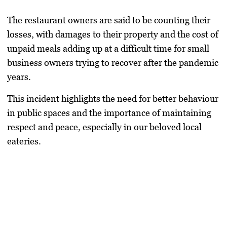
The restaurant owners are said to be counting their
losses, with damages to their property and the cost of
unpaid meals adding up at a difficult time for small
business owners trying to recover after the pandemic
years.
This incident highlights the need for better behaviour
in public spaces and the importance of maintaining
respect and peace, especially in our beloved local
eateries.