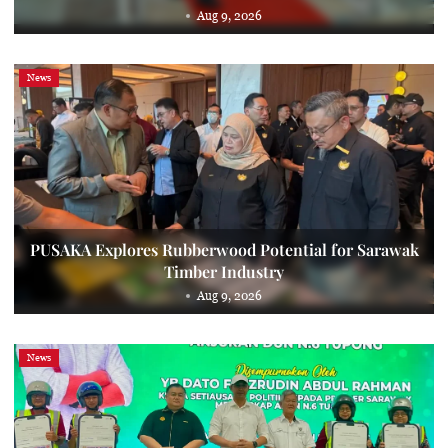
Aug 9, 2026
News
PUSAKA Explores Rubberwood Potential for Sarawak
Timber Industry
Aug 9, 2026
News