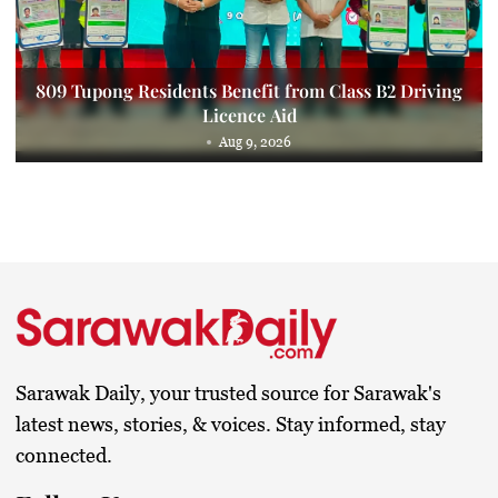
809 Tupong Residents Benefit from Class B2 Driving
Licence Aid
Aug 9, 2026
Sarawak Daily, your trusted source for Sarawak's
latest news, stories, & voices. Stay informed, stay
connected.