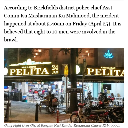
According to Brickfields district police chief Asst
Comm Ku Mashariman Ku Mahmood, the incident
happened at about 5.40am on Friday (April 25). It is
believed that eight to 10 men were involved in the
brawl.
Gang Fight Over Girl at Bangsar Nasi Kandar Restaurant Causes RM5,000 in