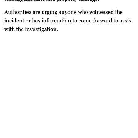
Authorities are urging anyone who witnessed the
incident or has information to come forward to assist
with the investigation.