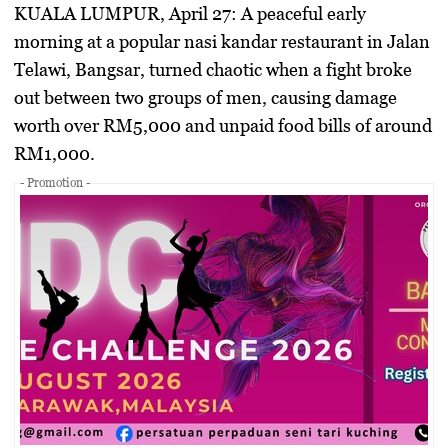
KUALA LUMPUR, April 27:
A peaceful early
morning at a popular nasi kandar restaurant in Jalan
Telawi, Bangsar, turned chaotic when a fight broke
out between two groups of men, causing damage
worth over RM5,000 and unpaid food bills of around
RM1,000.
- Promotion -