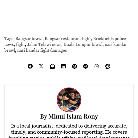
Tags:
Bangsar brawl
,
Bangsar restaurant fight
,
Brickfields police
news
,
fight
,
Jalan Telawi news
,
Kuala Lumpur brawl
,
nasi kandar
brawl
,
nasi kandar fight damages
By
Minul Islam Rony
Is a local journalist, dedicated to delivering accurate,
timely, and community-focused reporting. He covers