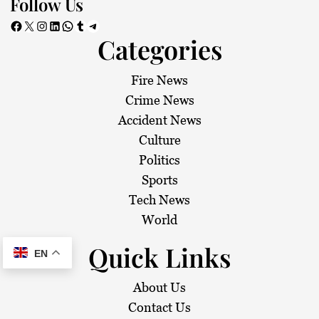
Follow Us
Facebook
X
Instagram
LinkedIn
WhatsApp
Tumblr
Telegram
Categories
Fire News
Crime News
Accident News
Culture
Politics
Sports
Tech News
World
Quick Links
EN
About Us
Contact Us