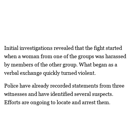
Initial investigations revealed that the fight started
when a woman from one of the groups was harassed
by members of the other group. What began as a
verbal exchange quickly turned violent.
Police have already recorded statements from three
witnesses and have identified several suspects.
Efforts are ongoing to locate and arrest them.