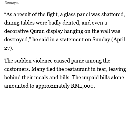
Damages
“As a result of the fight, a glass panel was shattered,
dining tables were badly dented, and even a
decorative Quran display hanging on the wall was
destroyed,” he said in a statement on Sunday (April
27).
The sudden violence caused panic among the
customers. Many fled the restaurant in fear, leaving
behind their meals and bills. The unpaid bills alone
amounted to approximately RM1,000.