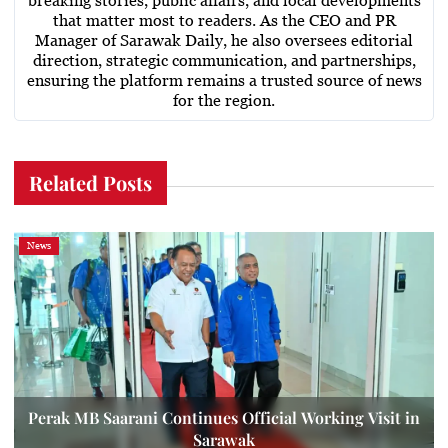
breaking stories, public affairs, and local developments
that matter most to readers. As the CEO and PR
Manager of Sarawak Daily, he also oversees editorial
direction, strategic communication, and partnerships,
ensuring the platform remains a trusted source of news
for the region.
Related Posts
News
Perak MB Saarani Continues Official Working Visit in
Sarawak