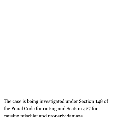
The case is being investigated under Section 148 of
the Penal Code for rioting and Section 427 for
causing mischief and property damage.