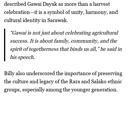
described
Gawai Dayak
as more than a harvest
celebration—it is a
symbol of unity, harmony, and
cultural identity
in Sarawak.
“Gawai is not just about celebrating agricultural
success. It is about family, community, and the
spirit of togetherness that binds us all,” he said in
his speech.
Billy also underscored the importance of preserving
the culture and legacy of the
Rara and Salako ethnic
groups
, especially among the younger generation.