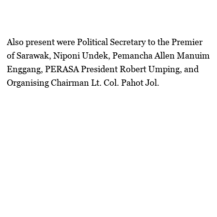
Also present were
Political Secretary to the Premier
of Sarawak, Niponi Undek
,
Pemancha Allen Manuim
Enggang
,
PERASA President Robert Umping
, and
Organising Chairman Lt. Col. Pahot Jol
.