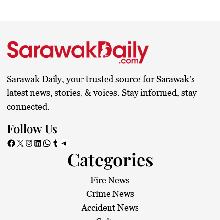
Sarawak Daily, your trusted source for Sarawak's
latest news, stories, & voices. Stay informed, stay
connected.
Follow Us
Facebook
X
Instagram
LinkedIn
WhatsApp
Tumblr
Telegram
Categories
Fire News
Crime News
Accident News