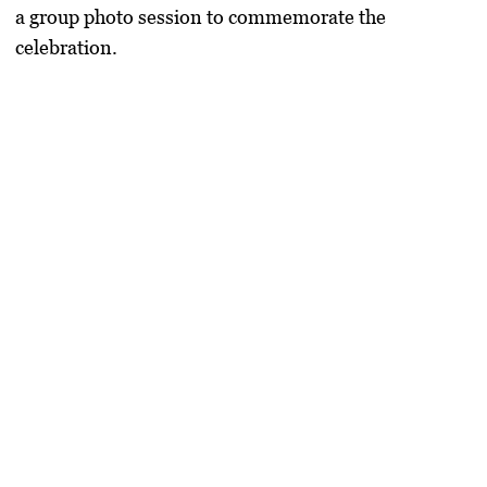
a group
photo session to commemorate the
celebration
.