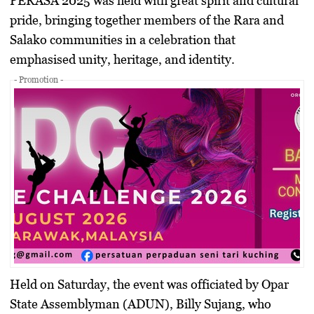
PERASA 2025
was held with great spirit and cultural
pride, bringing together members of the
Rara and
Salako communities
in a celebration that
emphasised unity, heritage, and identity.
- Promotion -
Held on Saturday, the event was officiated by
Opar
State Assemblyman (ADUN), Billy Sujang
, who