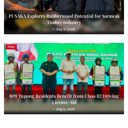
PUSAKA Explores Rubberwood Potential for Sarawak
Timber Industry
Aug 9, 2026
News
809 Tupong Residents Benefit from Class B2 Driving
Licence Aid
Aug 9, 2026