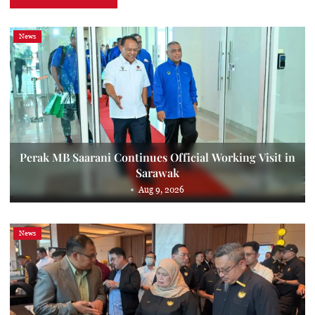
News
Perak MB Saarani Continues Official Working Visit in
Sarawak
Aug 9, 2026
News