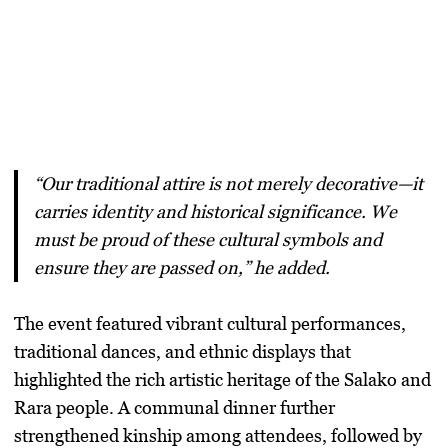
“Our traditional attire is not merely decorative—it
carries identity and historical significance. We
must be proud of these cultural symbols and
ensure they are passed on,” he added.
The event featured
vibrant cultural performances
,
traditional dances, and ethnic displays that
highlighted the
rich artistic heritage
of the Salako and
Rara people. A
communal dinner
further
strengthened kinship among attendees, followed by