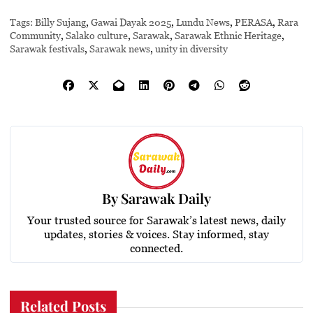
Tags:
Billy Sujang
,
Gawai Dayak 2025
,
Lundu News
,
PERASA
,
Rara
Community
,
Salako culture
,
Sarawak
,
Sarawak Ethnic Heritage
,
Sarawak festivals
,
Sarawak news
,
unity in diversity
By
Sarawak Daily
Your trusted source for Sarawak’s latest news, daily
updates, stories & voices. Stay informed, stay
connected.
Related Posts