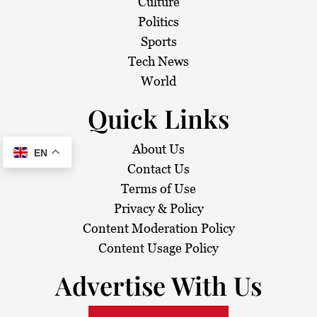
Culture
Politics
Sports
Tech News
World
Quick Links
About Us
EN
Contact Us
Terms of Use
Privacy & Policy
Content Moderation Policy
Content Usage Policy
Advertise With Us