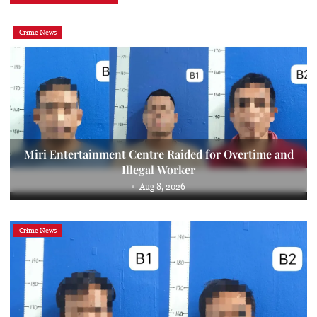
Crime News
Miri Entertainment Centre Raided for Overtime and
Illegal Worker
Aug 8, 2026
Crime News