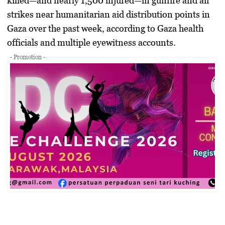
killed—and nearly
1,500 injured
—in gunfire and air
strikes near humanitarian aid distribution points in
Gaza over the past week, according to Gaza health
officials and multiple eyewitness accounts.
- Promotion -