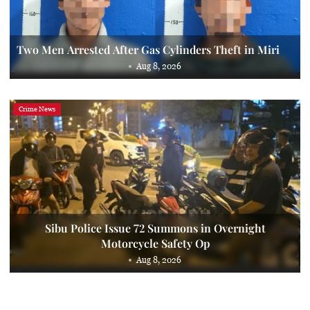
Two Men Arrested After Gas Cylinders Theft in Miri
Aug 8, 2026
Crime News
Sibu Police Issue 72 Summons in Overnight
Motorcycle Safety Op
Aug 8, 2026