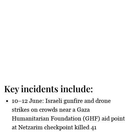
Key incidents include:
10–12 June
: Israeli gunfire and drone
strikes on crowds near a
Gaza
Humanitarian Foundation (GHF)
aid point
at Netzarim checkpoint killed
41