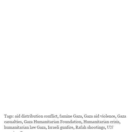
Tags:
aid distribution conflict
,
famine Gaza
,
Gaza aid violence
,
Gaza
casualties
,
Gaza Humanitarian Foundation
,
Humanitarian crisis
,
humanitarian law Gaza
,
Israeli gunfire
,
Rafah shootings
,
UN