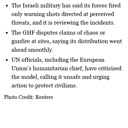
The
Israeli military
has said its forces fired
only warning shots directed at perceived
threats, and it is reviewing the incidents.
The
GHF
disputes claims of chaos or
gunfire at sites, saying its distribution went
ahead smoothly.
UN officials, including the European
Union’s humanitarian chief, have criticised
the model, calling it unsafe and urging
action to protect civilians.
Photo Credit: Reuters