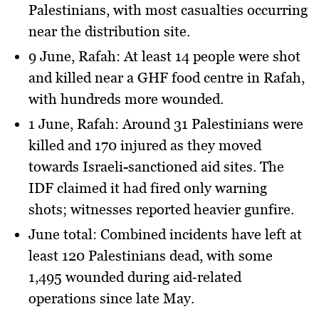
Palestinians
, with most casualties occurring
near the distribution site.
9 June, Rafah
: At least
14 people
were shot
and killed near a GHF food centre in Rafah,
with hundreds more wounded.
1 June, Rafah
: Around
31 Palestinians
were
killed and
170 injured
as they moved
towards Israeli-sanctioned aid sites. The
IDF claimed it had fired only warning
shots; witnesses reported heavier gunfire.
June total
: Combined incidents have left
at
least 120 Palestinians dead
, with some
1,495 wounded during aid‑related
operations since late May.