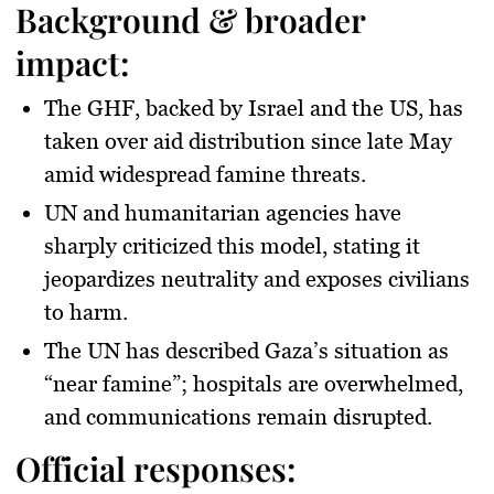
Background & broader
impact:
The GHF, backed by Israel and the US, has
taken over aid distribution since late May
amid widespread famine threats.
UN and humanitarian agencies have
sharply criticized this model, stating it
jeopardizes neutrality and exposes civilians
to harm.
The UN has described Gaza’s situation as
“near famine”; hospitals are overwhelmed,
and communications remain disrupted.
Official responses: