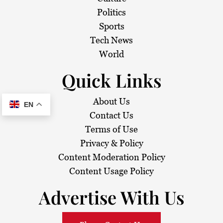
Politics
Sports
Tech News
World
Quick Links
About Us
EN
Contact Us
Terms of Use
Privacy & Policy
Content Moderation Policy
Content Usage Policy
Advertise With Us