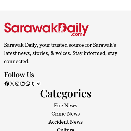
Sarawak Daily, your trusted source for Sarawak's
latest news, stories, & voices. Stay informed, stay
connected.
Follow Us
Facebook
X
Instagram
LinkedIn
WhatsApp
Tumblr
Telegram
Categories
Fire News
Crime News
Accident News
Culture