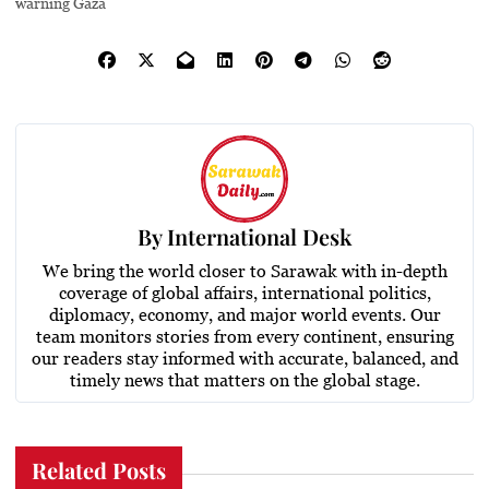
warning Gaza
By
International Desk
We bring the world closer to Sarawak with in-depth
coverage of global affairs, international politics,
diplomacy, economy, and major world events. Our
team monitors stories from every continent, ensuring
our readers stay informed with accurate, balanced, and
timely news that matters on the global stage.
Related Posts