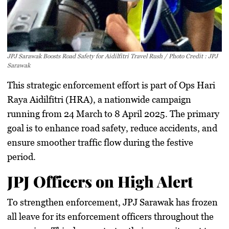
JPJ Sarawak Boosts Road Safety for Aidilfitri Travel Rush / Photo Credit : JPJ
Sarawak
This
strategic enforcement effort
is part of
Ops Hari
Raya Aidilfitri (HRA)
, a nationwide campaign
running from
24 March to 8 April 2025
. The primary
goal is to
enhance road safety, reduce accidents, and
ensure smoother traffic flow
during the festive
period.
JPJ Officers on High Alert
To strengthen enforcement,
JPJ Sarawak has frozen
all leave for its enforcement officers
throughout the