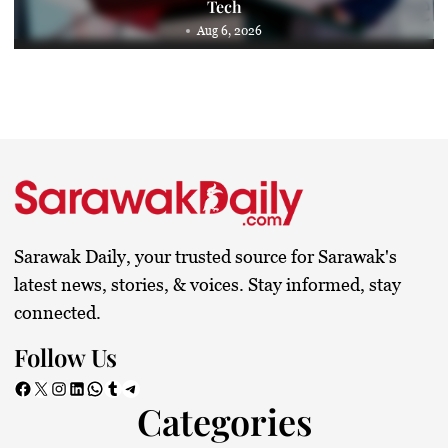
Tech
Aug 6, 2026
Sarawak Daily, your trusted source for Sarawak's
latest news, stories, & voices. Stay informed, stay
connected.
Follow Us
Facebook
X
Instagram
LinkedIn
WhatsApp
Tumblr
Telegram
Categories