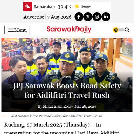
Skip
30.4°C
Samarahan
Sunny
to
30.8°C
Serian
Smoky haze
content
Advertise
|
7 Aug 2026
30.5°C
Betong
Smoky haze
Menu
31.1°C
Sri Aman
Smoky haze
32.1°C
Sibu
Smoky haze
31.9°C
Mukah
Sunny
31.7°C
Sarikei
Smoky haze
29.9°C
Bintulu
Sunny
News
32°C
Kapit
Smoky haze
JPJ Sarawak Boosts Road Safety
30.2°C
Miri
Patchy rain nearby
for Aidilfitri Travel Rush
32°C
Limbang
Sunny
30.8°C
Kuching
Smoky haze
By Minul Islam Rony
Mar 28, 2025
JPJ Sarawak Boosts Road Safety for Aidilfitri Travel Rush
Kuching, 27 March 2025 (Thursday)
– In
preparation for the upcoming Hari Raya Aidilfitri