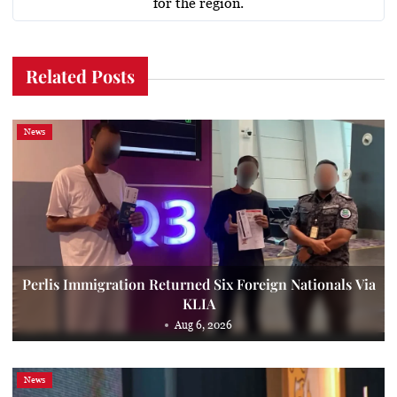
for the region.
Related Posts
News
Perlis Immigration Returned Six Foreign Nationals Via
KLIA
Aug 6, 2026
News