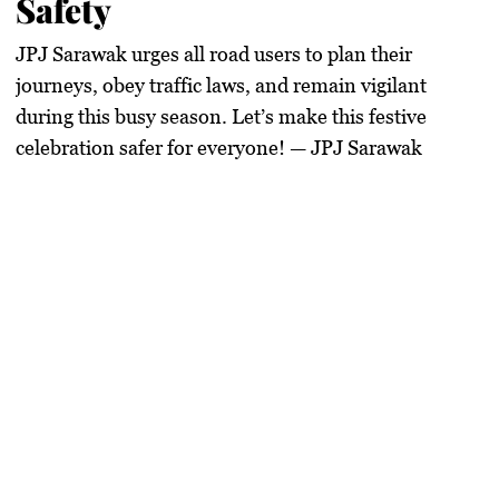
Safety
JPJ Sarawak urges all road users to
plan their
journeys, obey traffic laws, and remain vigilant
during this busy season.
Let’s make this festive
celebration safer for everyone!
— JPJ Sarawak