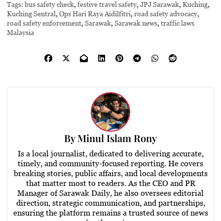
Tags:
bus safety check
,
festive travel safety
,
JPJ Sarawak
,
Kuching
,
Kuching Sentral
,
Ops Hari Raya Aidilfitri
,
road safety advocacy
,
road safety enforcement
,
Sarawak
,
Sarawak news
,
traffic laws
Malaysia
By
Minul Islam Rony
Is a local journalist, dedicated to delivering accurate,
timely, and community-focused reporting. He covers
breaking stories, public affairs, and local developments
that matter most to readers. As the CEO and PR
Manager of Sarawak Daily, he also oversees editorial
direction, strategic communication, and partnerships,
ensuring the platform remains a trusted source of news