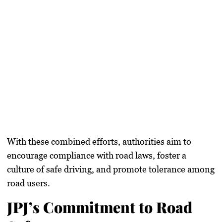
With these combined efforts, authorities aim to
encourage compliance with road laws, foster a
culture of safe driving, and promote tolerance among
road users
.
JPJ’s Commitment to Road