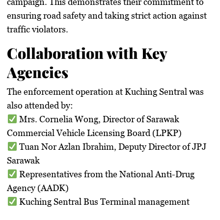
campaign. This demonstrates their commitment to
ensuring road safety and taking
strict action against
traffic violators
.
Collaboration with Key
Agencies
The enforcement operation at Kuching Sentral was
also attended by:
Mrs. Cornelia Wong
, Director of
Sarawak
Commercial Vehicle Licensing Board (LPKP)
Tuan Nor Azlan Ibrahim
, Deputy Director of
JPJ
Sarawak
Representatives from the
National Anti-Drug
Agency (AADK)
Kuching Sentral Bus Terminal management