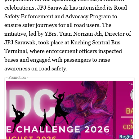
celebrations,
JPJ Sarawak
has intensified its
Road
Safety Enforcement and Advocacy Program
to
ensure safer journeys for all road users. The
initiative, led by
YBrs. Tuan Norizan Jili, Director of
JPJ Sarawak
, took place at
Kuching Sentral Bus
Terminal
, where enforcement officers inspected
buses and engaged with passengers to raise
awareness on road safety.
- Promotion -