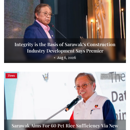
Integrity is the Basis of Sarawak’s Construction
Industry Development Says Premier
Aug 6, 2026
News
Sarawak Aims For 60 Pct Rice Sufficiency Via New