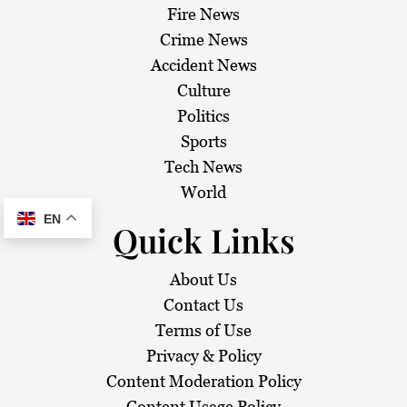
Fire News
Crime News
Accident News
Culture
Politics
Sports
Tech News
World
EN
Quick Links
About Us
Contact Us
Terms of Use
Privacy & Policy
Content Moderation Policy
Content Usage Policy