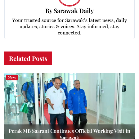
By
Sarawak Daily
Your trusted source for Sarawak’s latest news, daily
updates, stories & voices. Stay informed, stay
connected.
Related Posts
News
Perak MB Saarani Continues Official Working Visit in
Sarawak