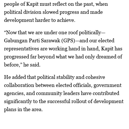
people of Kapit must reflect on the past, when
political division slowed progress and made
development harder to achieve.
“Now that we are under one roof politically—
Gabungan Parti Sarawak (GPS)—and our elected
representatives are working hand in hand, Kapit has
progressed far beyond what we had only dreamed of
before,” he said.
He added that political stability and cohesive
collaboration between elected officials, government
agencies, and community leaders have contributed
significantly to the successful rollout of development
plans in the area.