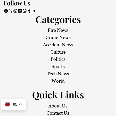
Follow Us
Facebook
X
Instagram
LinkedIn
WhatsApp
Tumblr
Telegram
Categories
Fire News
Crime News
Accident News
Culture
Politics
Sports
Tech News
World
Quick Links
EN
About Us
Contact Us