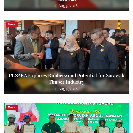
Aug 9, 2026
News
PUSAKA Explores Rubberwood Potential for Sarawak
Timber Industry
Aug 9, 2026
News