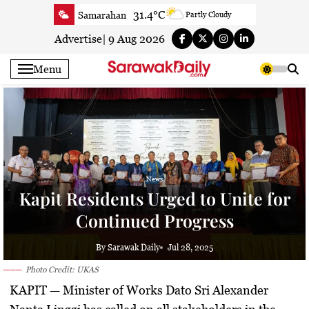
Skip
31.4°C
Samarahan
Partly Cloudy
to
32.4°C
Serian
Smoky haze
content
Advertise
|
9 Aug 2026
31.9°C
Betong
Smoky haze
Menu
32.4°C
Sri Aman
Smoky haze
33°C
Sibu
Sunny
30.2°C
Mukah
Patchy rain nearby
31.8°C
Sarikei
Sunny
29.5°C
Bintulu
Sunny
31.8°C
Kapit
News
Sunny
Kapit Residents Urged to Unite for
29.5°C
Miri
Smoky haze
Continued Progress
27.3°C
Limbang
Patchy rain nearby
31.7°C
Kuching
Smoky haze
By Sarawak Daily
Jul 28, 2025
Photo Credit: UKAS
KAPIT —
Minister of Works Dato Sri Alexander