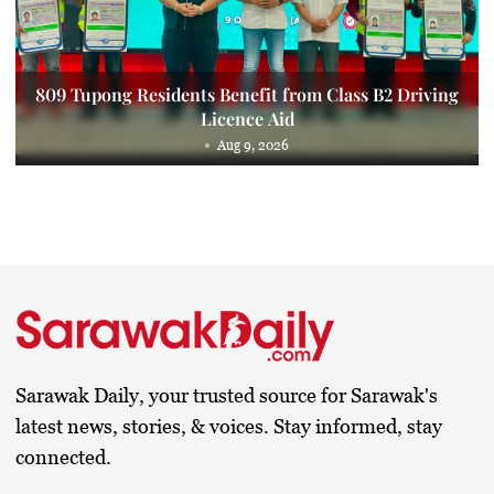
809 Tupong Residents Benefit from Class B2 Driving
Licence Aid
Aug 9, 2026
Sarawak Daily, your trusted source for Sarawak's
latest news, stories, & voices. Stay informed, stay
connected.