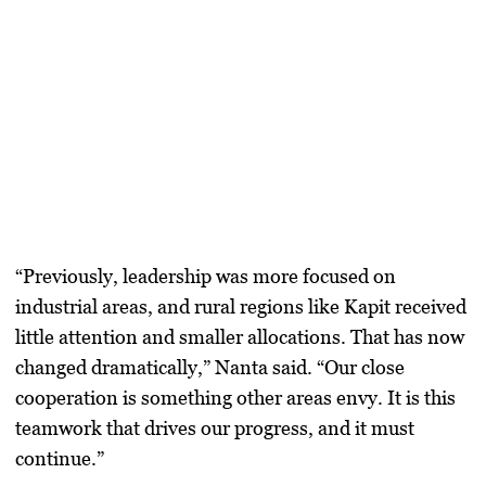
“Previously, leadership was more focused on
industrial areas, and rural regions like Kapit received
little attention and smaller allocations. That has now
changed dramatically,” Nanta said. “Our close
cooperation is something other areas envy. It is this
teamwork that drives our progress, and it must
continue.”