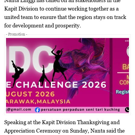
Nanta Linggi has called on all stakeholders in the
Kapit Division to continue working together as a
united team to ensure that the region stays on track
for development and prosperity.
- Promotion -
Speaking at the Kapit Division Thanksgiving and
Appreciation Ceremony on Sunday, Nanta said the