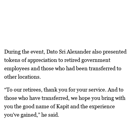
During the event, Dato Sri Alexander also presented
tokens of appreciation to retired government
employees and those who had been transferred to
other locations.
“To our retirees, thank you for your service. And to
those who have transferred, we hope you bring with
you the good name of Kapit and the experience
you’ve gained,” he said.