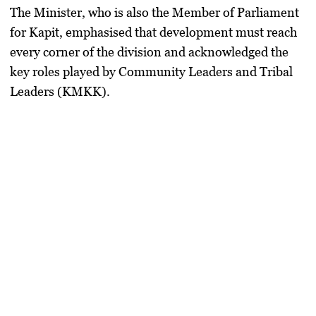
The Minister, who is also the Member of Parliament
for Kapit, emphasised that development must reach
every corner of the division and acknowledged the
key roles played by Community Leaders and Tribal
Leaders (KMKK).