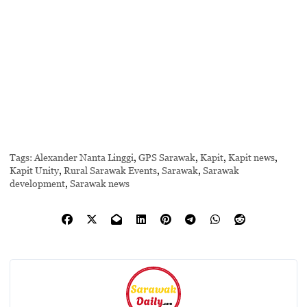
Tags:
Alexander Nanta Linggi
,
GPS Sarawak
,
Kapit
,
Kapit news
,
Kapit Unity
,
Rural Sarawak Events
,
Sarawak
,
Sarawak
development
,
Sarawak news