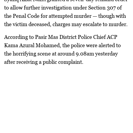
to allow further investigation under
Section 307 of
the Penal Code
for attempted murder — though with
the victim deceased, charges may escalate to murder.
According to
Pasir Mas District Police Chief ACP
Kama Azural Mohamed
, the police were alerted to
the horrifying scene at around 9.08am yesterday
after receiving a public complaint.