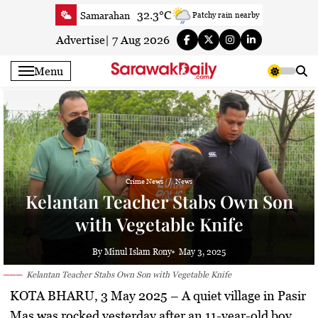
Skip
32.3°C
Samarahan
Patchy rain nearby
to
32.7°C
Serian
Smoky haze
content
Advertise
|
7 Aug 2026
33.6°C
Betong
Smoky haze
Menu
34.2°C
Sri Aman
Smoky haze
35°C
Sibu
Smoky haze
35.1°C
Mukah
Patchy rain nearby
34.6°C
Sarikei
Smoky haze
31.1°C
Bintulu
Sunny
Crime News
News
35.5°C
Kapit
Smoky haze
Kelantan Teacher Stabs Own Son
30.2°C
Miri
Sunny
with Vegetable Knife
34.3°C
Limbang
Partly Cloudy
33.5°C
Kuching
Smoky haze
By Minul Islam Rony
May 3, 2025
Kelantan Teacher Stabs Own Son with Vegetable Knife
KOTA BHARU, 3 May 2025
– A quiet village in Pasir
Mas was rocked yesterday after an 11-year-old boy