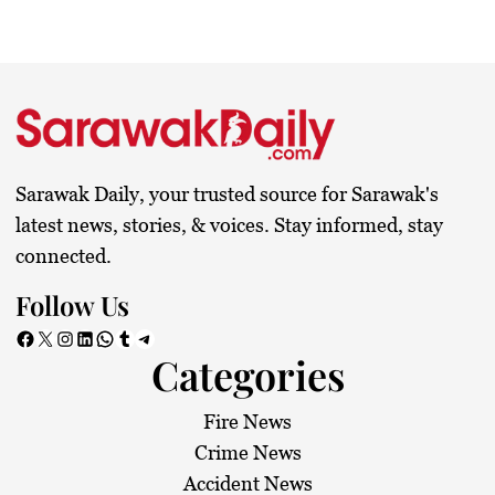
Sarawak Daily, your trusted source for Sarawak's
latest news, stories, & voices. Stay informed, stay
connected.
Follow Us
Facebook
X
Instagram
LinkedIn
WhatsApp
Tumblr
Telegram
Categories
Fire News
Crime News
Accident News