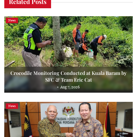
Related Posts
News
Crocodile Monitoring Conducted at Kuala Baram by
SFC & Team Eric Cat
Aug 7, 2026
News