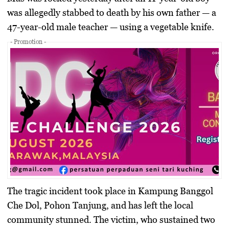
was allegedly stabbed to death by his own father — a
47-year-old male teacher — using a vegetable knife.
- Promotion -
The tragic incident took place in
Kampung Banggol
Che Dol, Pohon Tanjung
, and has left the local
community stunned. The victim, who sustained two