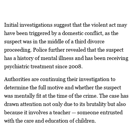
Initial investigations suggest that the violent act may
have been triggered by a
domestic conflict
, as the
suspect was in the middle of a
third divorce
proceeding
. Police further revealed that the suspect
has a history of mental illness and has been receiving
psychiatric treatment since 2008
.
Authorities are continuing their investigation to
determine the full motive and whether the suspect
was mentally fit at the time of the crime. The case has
drawn attention not only due to its brutality but also
because it involves a teacher — someone entrusted
with the care and education of children.