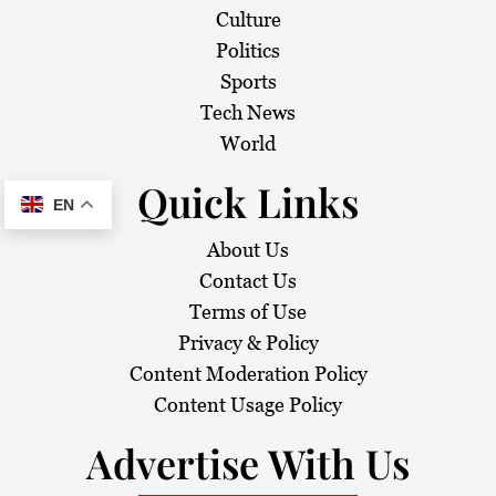
Culture
Politics
Sports
Tech News
World
Quick Links
EN
About Us
Contact Us
Terms of Use
Privacy & Policy
Content Moderation Policy
Content Usage Policy
Advertise With Us