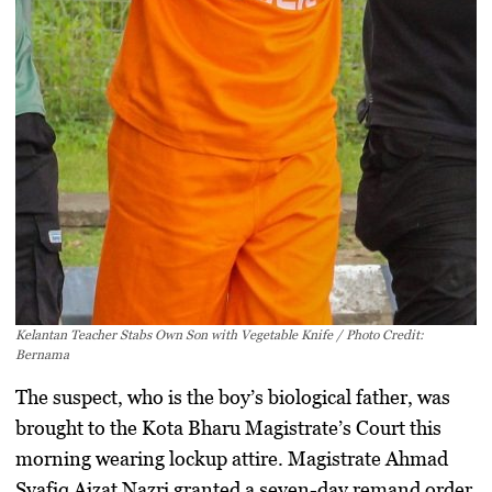
Kelantan Teacher Stabs Own Son with Vegetable Knife / Photo Credit:
Bernama
The suspect, who is the boy’s biological father, was
brought to the
Kota Bharu Magistrate’s Court
this
morning wearing lockup attire. Magistrate Ahmad
Syafiq Aizat Nazri granted a
seven-day remand order