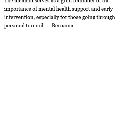
The incident serves as a grim reminder of the
importance of mental health support and early
intervention, especially for those going through
personal turmoil. — Bernama