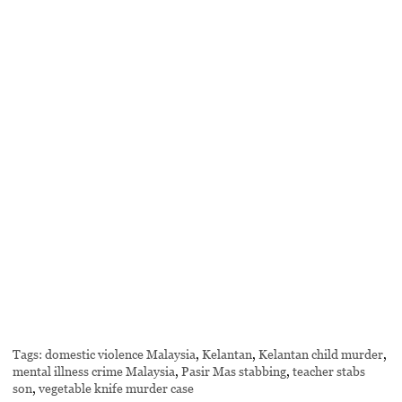
Tags:
domestic violence Malaysia
,
Kelantan
,
Kelantan child murder
,
mental illness crime Malaysia
,
Pasir Mas stabbing
,
teacher stabs
son
,
vegetable knife murder case