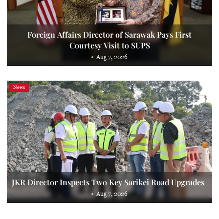
Foreign Affairs Director of Sarawak Pays First
Courtesy Visit to SUPS
Aug 7, 2026
News
JKR Director Inspects Two Key Sarikei Road Upgrades
Aug 7, 2026