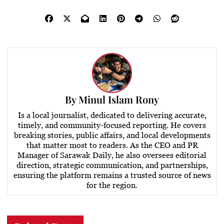
By
Minul Islam Rony
Is a local journalist, dedicated to delivering accurate,
timely, and community-focused reporting. He covers
breaking stories, public affairs, and local developments
that matter most to readers. As the CEO and PR
Manager of Sarawak Daily, he also oversees editorial
direction, strategic communication, and partnerships,
ensuring the platform remains a trusted source of news
for the region.