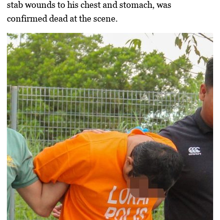
stab wounds to his chest and stomach, was
confirmed dead at the scene.