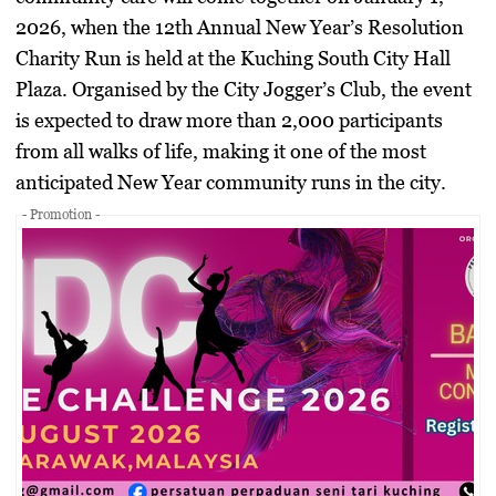
2026, when the 12th Annual New Year’s Resolution
Charity Run is held at the Kuching South City Hall
Plaza. Organised by the City Jogger’s Club, the event
is expected to draw more than 2,000 participants
from all walks of life, making it one of the most
anticipated New Year community runs in the city.
- Promotion -