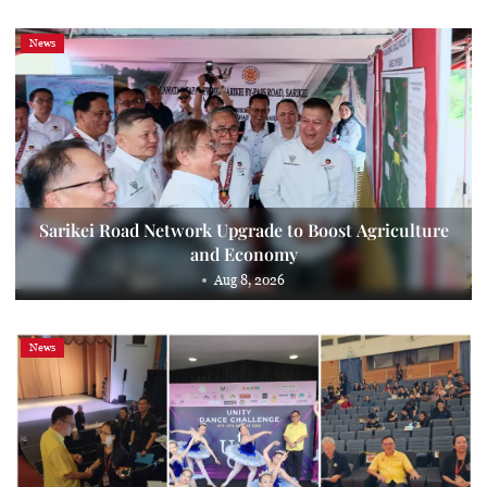
News
Sarikei Road Network Upgrade to Boost Agriculture
and Economy
Aug 8, 2026
News