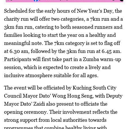
Scheduled for the early hours of New Year’s Day, the
charity run will offer two categories, a 7km run and a
3km fun run, catering to both seasoned runners and
families looking to start the year on a healthy and
meaningful note. The 7km category is set to flag off
at 6.30 am, followed by the 3km fun run at 6.45 am.
Participants will first take part in a Zumba warm-up
session, which is expected to create a lively and
inclusive atmosphere suitable for all ages.
The event will be officiated by Kuching South City
Council Mayor Dato’ Wong Hong Seng, with Deputy
Mayor Dato’ Zaidi also present to officiate the
opening ceremony. Their involvement reflects the
strong support from local authorities towards
programmes that combine healthy living with