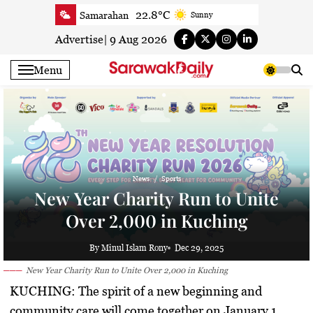
Skip
22.8°C
Samarahan
Sunny
to
21.4°C
Serian
Smoky haze
content
Advertise
|
9 Aug 2026
20.5°C
Betong
Smoky haze
Menu
21.4°C
Sri Aman
Smoky haze
23.1°C
Sibu
Smoky haze
23.5°C
Mukah
Mist
23.4°C
Sarikei
Mist
25.7°C
Bintulu
Patchy rain nearby
News
Sports
21.4°C
Kapit
Smoky haze
New Year Charity Run to Unite
25.9°C
Miri
Patchy rain nearby
Over 2,000 in Kuching
24.5°C
Limbang
Partly Cloudy
22.8°C
Kuching
Smoky haze
By Minul Islam Rony
Dec 29, 2025
New Year Charity Run to Unite Over 2,000 in Kuching
KUCHING:
The spirit of a new beginning and
community care will come together on January 1,