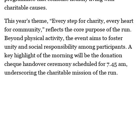
charitable causes.
This year’s theme, “Every step for charity, every heart
for community,” reflects the core purpose of the run.
Beyond physical activity, the event aims to foster
unity and social responsibility among participants. A
key highlight of the morning will be the donation
cheque handover ceremony scheduled for 7.45 am,
underscoring the charitable mission of the run.