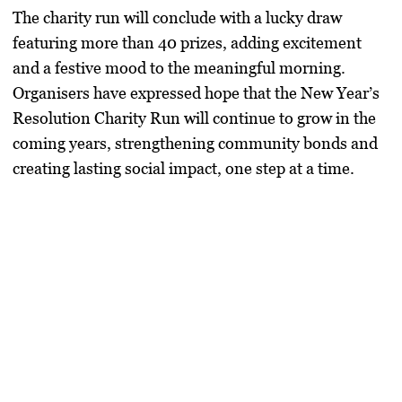
The charity run will conclude with a lucky draw
featuring more than 40 prizes, adding excitement
and a festive mood to the meaningful morning.
Organisers have expressed hope that the New Year’s
Resolution Charity Run will continue to grow in the
coming years, strengthening community bonds and
creating lasting social impact, one step at a time.