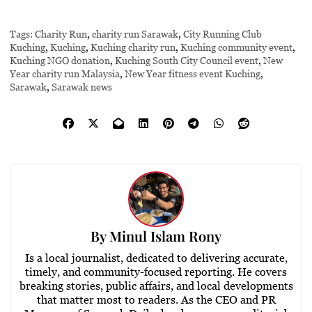
Tags:
Charity Run
,
charity run Sarawak
,
City Running Club
Kuching
,
Kuching
,
Kuching charity run
,
Kuching community event
,
Kuching NGO donation
,
Kuching South City Council event
,
New
Year charity run Malaysia
,
New Year fitness event Kuching
,
Sarawak
,
Sarawak news
By
Minul Islam Rony
Is a local journalist, dedicated to delivering accurate,
timely, and community-focused reporting. He covers
breaking stories, public affairs, and local developments
that matter most to readers. As the CEO and PR