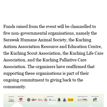
Funds raised from the event will be channelled to
five non-governmental organisations, namely the
Sarawak Humane Animal Society, the Kuching
Autism Association Resource and Education Centre,
the Kuching Scout Association, the Kuching Life Care
Association, and the Kuching Palliative Care
Association. The organisers have reaffirmed that
supporting these organisations is part of their
ongoing commitment to giving back to the
community.