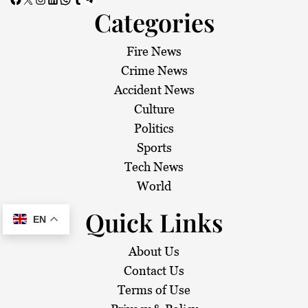
Categories
Fire News
Crime News
Accident News
Culture
Politics
Sports
Tech News
World
Quick Links
EN
About Us
Contact Us
Terms of Use