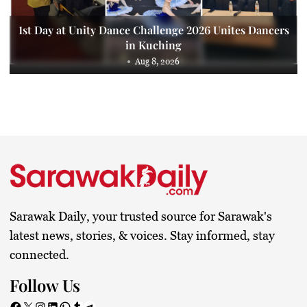
1st Day at Unity Dance Challenge 2026 Unites Dancers
in Kuching
Aug 8, 2026
Sarawak Daily, your trusted source for Sarawak's
latest news, stories, & voices. Stay informed, stay
connected.
Follow Us
Facebook
X
Instagram
LinkedIn
WhatsApp
Tumblr
Telegram