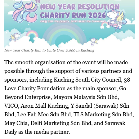
New Year Charity Run to Unite Over 2,000 in Kuching
The smooth organisation of the event will be made
possible through the support of various partners and
sponsors, including Kuching South City Council, 38
Love Charity Foundation as the main sponsor, Go
Beyond Enterprise, Mayora Malaysia Sdn Bhd,
VICO, Aeon Mall Kuching, Y Sandal (Sarawak) Sdn
Bhd, Lee Fah Mee Sdn Bhd, TLS Marketing Sdn Bhd,
May Chia, Delfi Marketing Sdn Bhd, and Sarawak
Daily as the media partner.