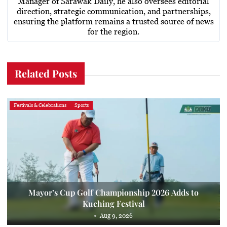
Manager of Sarawak Daily, he also oversees editorial
direction, strategic communication, and partnerships,
ensuring the platform remains a trusted source of news
for the region.
Related Posts
Festivals & Celebrations
Sports
Mayor’s Cup Golf Championship 2026 Adds to
Kuching Festival
Aug 9, 2026