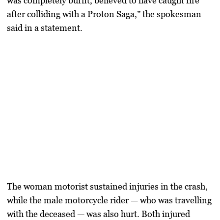
was completely burnt, believed to have caught fire
after colliding with a Proton Saga,” the spokesman
said in a statement.
The woman motorist sustained injuries in the crash,
while the male motorcycle rider — who was travelling
with the deceased — was also hurt. Both injured