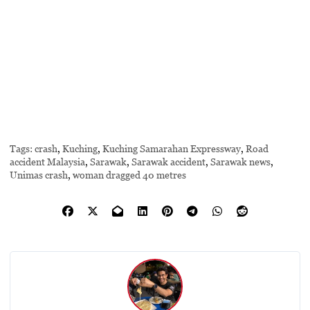
Tags:
crash
,
Kuching
,
Kuching Samarahan Expressway
,
Road
accident Malaysia
,
Sarawak
,
Sarawak accident
,
Sarawak news
,
Unimas crash
,
woman dragged 40 metres