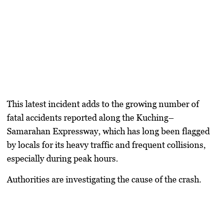
This latest incident adds to the growing number of
fatal accidents reported along the Kuching–
Samarahan Expressway, which has long been flagged
by locals for its heavy traffic and frequent collisions,
especially during peak hours.
Authorities are investigating the cause of the crash.