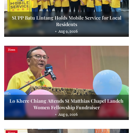
SUPP Batu Lintang Holds Mobile Service for Local
Residents
Aug 9, 2026
News
Lo Khere Chiang Attends St Matthias Chapel Landeh
Women Fellowship Fundraiser
Aug 9, 2026
News