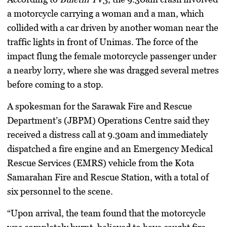
a motorcycle carrying a woman and a man, which
collided with a car driven by another woman near the
traffic lights in front of Unimas. The force of the
impact flung the female motorcycle passenger under
a nearby lorry, where she was dragged several metres
before coming to a stop.
A spokesman for the Sarawak Fire and Rescue
Department’s (JBPM) Operations Centre said they
received a distress call at 9.30am and immediately
dispatched a fire engine and an Emergency Medical
Rescue Services (EMRS) vehicle from the Kota
Samarahan Fire and Rescue Station, with a total of
six personnel to the scene.
“Upon arrival, the team found that the motorcycle