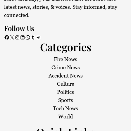
latest news, stories, & voices. Stay informed, stay
connected.
Follow Us
Facebook
X
Instagram
LinkedIn
WhatsApp
Tumblr
Telegram
Categories
Fire News
Crime News
Accident News
Culture
Politics
Sports
Tech News
World