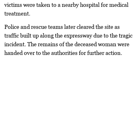
victims were taken to a nearby hospital for medical
treatment.
Police and rescue teams later cleared the site as
traffic built up along the expressway due to the tragic
incident. The remains of the deceased woman were
handed over to the authorities for further action.