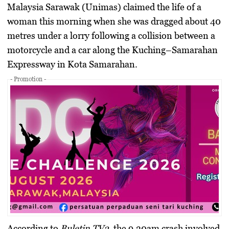
Malaysia Sarawak (Unimas) claimed the life of a
woman this morning when she was dragged about 40
metres under a lorry following a collision between a
motorcycle and a car along the Kuching–Samarahan
Expressway in Kota Samarahan.
- Promotion -
According to
Buletin TV3
, the 9.30am crash involved