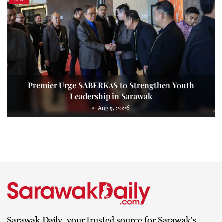
Premier Urge SABERKAS to Strengthen Youth
Leadership in Sarawak
Aug 9, 2026
Sarawak Daily, your trusted source for Sarawak's