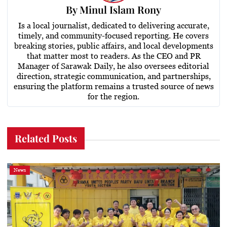
By
Minul Islam Rony
Is a local journalist, dedicated to delivering accurate,
timely, and community-focused reporting. He covers
breaking stories, public affairs, and local developments
that matter most to readers. As the CEO and PR
Manager of Sarawak Daily, he also oversees editorial
direction, strategic communication, and partnerships,
ensuring the platform remains a trusted source of news
for the region.
Related Posts
News