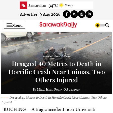
Skip
34°C
Samarahan
Sunny
to
34.2°C
Serian
Smoky haze
content
Advertise
|
9 Aug 2026
34°C
Betong
Smoky haze
Menu
34.6°C
Sri Aman
Smoky haze
35.7°C
Sibu
Smoky haze
35.2°C
Mukah
Smoky haze
34.9°C
Sarikei
Sunny
Accident News
News
31.2°C
Bintulu
Sunny
Dragged 40 Metres to Death in
34.7°C
Kapit
Sunny
Horrific Crash Near Unimas, Two
30.5°C
Miri
Smoky haze
Others Injured
34.9°C
Limbang
Patchy rain nearby
34°C
Kuching
Smoky haze
By Minul Islam Rony
Oct 21, 2025
Dragged 40 Metres to Death in Horrific Crash Near Unimas, Two Others
Injured
KUCHING
— A tragic accident near Universiti