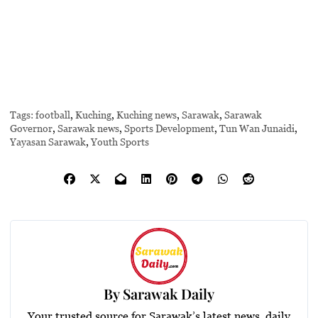
Tags:
football
,
Kuching
,
Kuching news
,
Sarawak
,
Sarawak
Governor
,
Sarawak news
,
Sports Development
,
Tun Wan Junaidi
,
Yayasan Sarawak
,
Youth Sports
By
Sarawak Daily
Your trusted source for Sarawak’s latest news, daily