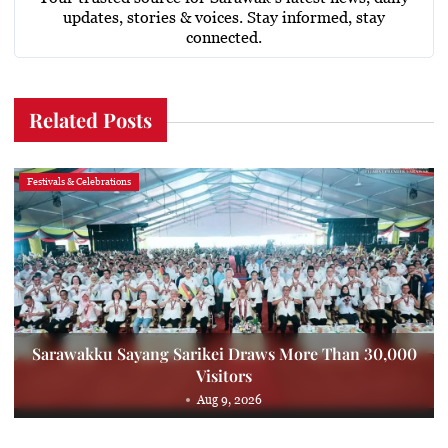
updates, stories & voices. Stay informed, stay
connected.
Related Posts
Festivals & Celebrations
Sarawakku Sayang Sarikei Draws More Than 30,000
Visitors
Aug 9, 2026