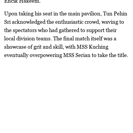
Encik Hakeem
.
​Upon taking his seat in the main pavilion,
Tun Pehin
Sri
acknowledged the enthusiastic crowd, waving to
the spectators who had gathered to support their
local division teams. The final match itself was a
showcase of grit and skill, with
MSS Kuching
eventually overpowering
MSS Serian
to take the title.