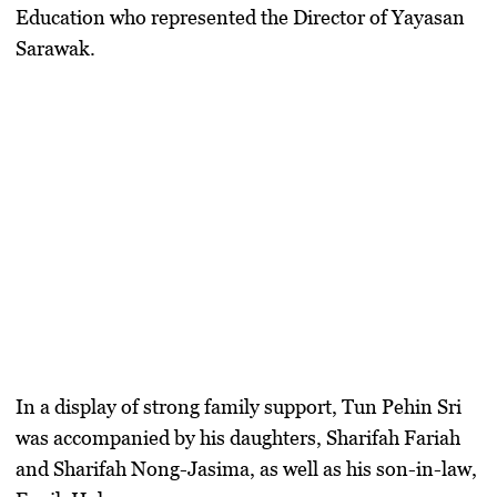
Education who represented the Director of Yayasan
Sarawak.
​In a display of strong family support,
Tun Pehin Sri
was accompanied by his daughters,
Sharifah Fariah
and
Sharifah Nong-Jasima
, as well as his son-in-law,