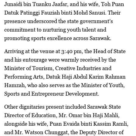
Junaidi bin Tuanku Jaafar
, and his wife,
Toh Puan
Datuk Patinggi Fauziah binti Mohd Sanusi
. Their
presence underscored the state government’s
commitment to nurturing youth talent and
promoting sports excellence across Sarawak.
​Arriving at the venue at 3:40 pm, the Head of State
and his entourage were warmly received by the
Minister of Tourism, Creative Industries and
Performing Arts,
Datuk Haji Abdul Karim Rahman
Hamzah
, who also serves as the Minister of Youth,
Sports and Entrepreneur Development.
​Other dignitaries present included Sarawak State
Director of Education,
Mr. Omar bin Haji Mahli
,
alongside his wife,
Puan Evaida binti Kassim Ramli
,
and
Mr. Watson Chunggat
, the Deputy Director of