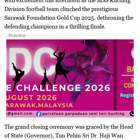
with excitement this afternoon as the
MSS Kuching
Division
football team clinched the prestigious
Sarawak Foundation Gold Cup 2025, dethroning the
defending champions in a thrilling finale.
- Promotion -
​The grand closing ceremony was graced by the Head
of State (Governor),
Tun Pehin Sri Dr. Haji Wan