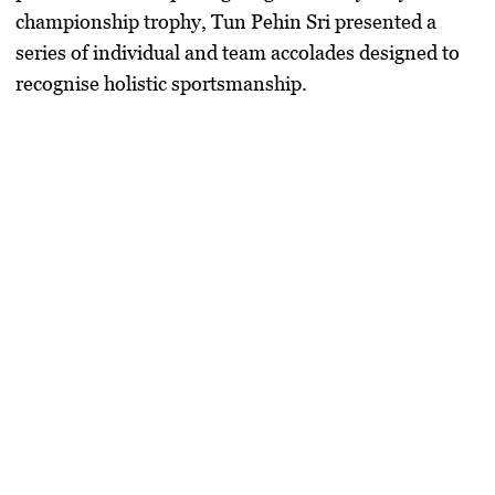
championship trophy,
Tun Pehin Sri
presented a
series of individual and team accolades designed to
recognise holistic sportsmanship.