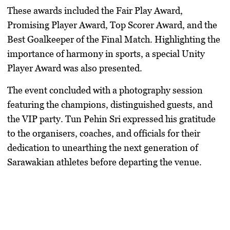
​These awards included the Fair Play Award,
Promising Player Award, Top Scorer Award, and the
Best Goalkeeper of the Final Match. Highlighting the
importance of harmony in sports, a special Unity
Player Award was also presented.
​The event concluded with a photography session
featuring the champions, distinguished guests, and
the VIP party.
Tun Pehin Sri
expressed his gratitude
to the organisers, coaches, and officials for their
dedication to unearthing the next generation of
Sarawakian athletes before departing the venue.