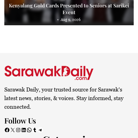
Kenyalang Gold Cards Presented to Seniors at Sarikei
Event
Aug 9, 2026
Sarawak Daily, your trusted source for Sarawak's
latest news, stories, & voices. Stay informed, stay
connected.
Follow Us
Facebook
X
Instagram
LinkedIn
WhatsApp
Tumblr
Telegram