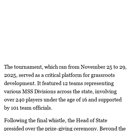
​The tournament, which ran from November 25 to 29,
2025, served as a critical platform for grassroots
development. It featured 12 teams representing
various MSS Divisions across the state, involving
over 240 players under the age of 16 and supported
by 101 team officials.
​Following the final whistle, the Head of State
presided over the prize-giving ceremony. Beyond the