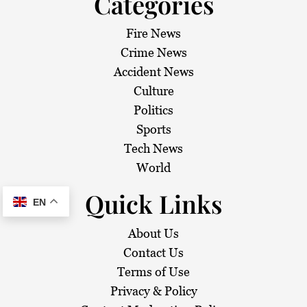
Categories
Fire News
Crime News
Accident News
Culture
Politics
Sports
Tech News
World
Quick Links
EN
About Us
Contact Us
Terms of Use
Privacy & Policy