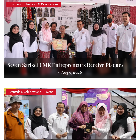
Business
Festivals & Celebrations
Seven Sarikei UMK Entrepreneurs Receive Plaques
Aug 9, 2026
Festivals & Celebrations
News