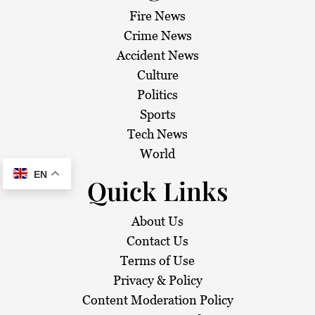
Fire News
Crime News
Accident News
Culture
Politics
Sports
Tech News
World
EN
Quick Links
About Us
Contact Us
Terms of Use
Privacy & Policy
Content Moderation Policy