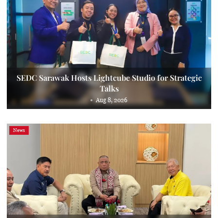
SEDC Sarawak Hosts Lightcube Studio for Strategic
Talks
Aug 8, 2026
News