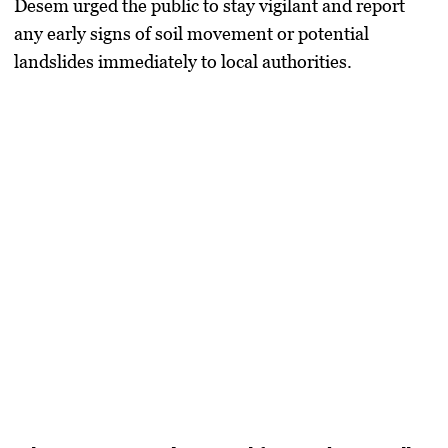
Desem urged the public to stay vigilant and report
any early signs of soil movement or potential
landslides immediately to local authorities.