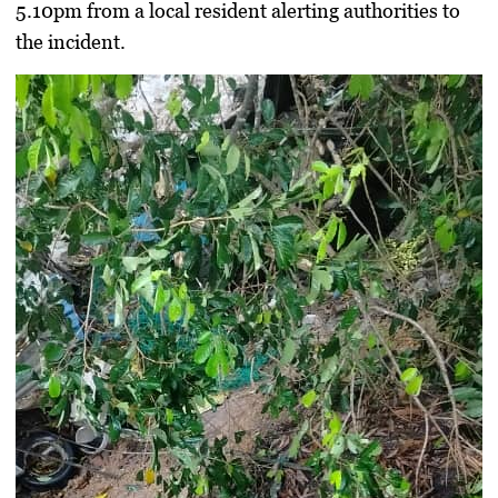
5.10pm from a local resident alerting authorities to
the incident.