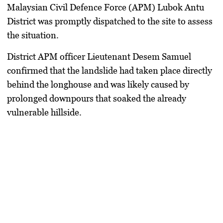
Malaysian Civil Defence Force (APM) Lubok Antu
District was promptly dispatched to the site to assess
the situation.
District APM officer Lieutenant Desem Samuel
confirmed that the landslide had taken place directly
behind the longhouse and was likely caused by
prolonged downpours that soaked the already
vulnerable hillside.