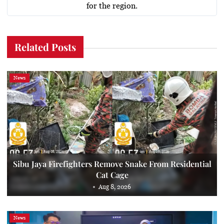
for the region.
Related Posts
News
Sibu Jaya Firefighters Remove Snake From Residential
Cat Cage
Aug 8, 2026
News