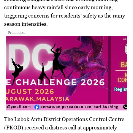
continuous heavy rainfall since early morning,
triggering concerns for residents’ safety as the rainy
season intensifies.
- Promotion -
The Lubok Antu District Operations Control Centre
(PKOD) received a distress call at approximately