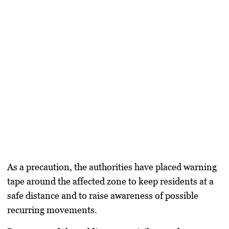
As a precaution, the authorities have placed warning
tape around the affected zone to keep residents at a
safe distance and to raise awareness of possible
recurring movements.