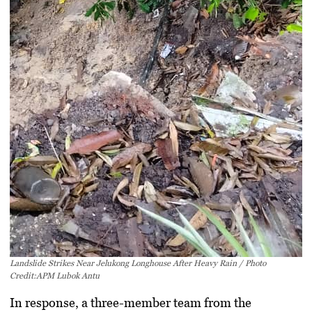
Landslide Strikes Near Jelukong Longhouse After Heavy Rain / Photo
Credit:APM Lubok Antu
In response, a three-member team from the