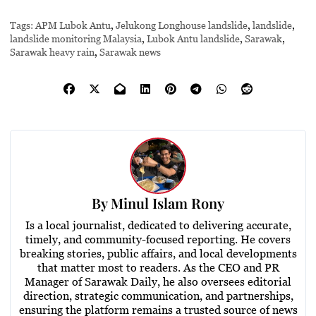
Tags:
APM Lubok Antu
,
Jelukong Longhouse landslide
,
landslide
,
landslide monitoring Malaysia
,
Lubok Antu landslide
,
Sarawak
,
Sarawak heavy rain
,
Sarawak news
By
Minul Islam Rony
Is a local journalist, dedicated to delivering accurate,
timely, and community-focused reporting. He covers
breaking stories, public affairs, and local developments
that matter most to readers. As the CEO and PR
Manager of Sarawak Daily, he also oversees editorial
direction, strategic communication, and partnerships,
ensuring the platform remains a trusted source of news