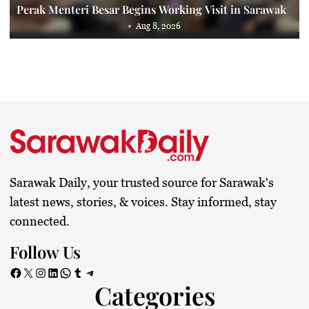
Perak Menteri Besar Begins Working Visit in Sarawak
Aug 8, 2026
Sarawak Daily, your trusted source for Sarawak's
latest news, stories, & voices. Stay informed, stay
connected.
Follow Us
Facebook
X
Instagram
LinkedIn
WhatsApp
Tumblr
Telegram
Categories