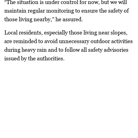
“The situation is under control for now, but we will
maintain regular monitoring to ensure the safety of
those living nearby,” he assured.
Local residents, especially those living near slopes,
are reminded to avoid unnecessary outdoor activities
during heavy rain and to follow all safety advisories
issued by the authorities.