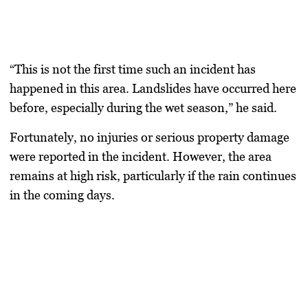
“This is not the first time such an incident has
happened in this area. Landslides have occurred here
before, especially during the wet season,” he said.
Fortunately, no injuries or serious property damage
were reported in the incident. However, the area
remains at high risk, particularly if the rain continues
in the coming days.