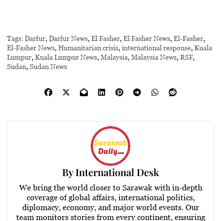
Tags:
Darfur
,
Darfur News
,
El Fasher
,
El Fasher News
,
El-Fasher
,
El-Fasher News
,
Humanitarian crisis
,
international response
,
Kuala
Lumpur
,
Kuala Lumpur News
,
Malaysia
,
Malaysia News
,
RSF
,
Sudan
,
Sudan News
By
International Desk
We bring the world closer to Sarawak with in-depth
coverage of global affairs, international politics,
diplomacy, economy, and major world events. Our
team monitors stories from every continent, ensuring