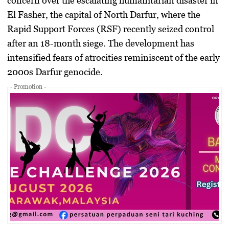
concern over the escalating humanitarian disaster in
El Fasher
, the capital of North Darfur, where the
Rapid Support Forces (RSF)
recently seized control
after an 18-month siege. The development has
intensified fears of atrocities reminiscent of the early
2000s Darfur genocide.
- Promotion -