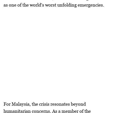
as one of the world’s worst unfolding emergencies.
For Malaysia, the crisis resonates beyond
humanitarian concerns. As a member of the