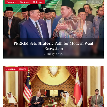
Economy
National
Religious
PERKIM Sets Strategic Path for Modern Waqf
Ecosystem
Jul 27, 2026
National
Sports