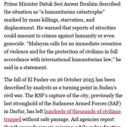
Prime Minister
Datuk Seri Anwar Ibrahim
described
the situation as “a humanitarian catastrophe”
marked by
mass killings, starvation, and
displacement
. He warned that reports of atrocities
could amount to crimes against humanity or even
genocide. “Malaysia calls for an immediate cessation
of violence and for the protection of civilians in full
accordance with international humanitarian law,” he
said in a statement.
The fall of El Fasher on
26 October 2025
has been
described by analysts as a turning point in Sudan’s
civil war. The RSF’s capture of the city, previously the
last stronghold of the Sudanese Armed Forces (SAF)
in Darfur, has left
hundreds of thousands of civilians
trapped
without safe passage. Aid agencies report