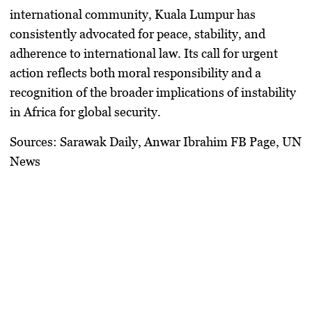
international community, Kuala Lumpur has
consistently advocated for peace, stability, and
adherence to international law. Its call for urgent
action reflects both moral responsibility and a
recognition of the broader implications of instability
in Africa for global security.
Sources:
Sarawak Daily, Anwar Ibrahim FB Page, UN
News