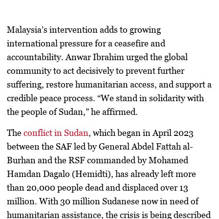
Malaysia’s intervention adds to growing
international pressure for a ceasefire and
accountability. Anwar Ibrahim urged the global
community to act decisively to prevent further
suffering, restore humanitarian access, and support a
credible peace process. “We stand in solidarity with
the people of Sudan,” he affirmed.
The
conflict in Sudan
, which began in
April 2023
between the SAF led by
General Abdel Fattah al-
Burhan
and the RSF commanded by
Mohamed
Hamdan Dagalo (Hemidti)
, has already left more
than
20,000 people dead
and displaced over
13
million
. With
30 million Sudanese now in need of
humanitarian assistance
, the crisis is being described