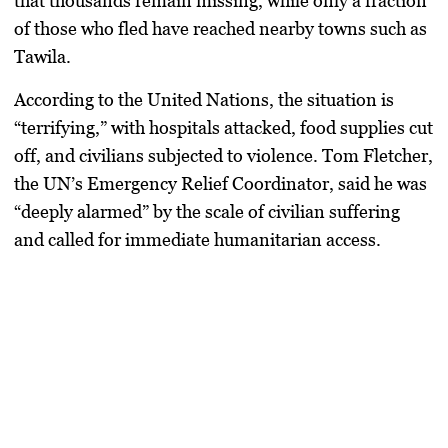
that
thousands remain missing
, while only a fraction
of those who fled have reached nearby towns such as
Tawila.
According to the
United Nations
, the situation is
“terrifying,” with hospitals attacked, food supplies cut
off, and civilians subjected to violence.
Tom Fletcher
,
the UN’s Emergency Relief Coordinator, said he was
“deeply alarmed” by the scale of civilian suffering
and called for immediate humanitarian access.