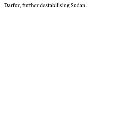
Darfur, further destabilising Sudan.