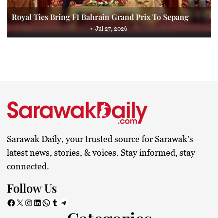
Royal Ties Bring F1 Bahrain Grand Prix To Sepang
Jul 27, 2026
Sarawak Daily, your trusted source for Sarawak's
latest news, stories, & voices. Stay informed, stay
connected.
Follow Us
Facebook
X
Instagram
LinkedIn
WhatsApp
Tumblr
Telegram