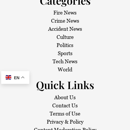
Categories
Fire News
Crime News
Accident News
Culture
Politics
Sports
Tech News
World
EN
Quick Links
About Us
Contact Us
Terms of Use
Privacy & Policy
Content Moderation Policy