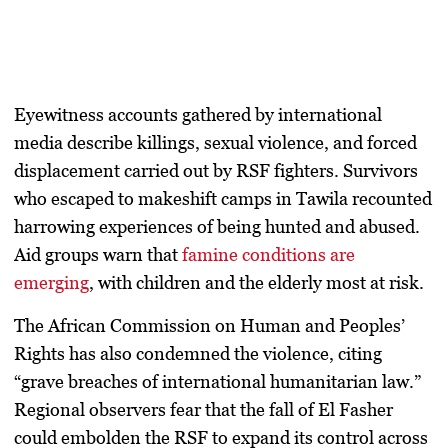
Eyewitness accounts gathered by international
media describe
killings, sexual violence, and forced
displacement
carried out by RSF fighters. Survivors
who escaped to makeshift camps in Tawila recounted
harrowing experiences of being hunted and abused.
Aid groups warn that
famine conditions are
emerging
, with children and the elderly most at risk.
The
African Commission on Human and Peoples’
Rights
has also condemned the violence, citing
“grave breaches of international humanitarian law.”
Regional observers fear that the fall of El Fasher
could embolden the RSF to expand its control across