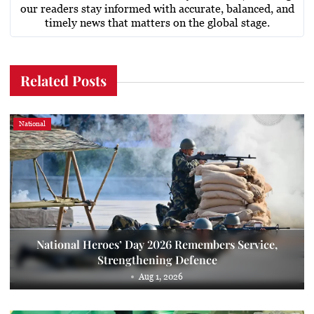
our readers stay informed with accurate, balanced, and
timely news that matters on the global stage.
Related Posts
National
National Heroes’ Day 2026 Remembers Service,
Strengthening Defence
Aug 1, 2026