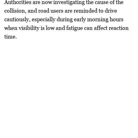
Authorities are now investigating the cause of the
collision, and road users are reminded to drive
cautiously, especially during early morning hours
when visibility is low and fatigue can affect reaction
time.