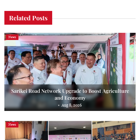
Related Posts
News
Sarikei Road Network Upgrade to Boost Agriculture
and Economy
Aug 8, 2026
News