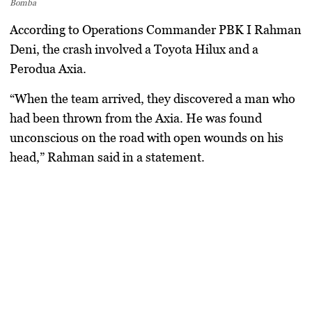
Bomba
According to Operations Commander PBK I Rahman
Deni, the crash involved a
Toyota Hilux
and a
Perodua Axia
.
“When the team arrived, they discovered a man who
had been thrown from the Axia. He was found
unconscious on the road with open wounds on his
head,” Rahman said in a statement.