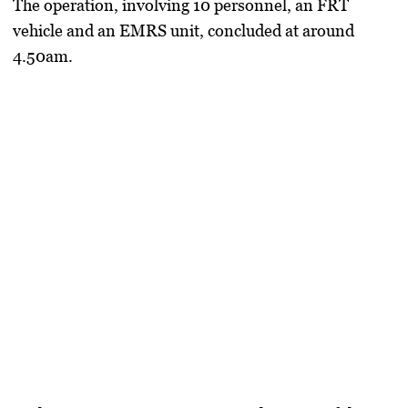
The operation, involving 10 personnel, an FRT
vehicle and an EMRS unit, concluded at around
4.50am.