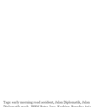
Tags:
early morning road accident
,
Jalan Diplomatik
,
Jalan
Diplomatik crash
,
JBPM Petra Jaya
,
Kuching
,
Perodua Axia