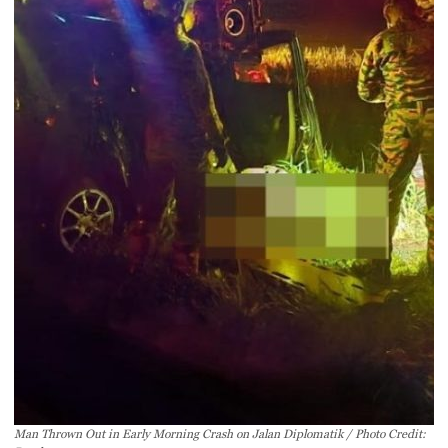
Man Thrown Out in Early Morning Crash on Jalan Diplomatik / Photo Credit: