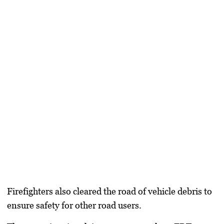
Firefighters also cleared the road of vehicle debris to
ensure safety for other road users.