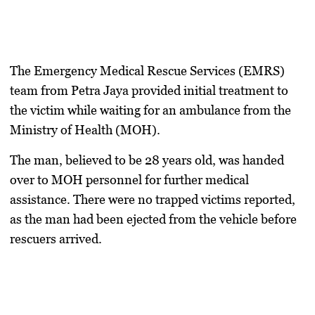
The Emergency Medical Rescue Services (EMRS)
team from Petra Jaya provided initial treatment to
the victim while waiting for an ambulance from the
Ministry of Health (MOH).
The man, believed to be 28 years old, was handed
over to MOH personnel for further medical
assistance. There were no trapped victims reported,
as the man had been ejected from the vehicle before
rescuers arrived.