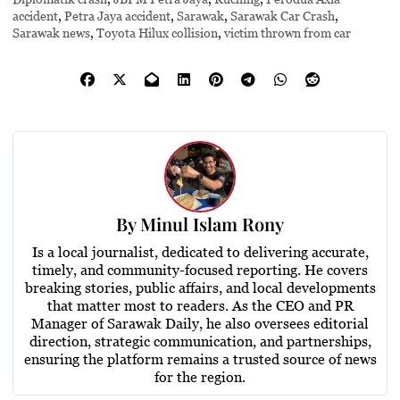
accident
,
Petra Jaya accident
,
Sarawak
,
Sarawak Car Crash
,
Sarawak news
,
Toyota Hilux collision
,
victim thrown from car
By
Minul Islam Rony
Is a local journalist, dedicated to delivering accurate,
timely, and community-focused reporting. He covers
breaking stories, public affairs, and local developments
that matter most to readers. As the CEO and PR
Manager of Sarawak Daily, he also oversees editorial
direction, strategic communication, and partnerships,
ensuring the platform remains a trusted source of news
for the region.