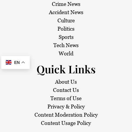
Crime News
Accident News
Culture
Politics
Sports
Tech News
World
EN
Quick Links
About Us
Contact Us
Terms of Use
Privacy & Policy
Content Moderation Policy
Content Usage Policy