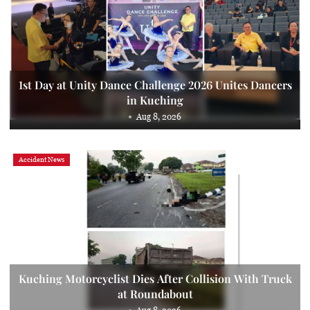
1st Day at Unity Dance Challenge 2026 Unites Dancers
in Kuching
Aug 8, 2026
Accident News
Kuching Motorcyclist Dies After Collision With Truck
at Roundabout