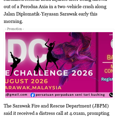
out of a Perodua Axia in a two-vehicle crash along
Jalan Diplomatik-Yayasan Sarawak early this
morning.
- Promotion -
The Sarawak Fire and Rescue Department (JBPM)
said it received a distress call at 4.01am, prompting