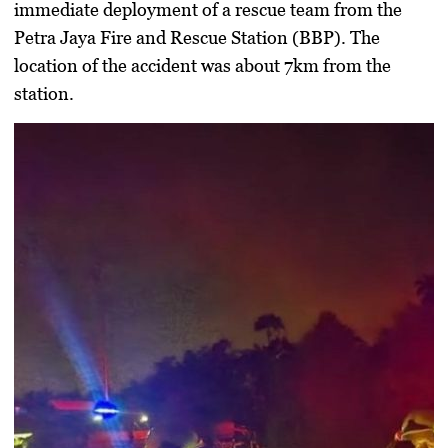
immediate deployment of a rescue team from the
Petra Jaya Fire and Rescue Station (BBP). The
location of the accident was about 7km from the
station.