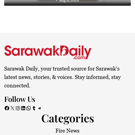
Aug 8, 2026
Sarawak Daily, your trusted source for Sarawak's
latest news, stories, & voices. Stay informed, stay
connected.
Follow Us
Facebook
X
Instagram
LinkedIn
WhatsApp
Tumblr
Telegram
Categories
Fire News