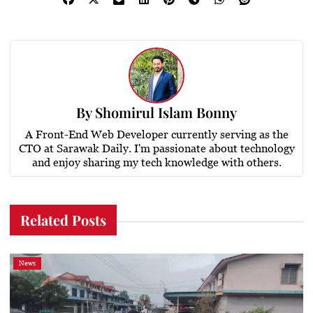
By
Shomirul Islam Bonny
A Front-End Web Developer currently serving as the
CTO at Sarawak Daily. I'm passionate about technology
and enjoy sharing my tech knowledge with others.
Related Posts
News