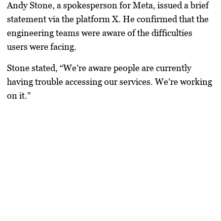
Andy Stone, a spokesperson for Meta, issued a brief
statement via the platform X. He confirmed that the
engineering teams were aware of the difficulties
users were facing.
Stone stated, “We’re aware people are currently
having trouble accessing our services. We’re working
on it.”