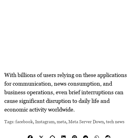
With billions of users relying on these applications
for communication, news consumption, and
business operations, even brief interruptions can
cause significant disruption to daily life and
economic activity worldwide.
Tags:
facebook
,
Instagram
,
meta
,
Meta Server Down
,
tech news