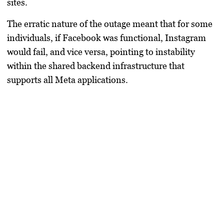
sites.
The erratic nature of the outage meant that for some
individuals, if Facebook was functional, Instagram
would fail, and vice versa, pointing to instability
within the shared backend infrastructure that
supports all Meta applications.