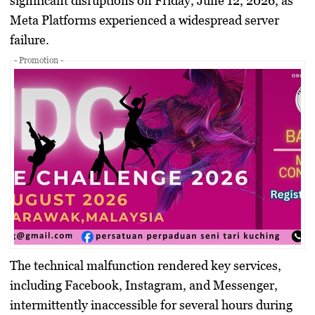
significant disruptions on Friday, June 12, 2026, as
Meta Platforms experienced a widespread server
failure.
- Promotion -
The technical malfunction rendered key services,
including Facebook, Instagram, and Messenger,
intermittently inaccessible for several hours during