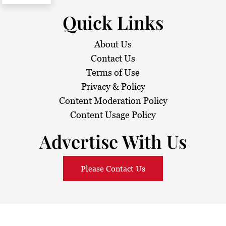
Quick Links
About Us
Contact Us
Terms of Use
Privacy & Policy
Content Moderation Policy
Content Usage Policy
Advertise With Us
Please Contact Us
© 2026
Sarawak Daily
. All Rights Reserved.