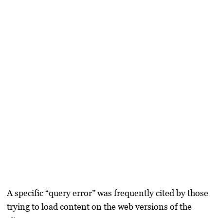
A specific “query error” was frequently cited by those
trying to load content on the web versions of the