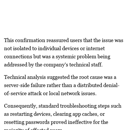
This confirmation reassured users that the issue was
not isolated to individual devices or internet
connections but was a systemic problem being
addressed by the company’s technical staff.
Technical analysis suggested the root cause was a
server-side failure rather than a distributed denial-
of-service attack or local network issues.
Consequently, standard troubleshooting steps such
as restarting devices, clearing app caches, or
resetting passwords proved ineffective for the