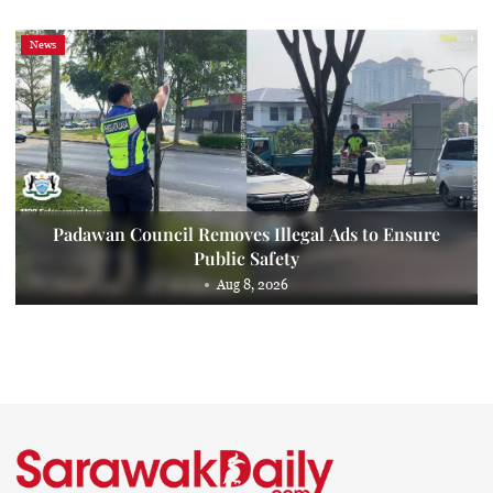
News
Padawan Council Removes Illegal Ads to Ensure
Public Safety
Aug 8, 2026