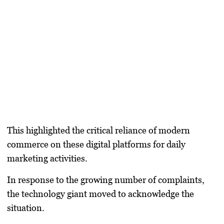
This highlighted the critical reliance of modern
commerce on these digital platforms for daily
marketing activities.
In response to the growing number of complaints,
the technology giant moved to acknowledge the
situation.