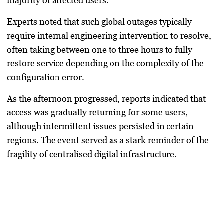
majority of affected users.
Experts noted that such global outages typically
require internal engineering intervention to resolve,
often taking between one to three hours to fully
restore service depending on the complexity of the
configuration error.
As the afternoon progressed, reports indicated that
access was gradually returning for some users,
although intermittent issues persisted in certain
regions. The event served as a stark reminder of the
fragility of centralised digital infrastructure.