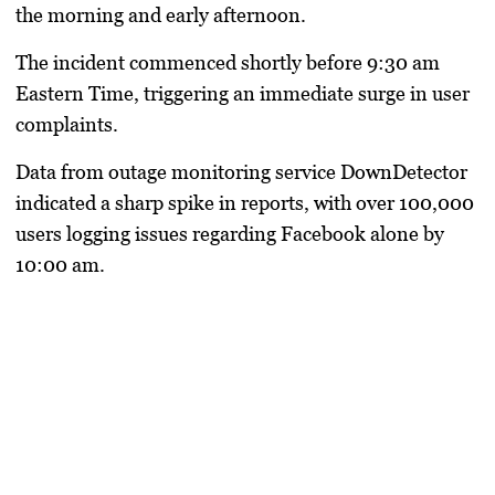
the morning and early afternoon.
The incident commenced shortly before 9:30 am
Eastern Time, triggering an immediate surge in user
complaints.
Data from outage monitoring service DownDetector
indicated a sharp spike in reports, with over 100,000
users logging issues regarding Facebook alone by
10:00 am.