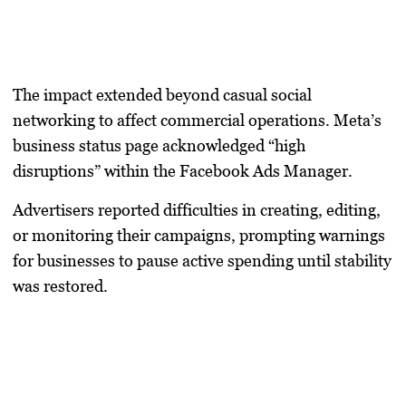
The impact extended beyond casual social
networking to affect commercial operations. Meta’s
business status page acknowledged “high
disruptions” within the Facebook Ads Manager.
Advertisers reported difficulties in creating, editing,
or monitoring their campaigns, prompting warnings
for businesses to pause active spending until stability
was restored.