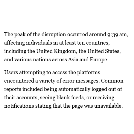
The peak of the disruption occurred around 9:39 am,
affecting individuals in at least ten countries,
including the United Kingdom, the United States,
and various nations across Asia and Europe.
Users attempting to access the platforms
encountered a variety of error messages. Common
reports included being automatically logged out of
their accounts, seeing blank feeds, or receiving
notifications stating that the page was unavailable.