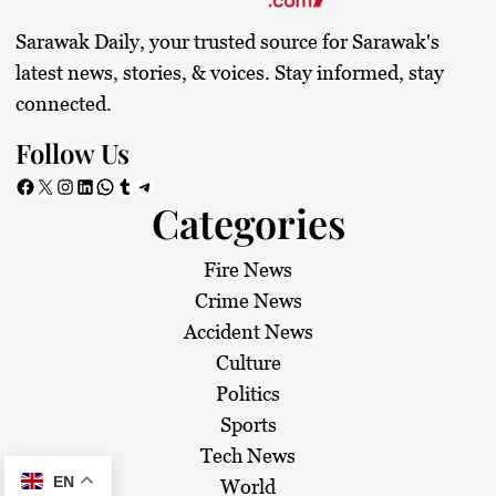
Sarawak Daily, your trusted source for Sarawak's
latest news, stories, & voices. Stay informed, stay
connected.
Follow Us
Facebook
X
Instagram
LinkedIn
WhatsApp
Tumblr
Telegram
Categories
Fire News
Crime News
Accident News
Culture
Politics
Sports
Tech News
EN
World