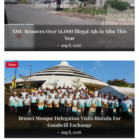
SMC Removes Over 14,000 Illegal Ads in Sibu This
Year
Aug 8, 2026
News
Brunei Mosque Delegation Visits Bintulu For
Goodwill Exchange
Aug 8, 2026