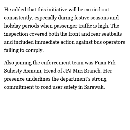
He added that this initiative will be carried out
consistently, especially during festive seasons and
holiday periods when passenger traffic is high. The
inspection covered both the front and rear seatbelts
and included immediate action against bus operators
failing to comply.
Also joining the enforcement team was
Puan Fifi
Suhesty Asmuni
, Head of JPJ Miri Branch. Her
presence underlines the department’s strong
commitment to road user safety in Sarawak.