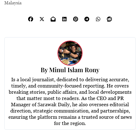
Malaysia
By
Minul Islam Rony
Is a local journalist, dedicated to delivering accurate,
timely, and community-focused reporting. He covers
breaking stories, public affairs, and local developments
that matter most to readers. As the CEO and PR
Manager of Sarawak Daily, he also oversees editorial
direction, strategic communication, and partnerships,
ensuring the platform remains a trusted source of news
for the region.