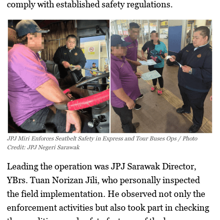
comply with established safety regulations.
JPJ Miri Enforces Seatbelt Safety in Express and Tour Buses Ops / Photo
Credit: JPJ Negeri Sarawak
Leading the operation was JPJ Sarawak Director,
YBrs. Tuan Norizan Jili
, who personally inspected
the field implementation. He observed not only the
enforcement activities but also took part in checking