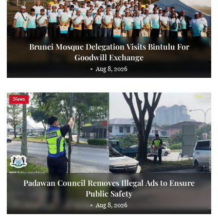
Brunei Mosque Delegation Visits Bintulu For
Goodwill Exchange
Aug 8, 2026
News
Padawan Council Removes Illegal Ads to Ensure
Public Safety
Aug 8, 2026