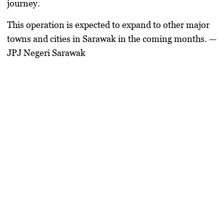
journey.
This operation is expected to expand to other major
towns and cities in Sarawak in the coming months. —
JPJ Negeri Sarawak