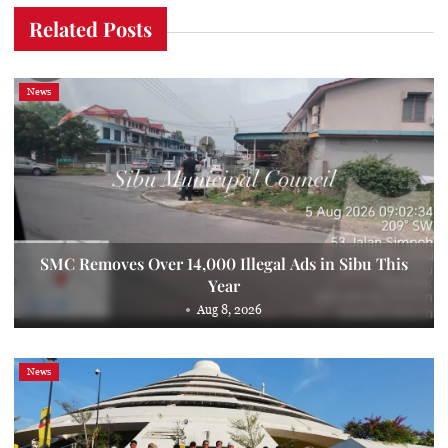
Related Posts
News
SMC Removes Over 14,000 Illegal Ads in Sibu This
Year
Aug 8, 2026
News