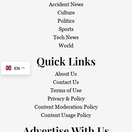
Accident News
Culture
Politics
Sports
Tech News
World
Quick Links
EN
About Us
Contact Us
Terms of Use
Privacy & Policy
Content Moderation Policy
Content Usage Policy
Advertise With Us