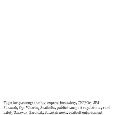
Tags:
bus passenger safety
,
express bus safety
,
JPJ Miri
,
JPJ
Sarawak
,
Ops Wearing Seatbelts
,
public transport regulations
,
road
safety Sarawak
,
Sarawak
,
Sarawak news
,
seatbelt enforcement