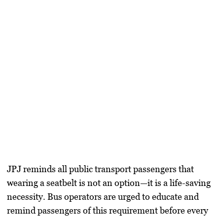
JPJ reminds all public transport passengers that
wearing a seatbelt is not an option—it is a life-saving
necessity. Bus operators are urged to educate and
remind passengers of this requirement before every