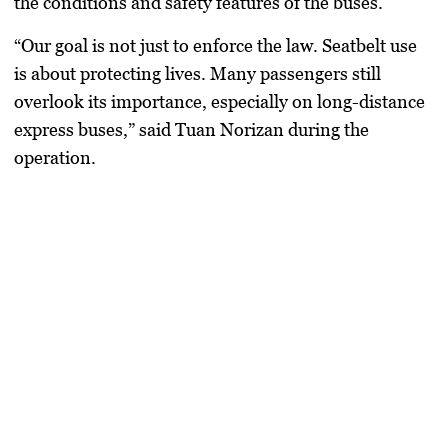
the conditions and safety features of the buses.
“Our goal is not just to enforce the law. Seatbelt use
is about protecting lives. Many passengers still
overlook its importance, especially on long-distance
express buses,” said Tuan Norizan during the
operation.