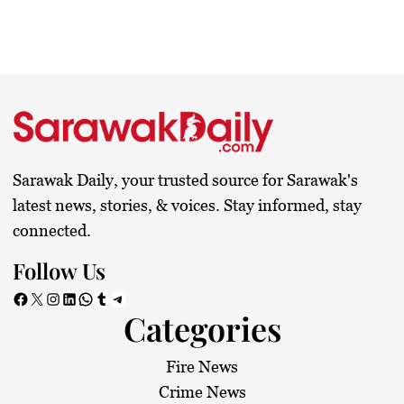
Sarawak Daily, your trusted source for Sarawak's
latest news, stories, & voices. Stay informed, stay
connected.
Follow Us
Facebook
X
Instagram
LinkedIn
WhatsApp
Tumblr
Telegram
Categories
Fire News
Crime News