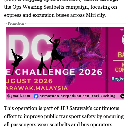
the Ops Wearing Seatbelts campaign, focusing on
express and excursion buses across Miri city.
- Promotion -
This operation is part of JPJ Sarawak’s continuous
effort to improve public transport safety by ensuring
all passengers wear seatbelts and bus operators