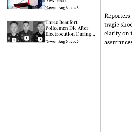
New Tech
News
Aug 6 , 2026
Reporters 
Three Beaufort
tragic sho
Policemen Die After
clarity on
Electrocution During
Coconut Retrieval
assurances
News
Aug 6 , 2026