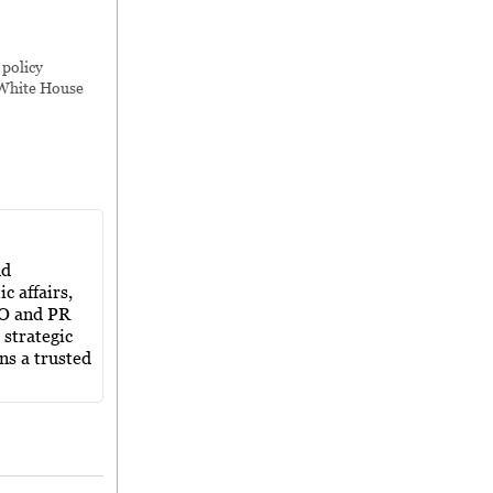
,
policy
White House
nd
c affairs,
EO and PR
 strategic
ns a trusted