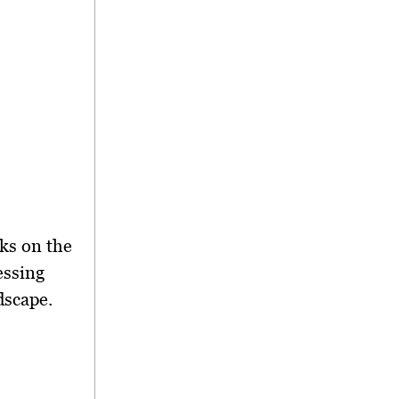
ks on the
essing
dscape.