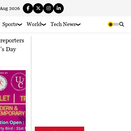
 Aug 2026
Sports
World
Tech News
’s Day