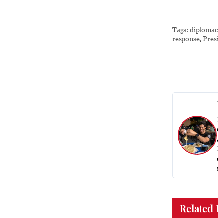
Tags:
diplomac
response
,
Pres
Related 