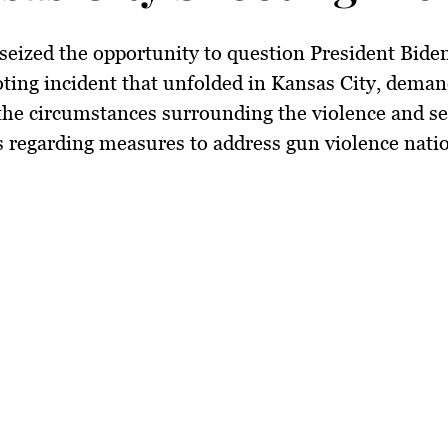
seized the opportunity to question President Bide
oting incident that unfolded in Kansas City, dema
 the circumstances surrounding the violence and s
 regarding measures to address gun violence nati