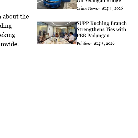
On Selangau Bridge
Crime News
Aug 4 , 2026
n about the
SUPP Kuching Branch
nding
Strengthens Ties with
eeking
PBB Padungan
onwide.
Politics
Aug 5 , 2026