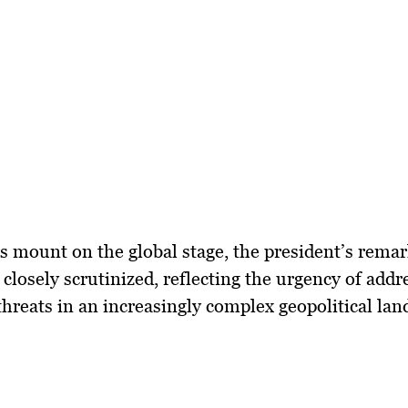
s mount on the global stage, the president’s remar
 closely scrutinized, reflecting the urgency of addr
hreats in an increasingly complex geopolitical lan