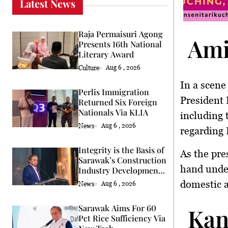
Latest News
Raja Permaisuri Agong
Ami
Presents 16th National
Literary Award
Culture
Aug 6 , 2026
In a scene
Perlis Immigration
President 
Returned Six Foreign
Nationals Via KLIA
including 
News
Aug 6 , 2026
regarding 
Integrity is the Basis of
As the pre
Sarawak’s Construction
hand under
Industry Development
Says Premier
domestic a
News
Aug 6 , 2026
Sarawak Aims For 60
Kan
Pct Rice Sufficiency Via