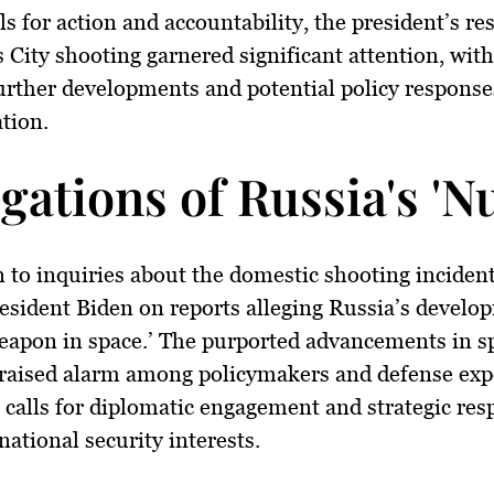
ls for action and accountability, the president’s re
 City shooting garnered significant attention, wi
urther developments and potential policy response
tion.
egations of Russia's '
n to inquiries about the domestic shooting incident
esident Biden on reports alleging Russia’s develo
eapon in space.’ The purported advancements in s
raised alarm among policymakers and defense expe
calls for diplomatic engagement and strategic res
national security interests.