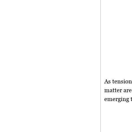
As tension
matter are
emerging t