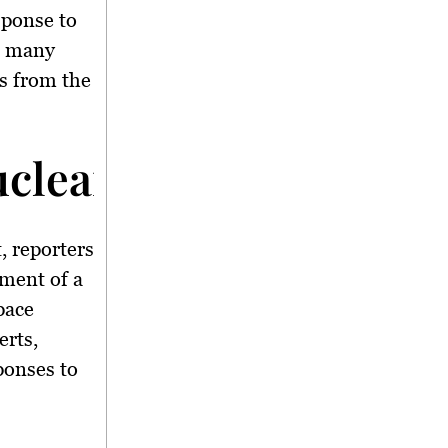
sponse to
th many
s from the
Nuclear Weapon In Spa
, reporters
pment of a
pace
rts,
ponses to