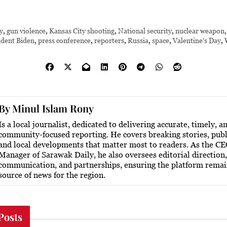
y
,
gun violence
,
Kansas City shooting
,
National security
,
nuclear weapon
ident Biden
,
press conference
,
reporters
,
Russia
,
space
,
Valentine's Day
,
By
Minul Islam Rony
Is a local journalist, dedicated to delivering accurate, timely, a
community-focused reporting. He covers breaking stories, publi
and local developments that matter most to readers. As the C
Manager of Sarawak Daily, he also oversees editorial direction,
communication, and partnerships, ensuring the platform remai
source of news for the region.
Posts