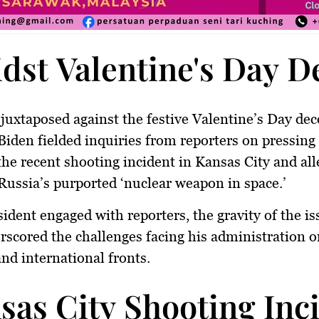
dst Valentine's Day De
 juxtaposed against the festive Valentine’s Day dec
Biden fielded inquiries from reporters on pressing
the recent shooting incident in Kansas City and all
Russia’s purported ‘nuclear weapon in space.’
sident engaged with reporters, the gravity of the is
scored the challenges facing his administration o
nd international fronts.
sas City Shooting Inc