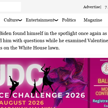
In Space’
Advertise
|
7
 haze
Culture
Entertainment
Politics
Magazine
By Minul Islam Rony
Feb 15, 2024
aze
 him with questions while he examined Valentine
ns on the White House lawn.
 rain nearby
 Cloudy
 rain nearby