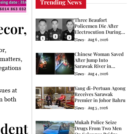
Trending News
Three Beaufort
cor, President Faces 
Policemen Die After
Electrocution During
Coconut Retrieval
News
Aug 6 , 2026
or,
Chinese Woman Saved
 matters,
After Jump Into
Sarawak River in
egations
Kuching
News
Aug 4 , 2026
Yang di-Pertuan Agong
sues at
Receives Sarawak
n both
Premier in Johor Bahru
News
Aug 5 , 2026
Mukah Police Seize
ident Raises Concerns
Drugs From Two Men