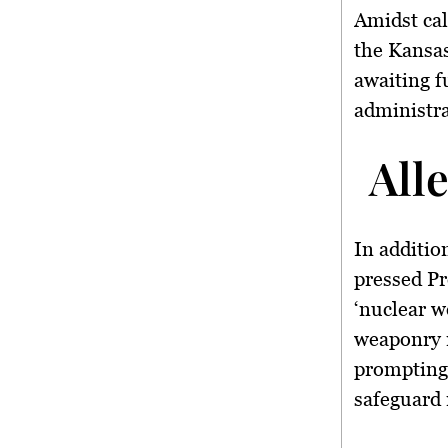
Amidst cal
the Kansas
awaiting f
administra
All
In additio
pressed Pr
‘nuclear w
weaponry 
prompting 
safeguard 