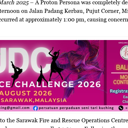
 March 2025
–
A Proton Persona was completely de
afternoon on Jalan Padang Kerbau, Pujut Corner, Mi
ccurred at approximately 1:00 pm, causing conce
to the Sarawak Fire and Rescue Operations Centr