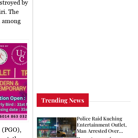
stroyed by
ri. The
rn among
Trending News
Police Raid Kuching
Entertainment Outlet,
e (PGO),
Man Arrested Over
Licence