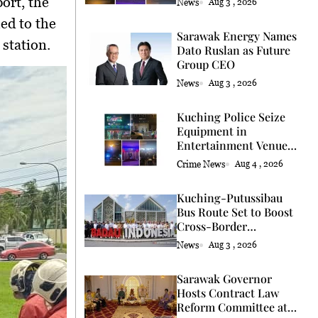
ort, the
News
Aug 3 , 2026
ed to the
Sarawak Energy Names
 station.
Dato Ruslan as Future
Group CEO
News
Aug 3 , 2026
Kuching Police Seize
Equipment in
Entertainment Venue
Raid
Crime News
Aug 4 , 2026
Kuching-Putussibau
Bus Route Set to Boost
Cross-Border
Connectivity
News
Aug 3 , 2026
Sarawak Governor
Hosts Contract Law
Reform Committee at