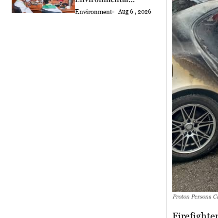
Standards Review
Environment
Aug 6 , 2026
Proton Persona C
Firefighte