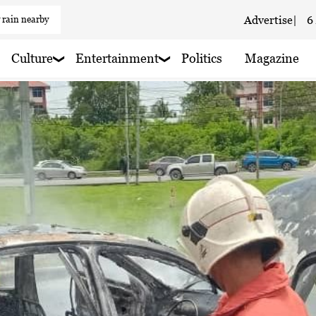
 rain nearby
Advertise
|
6
Culture
Entertainment
Politics
Magazine
 haze
 rain nearby
 rain nearby