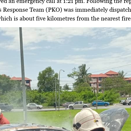
ved an emergency call at 1:21 pm. Following the rep
s Response Team (PKO) was immediately dispatch
which is about five kilometres from the nearest fire