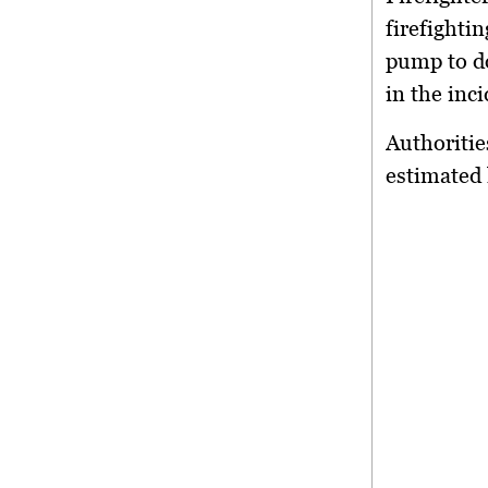
firefighti
pump to do
in the inci
Authoritie
estimated 