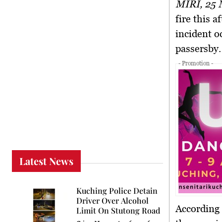
MIRI, 25
fire this 
incident o
passersby.
- Promotion -
Latest News
Kuching Police Detain
Driver Over Alcohol
According 
Limit On Stutong Road