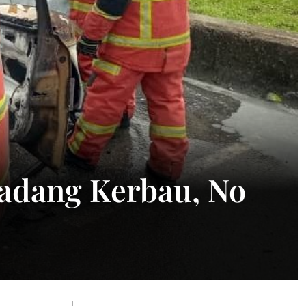
Padang Kerbau, No