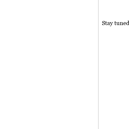
Stay tuned