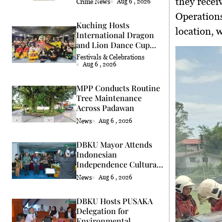
they recei
Crime News
Aug 6 , 2026
Operation
Kuching Hosts
location, 
International Dragon
and Lion Dance Cup
2026
Festivals & Celebrations
Aug 6 , 2026
MPP Conducts Routine
Tree Maintenance
Across Padawan
News
Aug 6 , 2026
DBKU Mayor Attends
Indonesian
Independence Cultural
Event
News
Aug 6 , 2026
DBKU Hosts PUSAKA
Delegation for
Environmental