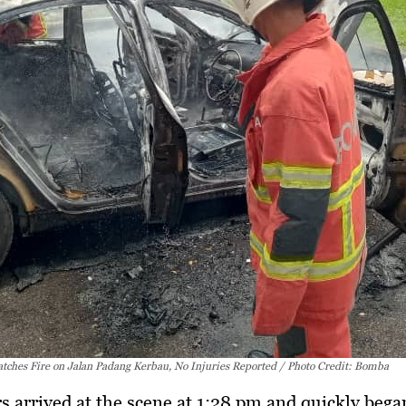
atches Fire on Jalan Padang Kerbau, No Injuries Reported / Photo Credit: Bomba
rs arrived at the scene at 1:28 pm and quickly bega