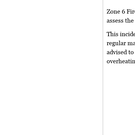
Zone 6 Fir
assess the
This incid
regular ma
advised to 
overheatin