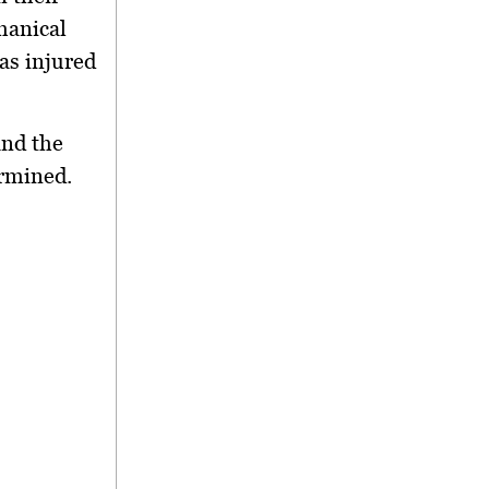
hanical
as injured
and the
ermined.