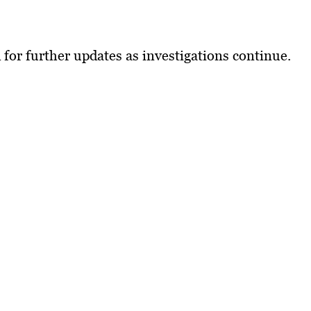
 for further updates as investigations continue.