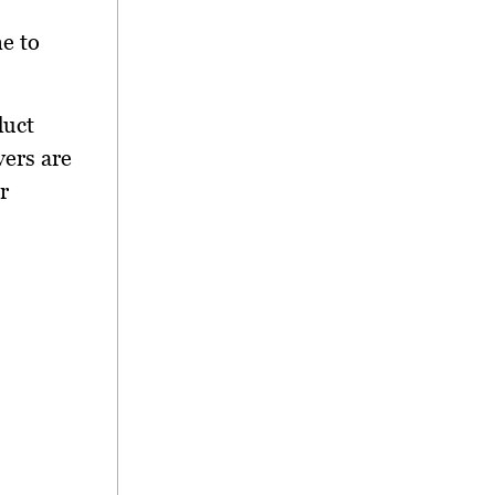
ne to
duct
vers are
r