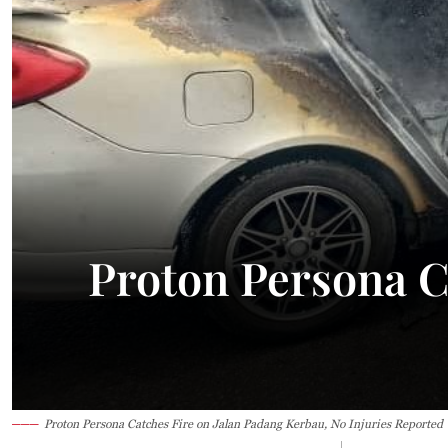
26.2°C
Kuching
Smoky
Proton Persona C
Proton Persona Catches Fire on Jalan Padang Kerbau, No Injuries Reported