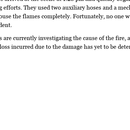
ng efforts. They used two auxiliary hoses and a mec
use the flames completely. Fortunately, no one w
dent.
s are currently investigating the cause of the fire, 
loss incurred due to the damage has yet to be det