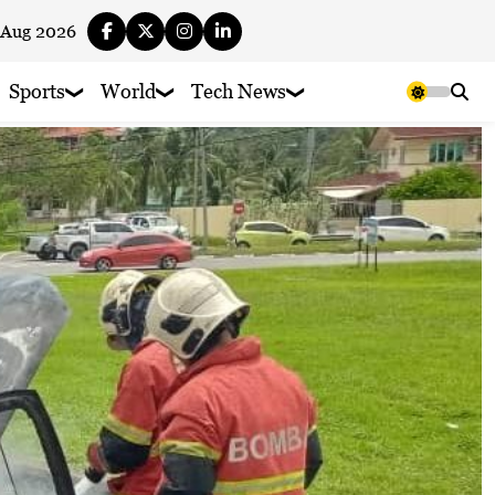
 Aug 2026
Sports
World
Tech News