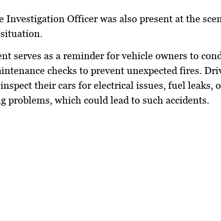
e Investigation Officer was also present at the sce
 situation.
ent serves as a reminder for vehicle owners to con
intenance checks to prevent unexpected fires. Dri
inspect their cars for electrical issues, fuel leaks, o
g problems, which could lead to such accidents.