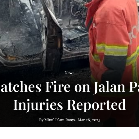
 haze
News
atches Fire on Jalan 
Injuries Reported
By Minul Islam Rony
Mar 26, 2025