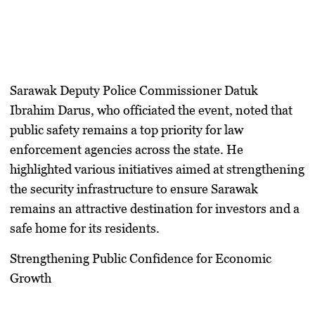
Sarawak Deputy Police Commissioner Datuk
Ibrahim Darus, who officiated the event, noted that
public safety remains a top priority for law
enforcement agencies across the state. He
highlighted various initiatives aimed at strengthening
the security infrastructure to ensure Sarawak
remains an attractive destination for investors and a
safe home for its residents.
Strengthening Public Confidence for Economic
Growth