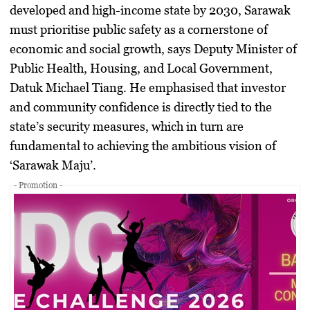
developed and high-income state by 2030, Sarawak
must prioritise public safety as a cornerstone of
economic and social growth, says Deputy Minister of
Public Health, Housing, and Local Government,
Datuk Michael Tiang. He emphasised that investor
and community confidence is directly tied to the
state’s security measures, which in turn are
fundamental to achieving the ambitious vision of
‘Sarawak Maju’.
- Promotion -