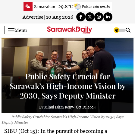
Skip
29.8°C
Samarahan
Patchy rain nearby
to
33.3°C
Serian
Smoky haze
content
Advertise
|
10 Aug 2026
32°C
Betong
Smoky haze
Menu
32.9°C
Sri Aman
Smoky haze
33.9°C
Sibu
Smoky haze
33.7°C
Mukah
Smoky haze
33.9°C
Sarikei
Smoky haze
News
30.7°C
Bintulu
Smoky haze
Public Safety Crucial for
33.8°C
Kapit
Smoky haze
Sarawak’s High-Income Vision by
31.1°C
Miri
Smoky haze
2030, Says Deputy Minister
33.9°C
Limbang
Sunny
33.2°C
Kuching
Smoky haze
By Minul Islam Rony
Oct 15, 2024
Public Safety Crucial for Sarawak’s High-Income Vision by 2030, Says
Deputy Minister
SIBU (Oct 15):
In the pursuit of becoming a