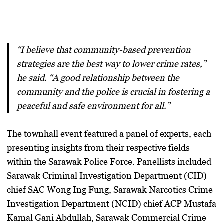
“I believe that community-based prevention
strategies are the best way to lower crime rates,”
he said. “A good relationship between the
community and the police is crucial in fostering a
peaceful and safe environment for all.”
The townhall event featured a panel of experts, each
presenting insights from their respective fields
within the Sarawak Police Force. Panellists included
Sarawak Criminal Investigation Department (CID)
chief SAC Wong Ing Fung, Sarawak Narcotics Crime
Investigation Department (NCID) chief ACP Mustafa
Kamal Gani Abdullah, Sarawak Commercial Crime