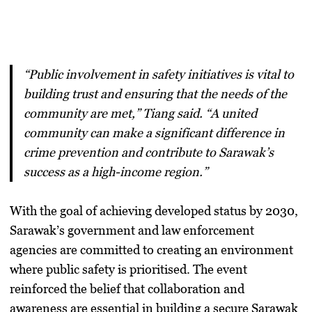
“Public involvement in safety initiatives is vital to
building trust and ensuring that the needs of the
community are met,” Tiang said. “A united
community can make a significant difference in
crime prevention and contribute to Sarawak’s
success as a high-income region.”
With the goal of achieving developed status by 2030,
Sarawak’s government and law enforcement
agencies are committed to creating an environment
where public safety is prioritised. The event
reinforced the belief that collaboration and
awareness are essential in building a secure Sarawak