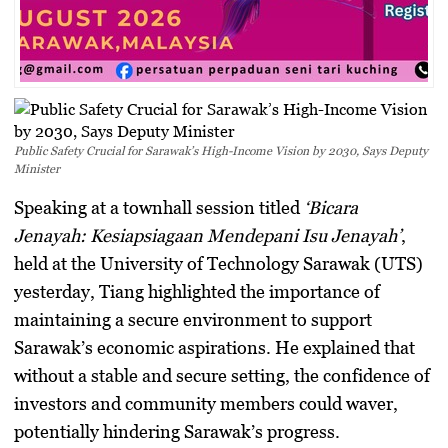
Public Safety Crucial for Sarawak’s High-Income Vision by 2030, Says Deputy
Minister
Speaking at a townhall session titled
‘Bicara
Jenayah: Kesiapsiagaan Mendepani Isu Jenayah’
,
held at the University of Technology Sarawak (UTS)
yesterday, Tiang highlighted the importance of
maintaining a secure environment to support
Sarawak’s economic aspirations. He explained that
without a stable and secure setting, the confidence of
investors and community members could waver,
potentially hindering Sarawak’s progress.