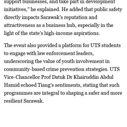
support businesses, and take part in development
initiatives,” he explained. He added that public safety
directly impacts Sarawak’s reputation and
attractiveness as a business hub, especially in the
light of the state’s high-income aspirations.
The event also provided a platform for UTS students
to engage with law enforcement leaders,
underscoring the value of youth involvement in
community-based crime prevention strategies. UTS
Vice-Chancellor Prof Datuk Dr Khairuddin Abdul
Hamid echoed Tiang’s sentiments, stating that such
programmes are integral to shaping a safer and more
resilient Sarawak.