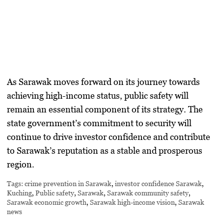
As Sarawak moves forward on its journey towards
achieving high-income status, public safety will
remain an essential component of its strategy. The
state government’s commitment to security will
continue to drive investor confidence and contribute
to Sarawak’s reputation as a stable and prosperous
region.
Tags:
crime prevention in Sarawak
,
investor confidence Sarawak
,
Kuching
,
Public safety
,
Sarawak
,
Sarawak community safety
,
Sarawak economic growth
,
Sarawak high-income vision
,
Sarawak
news