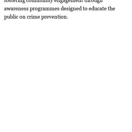
fostering community engagement through
awareness programmes designed to educate the
public on crime prevention.