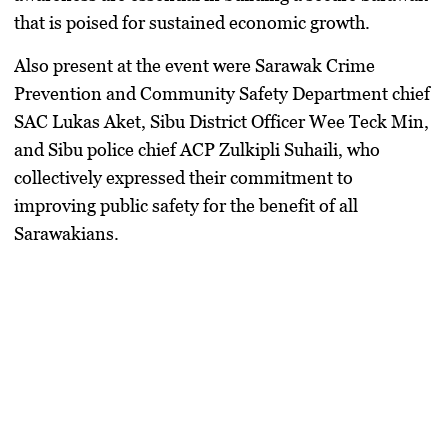
that is poised for sustained economic growth.
Also present at the event were Sarawak Crime
Prevention and Community Safety Department chief
SAC Lukas Aket, Sibu District Officer Wee Teck Min,
and Sibu police chief ACP Zulkipli Suhaili, who
collectively expressed their commitment to
improving public safety for the benefit of all
Sarawakians.