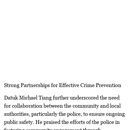
Strong Partnerships for Effective Crime Prevention
Datuk Michael Tiang further underscored the need
for collaboration between the community and local
authorities, particularly the police, to ensure ongoing
public safety. He praised the efforts of the police in