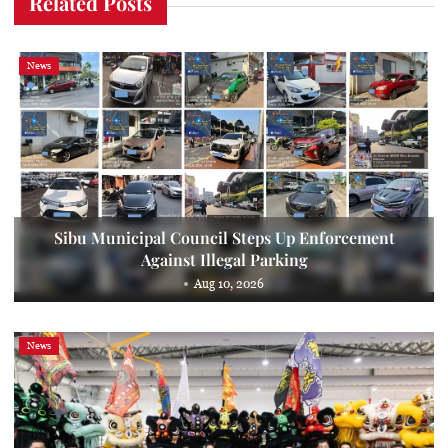
Related Posts
News
Sibu Municipal Council Steps Up Enforcement
Against Illegal Parking
Aug 10, 2026
News