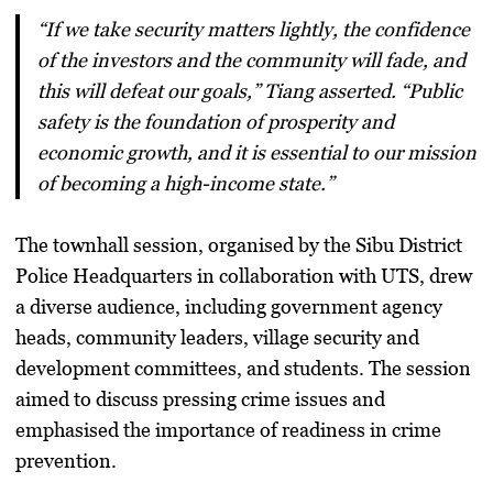
“If we take security matters lightly, the confidence
of the investors and the community will fade, and
this will defeat our goals,” Tiang asserted. “Public
safety is the foundation of prosperity and
economic growth, and it is essential to our mission
of becoming a high-income state.”
The townhall session, organised by the Sibu District
Police Headquarters in collaboration with UTS, drew
a diverse audience, including government agency
heads, community leaders, village security and
development committees, and students. The session
aimed to discuss pressing crime issues and
emphasised the importance of readiness in crime
prevention.