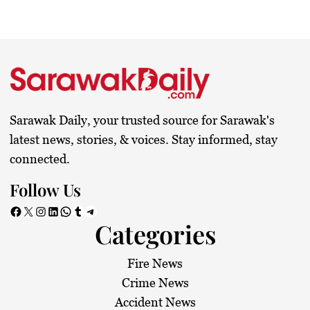
Sarawak Daily, your trusted source for Sarawak's
latest news, stories, & voices. Stay informed, stay
connected.
Follow Us
Facebook
X
Instagram
LinkedIn
WhatsApp
Tumblr
Telegram
Categories
Fire News
Crime News
Accident News