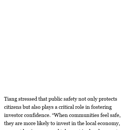
Tiang stressed that public safety not only protects
citizens but also plays a critical role in fostering
investor confidence. “When communities feel safe,
they are more likely to invest in the local economy,