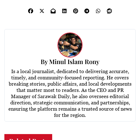
By
Minul Islam Rony
Is a local journalist, dedicated to delivering accurate,
timely, and community-focused reporting. He covers
breaking stories, public affairs, and local developments
that matter most to readers. As the CEO and PR
Manager of Sarawak Daily, he also oversees editorial
direction, strategic communication, and partnerships,
ensuring the platform remains a trusted source of news
for the region.