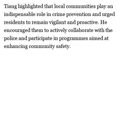
Tiang highlighted that local communities play an
indispensable role in crime prevention and urged
residents to remain vigilant and proactive. He
encouraged them to actively collaborate with the
police and participate in programmes aimed at
enhancing community safety.