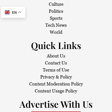
Culture
Politics
EN
Sports
Tech News
World
Quick Links
About Us
Contact Us
Terms of Use
Privacy & Policy
Content Moderation Policy
Content Usage Policy
Advertise With Us