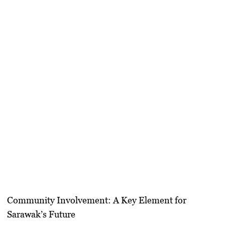
Community Involvement: A Key Element for
Sarawak’s Future