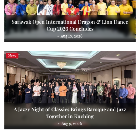
Sarawak Open International Dragon & Lion Dance
Cup 2026 Concludes
Aug 10, 2026
News
A Jazzy Night of Classics Brings Baroque and Jazz
Together in Kuching
Aug 9, 2026