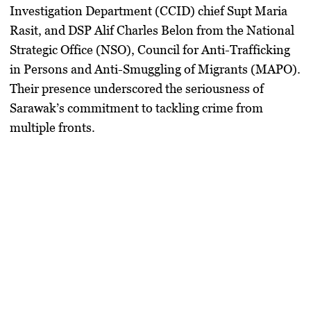
Investigation Department (CCID) chief Supt Maria
Rasit, and DSP Alif Charles Belon from the National
Strategic Office (NSO), Council for Anti-Trafficking
in Persons and Anti-Smuggling of Migrants (MAPO).
Their presence underscored the seriousness of
Sarawak’s commitment to tackling crime from
multiple fronts.