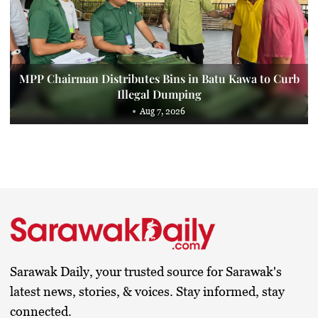
MPP Chairman Distributes Bins in Batu Kawa to Curb
Illegal Dumping
Aug 7, 2026
Sarawak Daily, your trusted source for Sarawak's
latest news, stories, & voices. Stay informed, stay
connected.