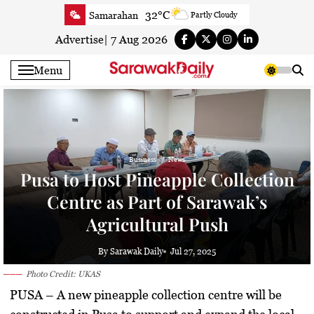
Skip
32°C
Samarahan
Partly Cloudy
to
31.9°C
Serian
Smoky haze
content
Advertise
|
7 Aug 2026
32°C
Betong
Smoky haze
Menu
32.6°C
Sri Aman
Smoky haze
33.2°C
Sibu
Smoky haze
33.6°C
Mukah
Smoky haze
32.8°C
Sarikei
Smoky haze
Business
News
30.4°C
Bintulu
Sunny
Pusa to Host Pineapple Collection
33.7°C
Kapit
Smoky haze
Centre as Part of Sarawak’s
30.5°C
Miri
Sunny
Agricultural Push
33.4°C
Limbang
Partly Cloudy
31.8°C
Kuching
Smoky haze
By Sarawak Daily
Jul 27, 2025
Photo Credit: UKAS
PUSA
– A new
pineapple collection centre
will be