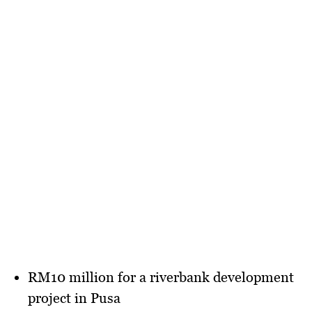
RM10 million
for a riverbank development
project in Pusa