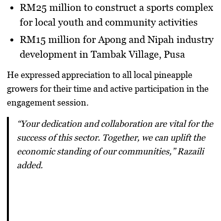
RM25 million
to construct a sports complex
for local youth and community activities
RM15 million
for Apong and Nipah industry
development in Tambak Village, Pusa
He expressed appreciation to all local pineapple
growers for their time and active participation in the
engagement session.
“Your dedication and collaboration are vital for the
success of this sector. Together, we can uplift the
economic standing of our communities,” Razaili
added.