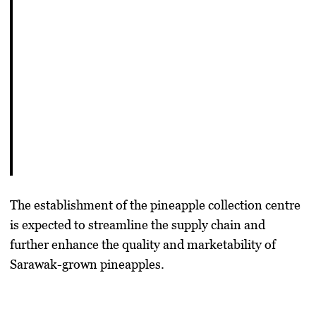
The establishment of the pineapple collection centre
is expected to streamline the supply chain and
further enhance the quality and marketability of
Sarawak-grown pineapples.