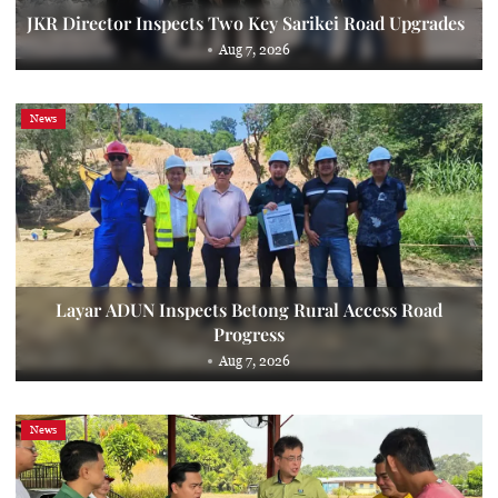
JKR Director Inspects Two Key Sarikei Road Upgrades
Aug 7, 2026
News
Layar ADUN Inspects Betong Rural Access Road
Progress
Aug 7, 2026
News