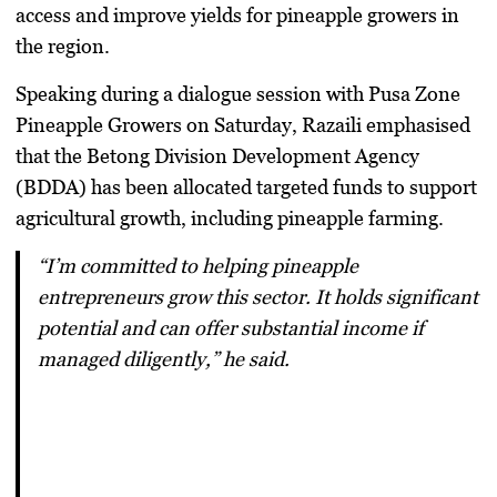
access and improve yields for pineapple growers in
the region.
Speaking during a dialogue session with Pusa Zone
Pineapple Growers on Saturday, Razaili emphasised
that the
Betong Division Development Agency
(BDDA)
has been allocated targeted funds to support
agricultural growth, including pineapple farming.
“I’m committed to helping pineapple
entrepreneurs grow this sector. It holds significant
potential and can offer substantial income if
managed diligently,” he said.