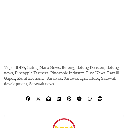
Tags:
BDDA
,
Beting Maro News
,
Betong
,
Betong Division
,
Betong
news
,
Pineapple Farmers
,
Pineapple Industry
,
Pusa News
,
Razaili
Gapor
,
Rural Economy
,
Sarawak
,
Sarawak agriculture
,
Sarawak
development
,
Sarawak news