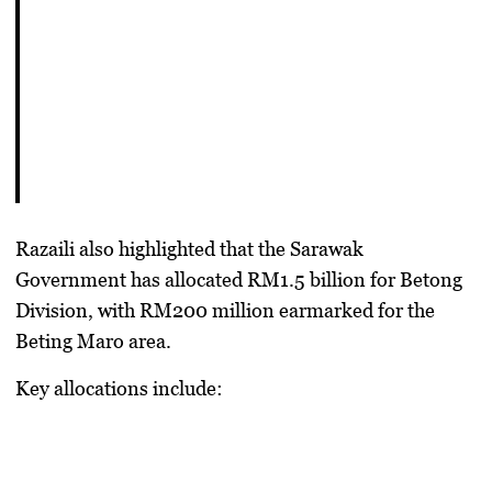
Razaili also highlighted that the
Sarawak
Government has allocated RM1.5 billion for Betong
Division
, with
RM200 million earmarked for the
Beting Maro area
.
Key allocations include: