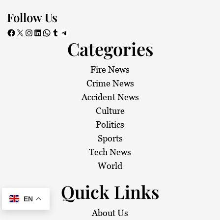
Follow Us
Facebook
X
Instagram
LinkedIn
WhatsApp
Tumblr
Telegram
Categories
Fire News
Crime News
Accident News
Culture
Politics
Sports
Tech News
World
Quick Links
EN
About Us