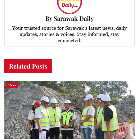
By
Sarawak Daily
Your trusted source for Sarawak’s latest news, daily
updates, stories & voices. Stay informed, stay
connected.
Related Posts
News