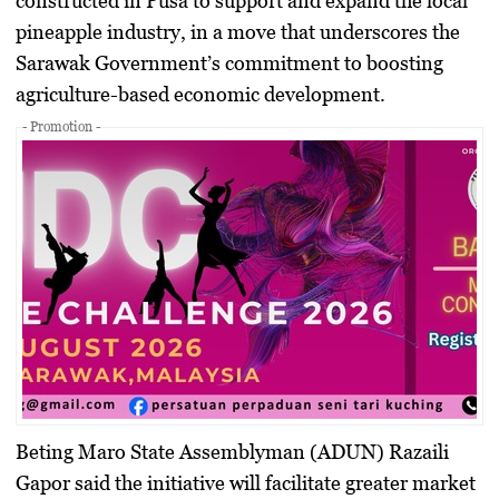
constructed in Pusa to support and expand the local
pineapple industry, in a move that underscores the
Sarawak Government’s commitment to boosting
agriculture-based economic development.
- Promotion -
Beting Maro State Assemblyman (ADUN)
Razaili
Gapor
said the initiative will facilitate greater market