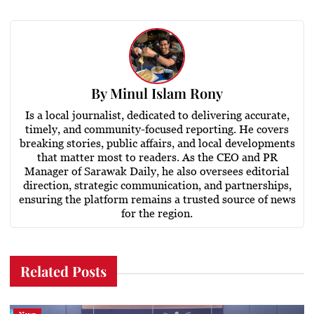
By
Minul Islam Rony
Is a local journalist, dedicated to delivering accurate,
timely, and community-focused reporting. He covers
breaking stories, public affairs, and local developments
that matter most to readers. As the CEO and PR
Manager of Sarawak Daily, he also oversees editorial
direction, strategic communication, and partnerships,
ensuring the platform remains a trusted source of news
for the region.
Related Posts