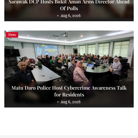
Sarawak DCP Hosts Bukit Aman Arms Director Ahead
Of Polls
Aug 6, 2026
News
Matu Daro Police Host Cybercrime Awareness Talk
for Residents
Aug 6, 2026