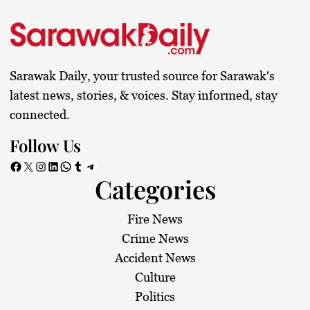
Sarawak Daily, your trusted source for Sarawak's
latest news, stories, & voices. Stay informed, stay
connected.
Follow Us
Facebook
X
Instagram
LinkedIn
WhatsApp
Tumblr
Telegram
Categories
Fire News
Crime News
Accident News
Culture
Politics