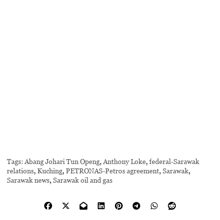
Tags:
Abang Johari Tun Openg
,
Anthony Loke
,
federal-Sarawak
relations
,
Kuching
,
PETRONAS-Petros agreement
,
Sarawak
,
Sarawak news
,
Sarawak oil and gas