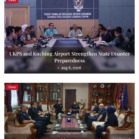
News
UKPS and Kuching Airport Strengthen State Disaster
Preparedness
Aug 6, 2026
News