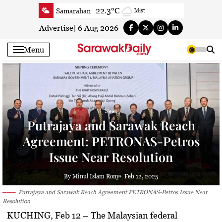
Skip
22.3°C
Samarahan
Mist
to
24.9°C
Serian
Clear
content
Advertise
|
6 Aug 2026
24.1°C
Betong
Clear
Menu
25.3°C
Sri Aman
Smoky haze
24.9°C
Sibu
Clear
25°C
Mukah
Clear
24.7°C
Sarikei
Clear
News
27.5°C
Bintulu
Clear
Putrajaya and Sarawak Reach
23.8°C
Kapit
Clear
Agreement: PETRONAS-Petros
26.8°C
Miri
Patchy rain nearby
Issue Near Resolution
24.7°C
Limbang
Patchy rain nearby
25.8°C
Kuching
Smoky haze
By Minul Islam Rony
Feb 12, 2025
Putrajaya and Sarawak Reach Agreement PETRONAS-Petros Issue Near
Resolution
KUCHING, Feb 12
– The Malaysian federal