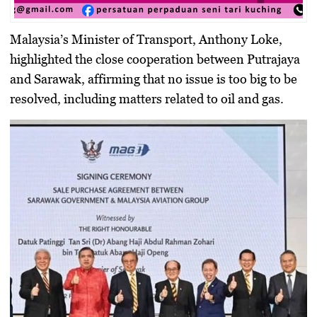
Malaysia’s Minister of Transport, Anthony Loke,
highlighted the close cooperation between Putrajaya
and Sarawak, affirming that no issue is too big to be
resolved, including matters related to oil and gas.