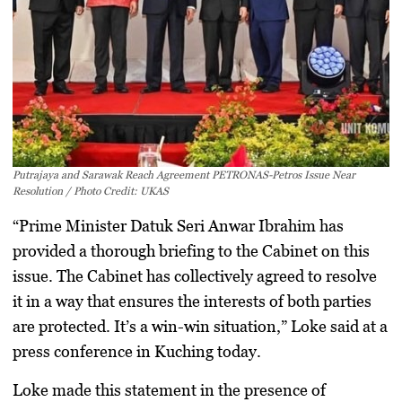
Putrajaya and Sarawak Reach Agreement PETRONAS-Petros Issue Near
Resolution / Photo Credit: UKAS
“Prime Minister Datuk Seri Anwar Ibrahim has
provided a thorough briefing to the Cabinet on this
issue. The Cabinet has collectively agreed to resolve
it in a way that ensures the interests of both parties
are protected. It’s a win-win situation,” Loke said at a
press conference in Kuching today.
Loke made this statement in the presence of