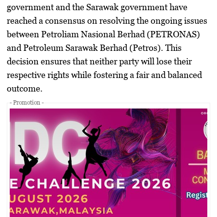
government and the Sarawak government have
reached a consensus on resolving the ongoing issues
between Petroliam Nasional Berhad (PETRONAS)
and Petroleum Sarawak Berhad (Petros). This
decision ensures that neither party will lose their
respective rights while fostering a fair and balanced
outcome.
- Promotion -