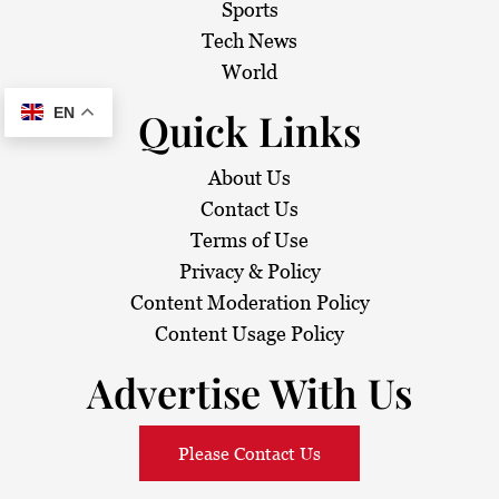
Sports
Tech News
World
Quick Links
EN
About Us
Contact Us
Terms of Use
Privacy & Policy
Content Moderation Policy
Content Usage Policy
Advertise With Us
Please Contact Us