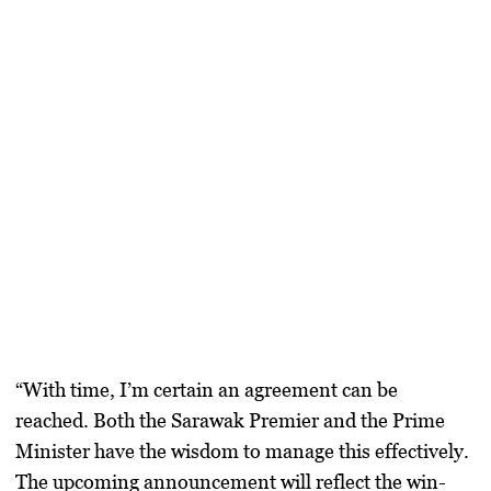
“With time, I’m certain an agreement can be
reached. Both the Sarawak Premier and the Prime
Minister have the wisdom to manage this effectively.
The upcoming announcement will reflect the win-