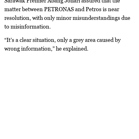
Sarawak Premier Abang Johari assured that the
matter between PETRONAS and Petros is near
resolution, with only minor misunderstandings due
to misinformation.
“It’s a clear situation, only a grey area caused by
wrong information,” he explained.