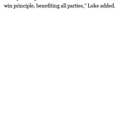
win principle, benefiting all parties,” Loke added.