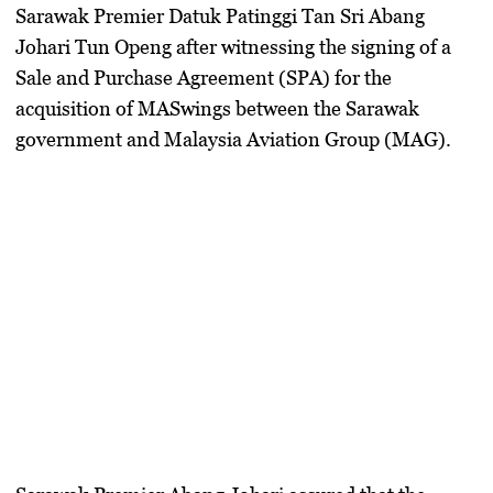
Sarawak Premier Datuk Patinggi Tan Sri Abang
Johari Tun Openg after witnessing the signing of a
Sale and Purchase Agreement (SPA) for the
acquisition of MASwings between the Sarawak
government and Malaysia Aviation Group (MAG).