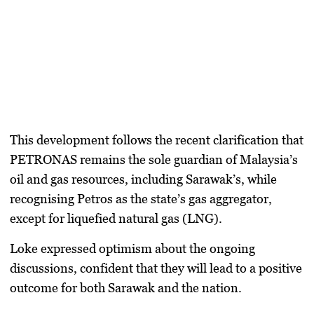
This development follows the recent clarification that
PETRONAS remains the sole guardian of Malaysia’s
oil and gas resources, including Sarawak’s, while
recognising Petros as the state’s gas aggregator,
except for liquefied natural gas (LNG).
Loke expressed optimism about the ongoing
discussions, confident that they will lead to a positive
outcome for both Sarawak and the nation.