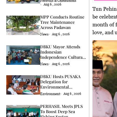
Festivals & Celebrations
Aug 6 , 2026
Tun Pehin
be celebra
MPP Conducts Routine
Tree Maintenance
month of f
Across Padawan
love, and 
News
Aug 6 , 2026
DBKU Mayor Attends
Indonesian
Independence Cultural
Event
News
Aug 6 , 2026
DBKU Hosts PUSAKA
Delegation for
Environmental
Standards Review
Environment
Aug 6 , 2026
PERHASIL Meets JPLS
To Boost Deep Sea
Fishing Sector