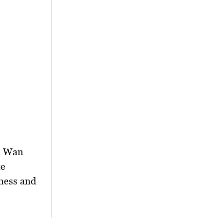
ri Wan
te
ness and