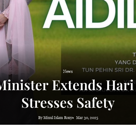
News
inister Extends Hari
Stresses Safety
By Minul Islam Rony
Mar 30, 2025