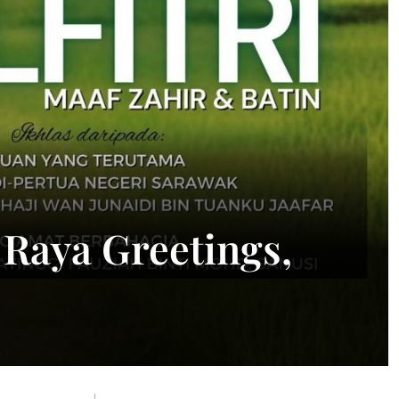
 Raya Greetings,