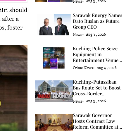
News
Aug 3 , 2026
itri
should
Sarawak Energy Names
 after a
Dato Ruslan as Future
Group CEO
s, foster
News
Aug 3 , 2026
Kuching Police Seize
Equipment in
Entertainment Venue
Raid
Crime News
Aug 4 , 2026
Kuching-Putussibau
Bus Route Set to Boost
Cross-Border
Connectivity
News
Aug 3 , 2026
Sarawak Governor
Hosts Contract Law
Reform Committee at