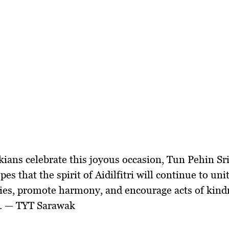
ians celebrate this joyous occasion, Tun Pehin S
es that the spirit of Aidilfitri will continue to uni
es, promote harmony, and encourage acts of kind
y. — TYT Sarawak