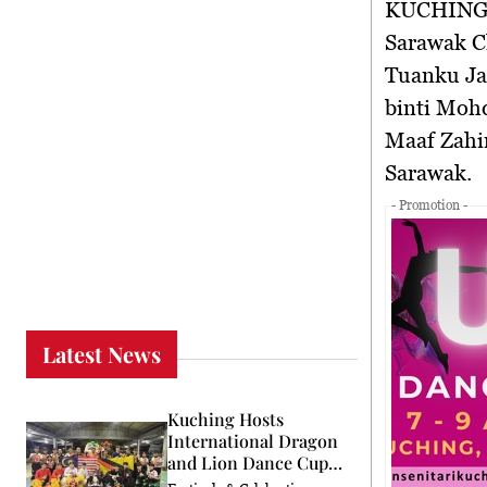
KUCHING
Sarawak Ch
Tuanku Jaa
binti Mohd
Maaf Zahi
Sarawak.
- Promotion -
Latest News
Kuching Hosts
International Dragon
and Lion Dance Cup
2026