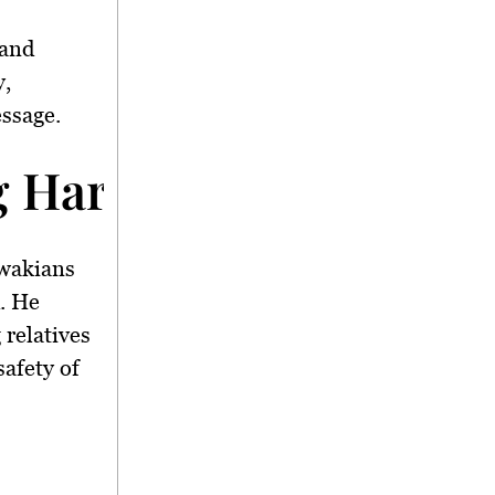
 and
y,
essage.
g Hari Raya Travel
awakians
d. He
 relatives
safety of