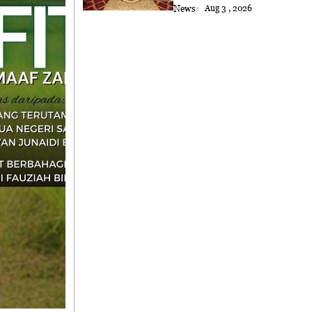
Astana
News
Aug 3 , 2026