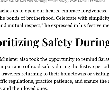
ister Extends Hari Raya Greetings, Stresses Safety / Photo Credit: TYT Sarawak
aches us to open our hearts, embrace forgiveness,
the bonds of brotherhood. Celebrate with simplicit
 and mutual respect,” he expressed in his festive m
oritizing Safety Durin
Minister also took the opportunity to remind Sar
 importance of
road safety
during the festive perio
l travelers returning to their hometowns or visiting
ffic regulations
, practice patience, and ensure the 
 and their loved ones.