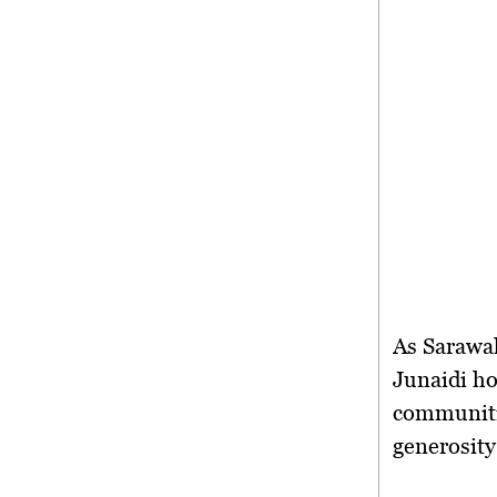
As Sarawak
Junaidi hop
communiti
generosit