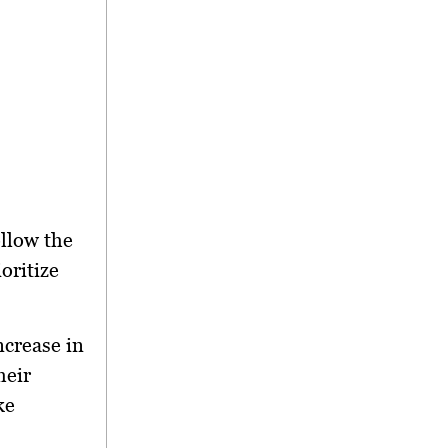
ollow the
oritize
ncrease in
heir
ke