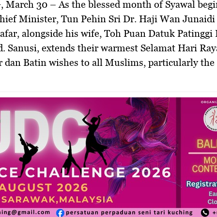
, March 30 –
As the blessed month of Syawal begi
ief Minister, Tun Pehin Sri Dr. Haji Wan Junaidi
far, alongside his wife, Toh Puan Datuk Patinggi
. Sanusi, extends their warmest
Selamat Hari Raya 
r dan Batin
wishes to all Muslims, particularly the