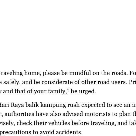
traveling home, please be mindful on the roads. F
e safely, and be considerate of other road users. Pri
y and that of your family,” he urged.
ari Raya balik kampung rush
expected to see an i
ic, authorities have also advised motorists to plan t
isely, check their vehicles before traveling, and ta
precautions to avoid accidents.