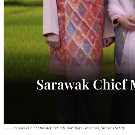
Sarawak Chief M
Sarawak Chief Minister Extends Hari Raya Greetings, Stresses Safety