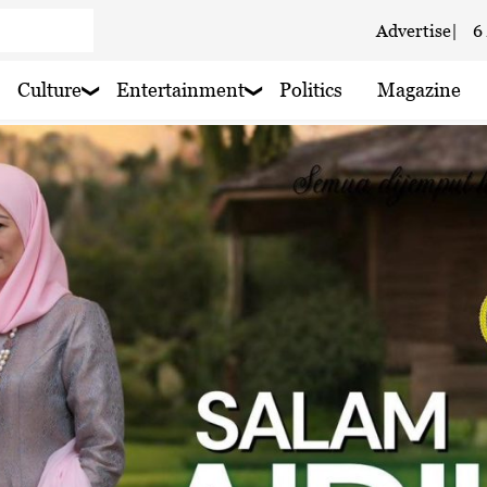
Advertise
|
6
 haze
Culture
Entertainment
Politics
Magazine
 rain nearby
 rain nearby
 haze