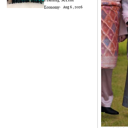
Economy
Aug 6 , 2026