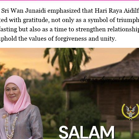
 Sri Wan Junaidi emphasized that
Hari Raya Aidilf
ted with gratitude, not only as a symbol of triumph
asting but also as a time to strengthen relationship
uphold the values of forgiveness and unity.