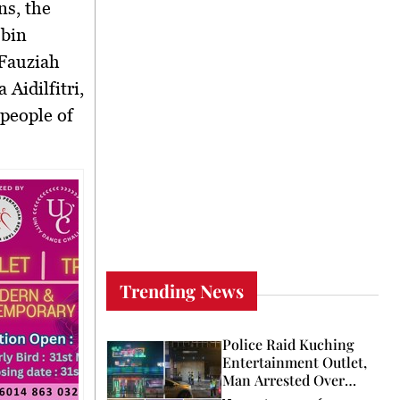
ns, the
 bin
 Fauziah
Aidilfitri,
 people of
Trending News
Police Raid Kuching
Entertainment Outlet,
Man Arrested Over
Licence