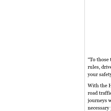
“To those 
rules, driv
your safet
With the
H
road traff
journeys w
necessary 