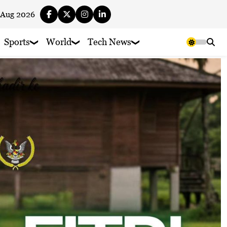
 Aug 2026
Sports
World
Tech News