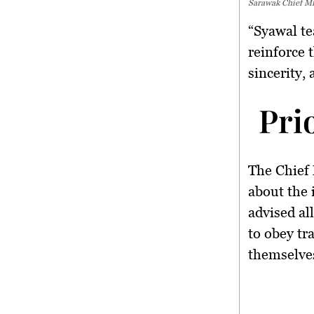
Sarawak Chief Min
“Syawal te
reinforce 
sincerity,
Pri
The Chief 
about the
advised al
to
obey tra
themselves