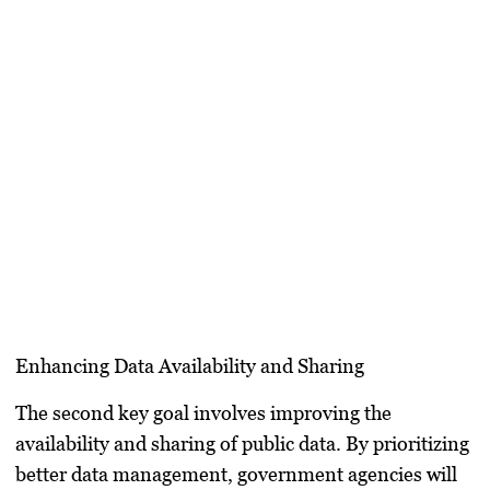
Enhancing Data Availability and Sharing
The second key goal involves improving the
availability and sharing of public data. By prioritizing
better data management, government agencies will