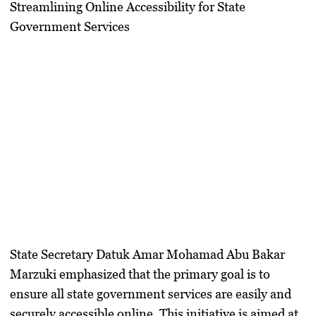
Streamlining Online Accessibility for State
Government Services
State Secretary Datuk Amar Mohamad Abu Bakar
Marzuki emphasized that the primary goal is to
ensure all state government services are easily and
securely accessible online. This initiative is aimed at