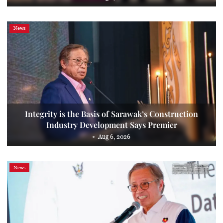
News
Integrity is the Basis of Sarawak’s Construction
Industry Development Says Premier
Aug 6, 2026
News