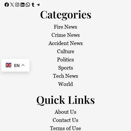
Facebook
X
Instagram
LinkedIn
WhatsApp
Tumblr
Telegram
Categories
Fire News
Crime News
Accident News
Culture
Politics
EN
Sports
Tech News
World
Quick Links
About Us
Contact Us
Terms of Use