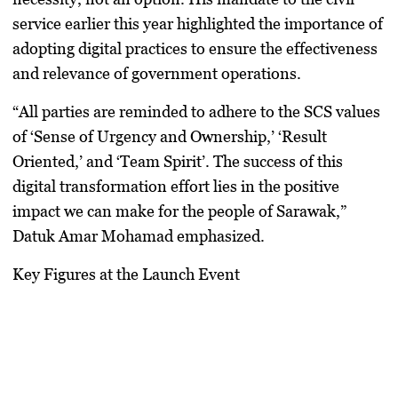
service earlier this year highlighted the importance of
adopting digital practices to ensure the effectiveness
and relevance of government operations.
“All parties are reminded to adhere to the SCS values
of ‘Sense of Urgency and Ownership,’ ‘Result
Oriented,’ and ‘Team Spirit’. The success of this
digital transformation effort lies in the positive
impact we can make for the people of Sarawak,”
Datuk Amar Mohamad emphasized.
Key Figures at the Launch Event