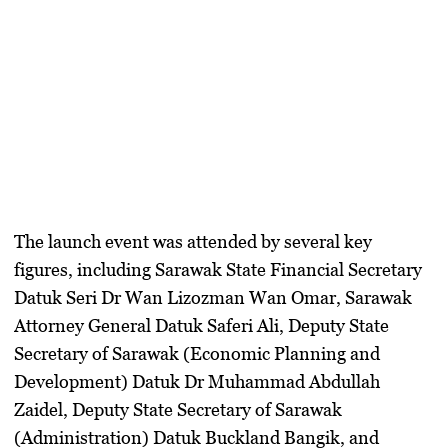
The launch event was attended by several key
figures, including Sarawak State Financial Secretary
Datuk Seri Dr Wan Lizozman Wan Omar, Sarawak
Attorney General Datuk Saferi Ali, Deputy State
Secretary of Sarawak (Economic Planning and
Development) Datuk Dr Muhammad Abdullah
Zaidel, Deputy State Secretary of Sarawak
(Administration) Datuk Buckland Bangik, and