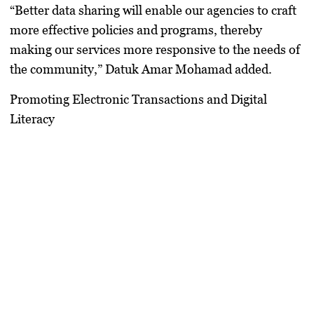
“Better data sharing will enable our agencies to craft
more effective policies and programs, thereby
making our services more responsive to the needs of
the community,” Datuk Amar Mohamad added.
Promoting Electronic Transactions and Digital
Literacy