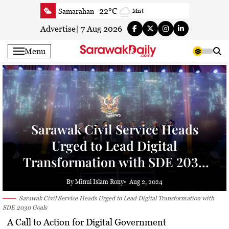
Skip
22°C
Samarahan
Mist
to
23.3°C
Serian
Mist
content
Advertise
|
7 Aug 2026
23.5°C
Betong
Smoky haze
Menu
23.8°C
Sri Aman
Smoky haze
23.7°C
Sibu
Clear
24.2°C
Mukah
Clear
23.6°C
Sarikei
Clear
News
25.9°C
Bintulu
Patchy rain nearby
Sarawak Civil Service Heads
22.5°C
Kapit
Clear
Urged to Lead Digital
25.9°C
Miri
Clear
Transformation with SDE 2030
27.1°C
Limbang
Cloudy
Goals
24.3°C
Kuching
Smoky haze
By Minul Islam Rony
Aug 2, 2024
Sarawak Civil Service Heads Urged to Lead Digital Transformation with
SDE 2030 Goals
A Call to Action for Digital Government