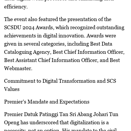
efficiency.
The event also featured the presentation of the
SCSDU 2024 Awards, which recognized outstanding
achievements in digital innovation. Awards were
given in several categories, including Best Data
Cataloguing Agency, Best Chief Information Officer,
Best Assistant Chief Information Officer, and Best
Webmaster.
Commitment to Digital Transformation and SCS
Values
Premier’s Mandate and Expectations
Premier Datuk Patinggi Tan Sri Abang Johari Tun
Openg has underscored that digitalization is a
necessity, not an option. His mandate to the civil