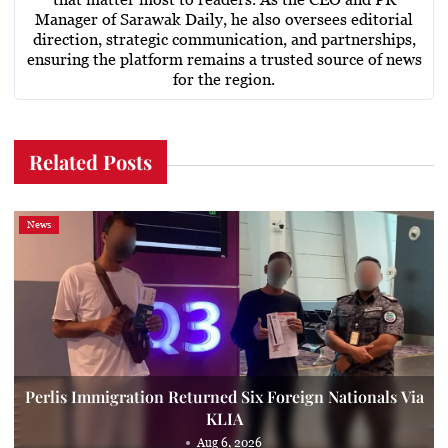
Manager of Sarawak Daily, he also oversees editorial
direction, strategic communication, and partnerships,
ensuring the platform remains a trusted source of news
for the region.
Related Posts
News
Perlis Immigration Returned Six Foreign Nationals Via
KLIA
Aug 6, 2026