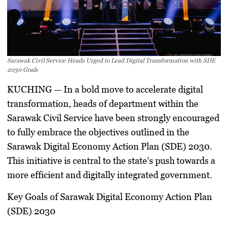
Sarawak Civil Service Heads Urged to Lead Digital Transformation with SDE
2030 Goals
KUCHING
— In a bold move to accelerate digital
transformation, heads of department within the
Sarawak Civil Service have been strongly encouraged
to fully embrace the objectives outlined in the
Sarawak Digital Economy Action Plan (SDE) 2030.
This initiative is central to the state’s push towards a
more efficient and digitally integrated government.
Key Goals of Sarawak Digital Economy Action Plan
(SDE) 2030