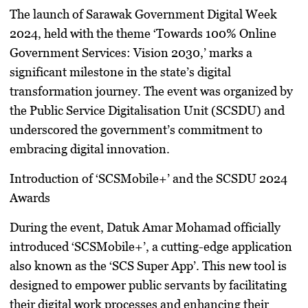
The launch of Sarawak Government Digital Week
2024, held with the theme ‘Towards 100% Online
Government Services: Vision 2030,’ marks a
significant milestone in the state’s digital
transformation journey. The event was organized by
the Public Service Digitalisation Unit (SCSDU) and
underscored the government’s commitment to
embracing digital innovation.
Introduction of ‘SCSMobile+’ and the SCSDU 2024
Awards
During the event, Datuk Amar Mohamad officially
introduced ‘SCSMobile+’, a cutting-edge application
also known as the ‘SCS Super App’. This new tool is
designed to empower public servants by facilitating
their digital work processes and enhancing their