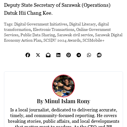
Deputy State Secretary of Sarawak (Operations)
Datuk Hii Chang Kee.
Tags:
Digital Government Initiatives
,
Digital Literacy
,
digital
transformation
,
Electronic Transactions
,
Online Government
Services
,
Public Data Sharing
,
Sarawak civil service
,
Sarawak Digital
Economy Action Plan
,
SCSDU 2024 Awards
,
SCSMobile+
By
Minul Islam Rony
Is a local journalist, dedicated to delivering accurate,
timely, and community-focused reporting. He covers
breaking stories, public affairs, and local developments
that matter most to readers. As the CEO and PR