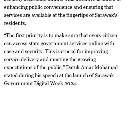
enhancing public convenience and ensuring that
services are available at the fingertips of Sarawak’s
residents.
“The first priority is to make sure that every citizen
can access state government services online with
ease and security. This is crucial for improving
service delivery and meeting the growing
expectations of the public,” Datuk Amar Mohamad
stated during his speech at the launch of Sarawak
Government Digital Week 2024.