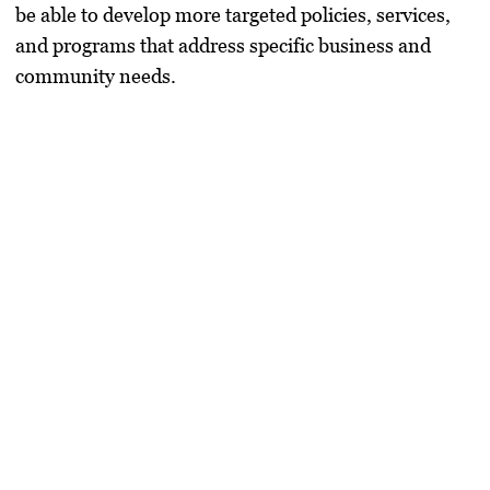
be able to develop more targeted policies, services,
and programs that address specific business and
community needs.