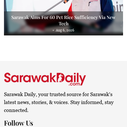
Sarawak Aims For 60 Pct Rice Sufficiency Via New
Tech
Aug 6, 2026
Sarawak Daily, your trusted source for Sarawak's
latest news, stories, & voices. Stay informed, stay
connected.
Follow Us