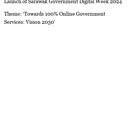
Launch of Sarawak Government Digital Week 2024
Theme: ‘Towards 100% Online Government
Services: Vision 2030’