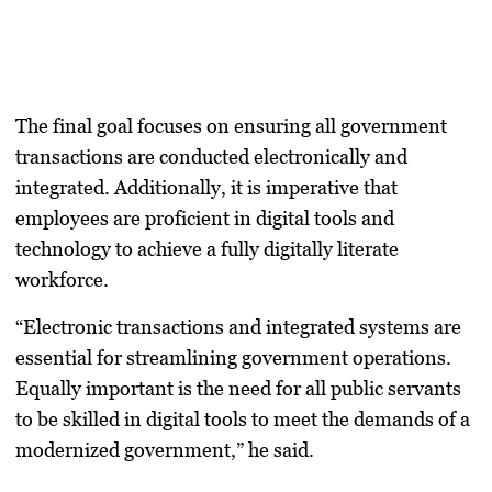
The final goal focuses on ensuring all government
transactions are conducted electronically and
integrated. Additionally, it is imperative that
employees are proficient in digital tools and
technology to achieve a fully digitally literate
workforce.
“Electronic transactions and integrated systems are
essential for streamlining government operations.
Equally important is the need for all public servants
to be skilled in digital tools to meet the demands of a
modernized government,” he said.