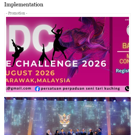
Implementation
- Promotion -