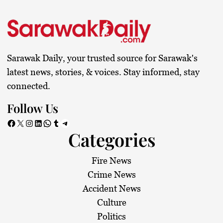
Sarawak Daily, your trusted source for Sarawak's
latest news, stories, & voices. Stay informed, stay
connected.
Follow Us
Facebook
X
Instagram
LinkedIn
WhatsApp
Tumblr
Telegram
Categories
Fire News
Crime News
Accident News
Culture
Politics