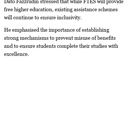
Dato Fazzrudin stressed that while FTES will provide
free higher education, existing assistance schemes
will continue to ensure inclusivity.
He emphasised the importance of establishing
strong mechanisms to prevent misuse of benefits
and to ensure students complete their studies with
excellence.