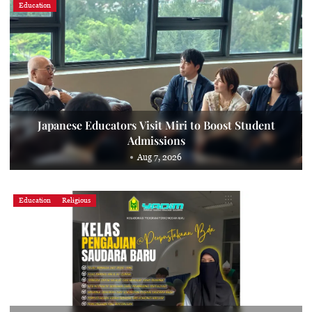
Education
Japanese Educators Visit Miri to Boost Student
Admissions
Aug 7, 2026
Education
Religious