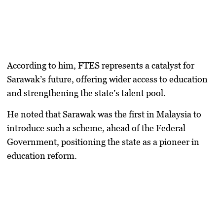
According to him, FTES represents a catalyst for
Sarawak’s future, offering wider access to education
and strengthening the state’s talent pool.
He noted that Sarawak was the first in Malaysia to
introduce such a scheme, ahead of the Federal
Government, positioning the state as a pioneer in
education reform.