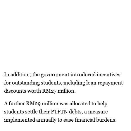
In addition, the government introduced incentives
for outstanding students, including loan repayment
discounts worth
RM27 million
.
A further
RM29 million
was allocated to help
students settle their
PTPTN debts
, a measure
implemented annually to ease financial burdens.