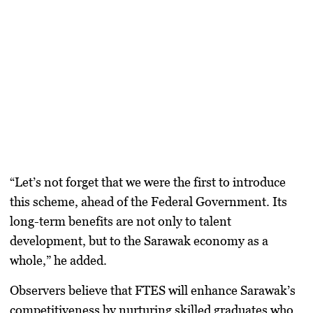
“Let’s not forget that we were the first to introduce
this scheme, ahead of the Federal Government. Its
long-term benefits are not only to talent
development, but to the Sarawak economy as a
whole,” he added.
Observers believe that FTES will enhance Sarawak’s
competitiveness by nurturing skilled graduates who