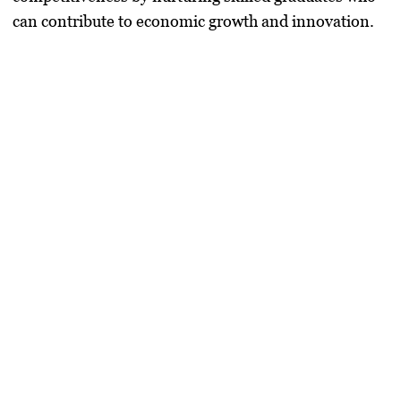
can contribute to economic growth and innovation.