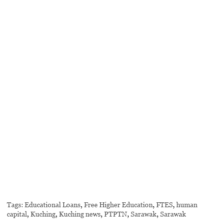
Tags:
Educational Loans
,
Free Higher Education
,
FTES
,
human
capital
,
Kuching
,
Kuching news
,
PTPTN
,
Sarawak
,
Sarawak