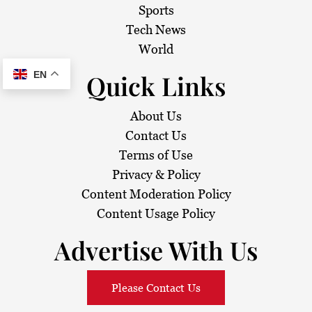
Sports
Tech News
World
EN
Quick Links
About Us
Contact Us
Terms of Use
Privacy & Policy
Content Moderation Policy
Content Usage Policy
Advertise With Us
Please Contact Us