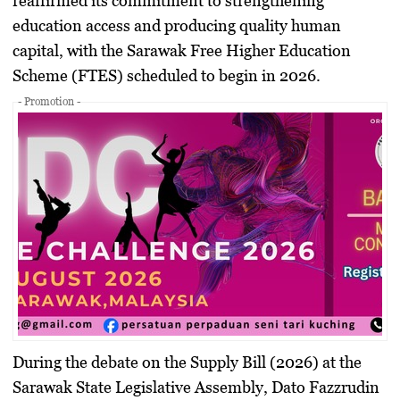
reaffirmed its commitment to strengthening
education access and producing quality human
capital, with the
Sarawak Free Higher Education
Scheme (FTES)
scheduled to begin in 2026.
- Promotion -
During the debate on the
Supply Bill (2026)
at the
Sarawak State Legislative Assembly,
Dato Fazzrudin