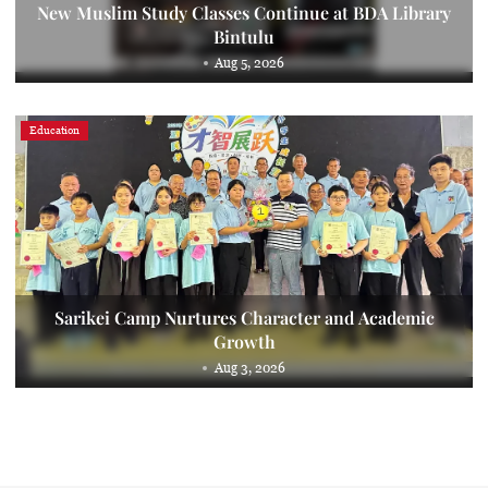
New Muslim Study Classes Continue at BDA Library
Bintulu
Aug 5, 2026
Education
Sarikei Camp Nurtures Character and Academic
Growth
Aug 3, 2026