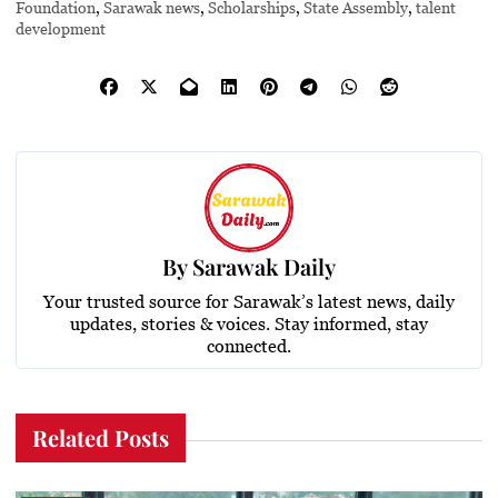
Foundation
,
Sarawak news
,
Scholarships
,
State Assembly
,
talent
development
By
Sarawak Daily
Your trusted source for Sarawak’s latest news, daily
updates, stories & voices. Stay informed, stay
connected.
Related Posts