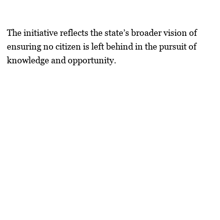
The initiative reflects the state’s broader vision of
ensuring no citizen is left behind in the pursuit of
knowledge and opportunity.