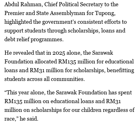
Abdul Rahman
, Chief Political Secretary to the
Premier and State Assemblyman for Tupong,
highlighted the government’s consistent efforts to
support students through scholarships, loans and
debt relief programmes.
He revealed that in 2025 alone, the
Sarawak
Foundation
allocated
RM135 million
for educational
loans and
RM31 million
for scholarships, benefitting
students across all communities.
“This year alone, the Sarawak Foundation has spent
RM135 million on educational loans and RM31
million on scholarships for our children regardless of
race,” he said.