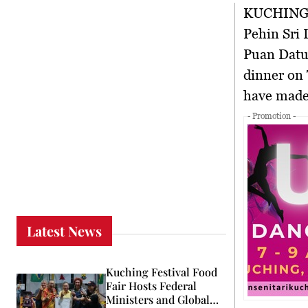
KUCHING
Pehin Sri 
Puan Datu
dinner on 
have made 
- Promotion -
Latest News
Kuching Festival Food
Fair Hosts Federal
Ministers and Global