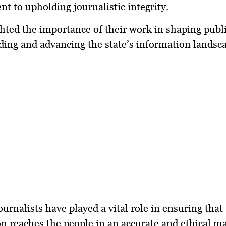
 to upholding journalistic integrity.
hted the importance of their work in shaping publ
ing and advancing the state’s information landsc
ournalists have played a vital role in ensuring that
n reaches the people in an accurate and ethical m