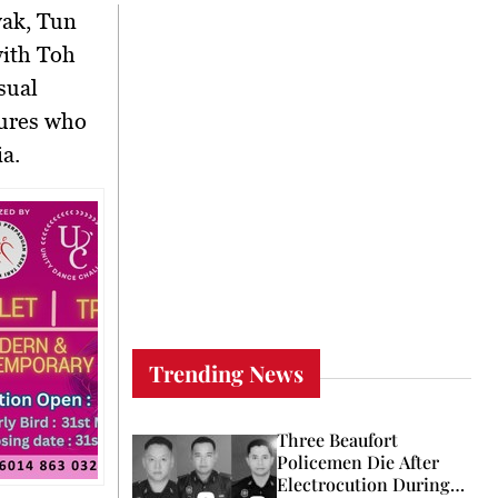
wak,
Tun
with
Toh
sual
gures who
a.
Trending News
Three Beaufort
Policemen Die After
Electrocution During