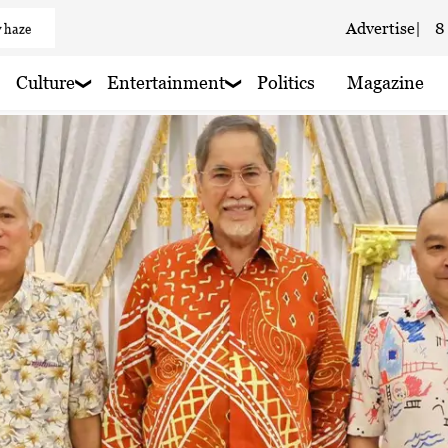
 haze
Advertise
|
8
 haze
Culture
Entertainment
Politics
Magazine
 haze
 haze
aze
 haze
 haze
 haze