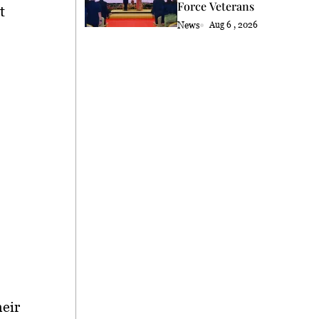
Force Veterans
t
News
Aug 6 , 2026
heir