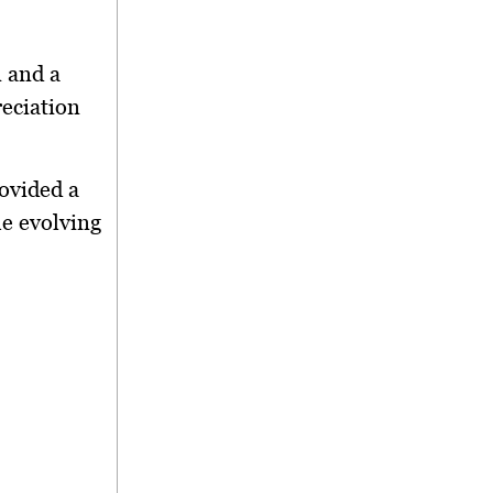
 and a
eciation
ovided a
he evolving