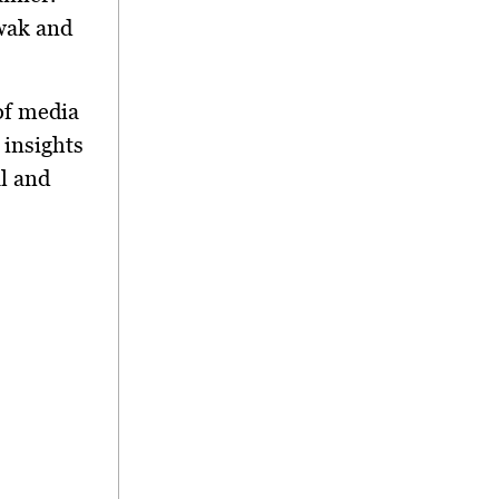
awak and
of media
 insights
al and