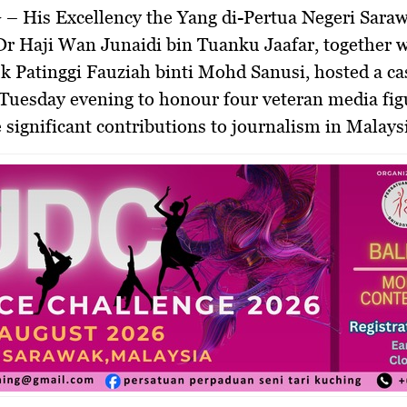
 –
His Excellency the Yang di-Pertua Negeri Sara
Dr Haji Wan Junaidi bin Tuanku Jaafar
, together 
k Patinggi Fauziah binti Mohd Sanusi
, hosted a ca
Tuesday evening to honour four veteran media fi
significant contributions to journalism in Malaysi