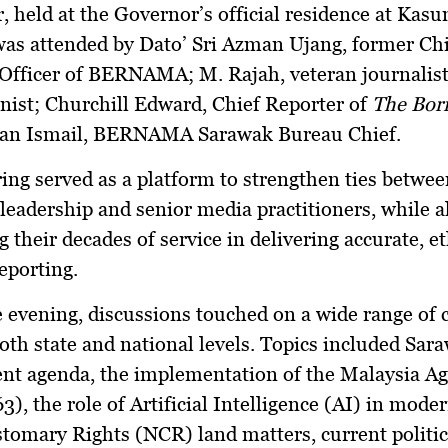
, held at the Governor’s official residence at
Kasum
was attended by
Dato’ Sri Azman Ujang
, former Ch
 Officer of BERNAMA;
M. Rajah
, veteran journalist
nist;
Churchill Edward
, Chief Reporter of
The Bor
n Ismail
, BERNAMA Sarawak Bureau Chief.
ing served as a platform to strengthen ties betwee
leadership and senior media practitioners, while a
g their decades of service in delivering accurate, et
eporting.
 evening, discussions touched on a wide range of 
both state and national levels. Topics included
Sara
nt agenda
, the implementation of the
Malaysia A
63)
, the role of
Artificial Intelligence (AI)
in modern
stomary Rights (NCR) land matters
, current politic