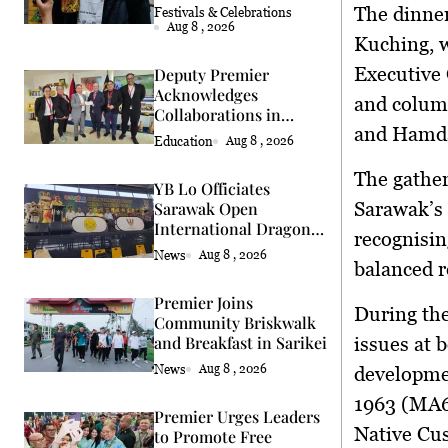
Chefs
The dinner
Festivals & Celebrations
Aug 8 , 2026
Kuching
, 
Executive
Deputy Premier
Acknowledges
and colum
Collaborations in
and
Hamda
Education &
Education
Aug 8 , 2026
Agriculture
The gather
YB Lo Officiates
Sarawak’s 
Sarawak Open
International Dragon
recognisin
and Lion Dance Cup
News
Aug 8 , 2026
balanced r
2026 Opening
Premier Joins
During the
Community Briskwalk
and Breakfast in Sarikei
issues at 
News
Aug 8 , 2026
developme
1963 (MA
Premier Urges Leaders
Native Cu
to Promote Free