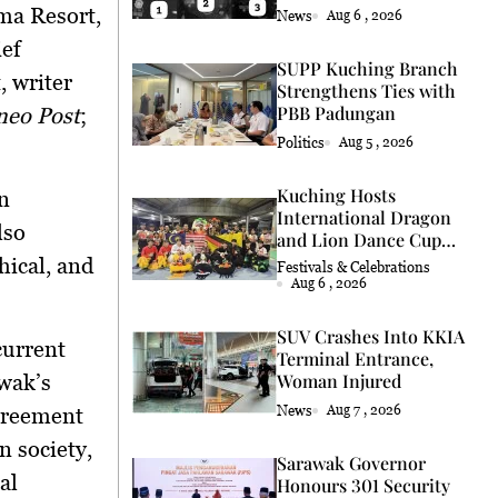
Coconut Retrieval
a Resort,
News
Aug 6 , 2026
ief
SUPP Kuching Branch
, writer
Strengthens Ties with
PBB Padungan
neo Post
;
Politics
Aug 5 , 2026
Kuching Hosts
n
International Dragon
lso
and Lion Dance Cup
2026
hical, and
Festivals & Celebrations
Aug 6 , 2026
SUV Crashes Into KKIA
current
Terminal Entrance,
wak’s
Woman Injured
News
Aug 7 , 2026
greement
 society,
Sarawak Governor
al
Honours 301 Security