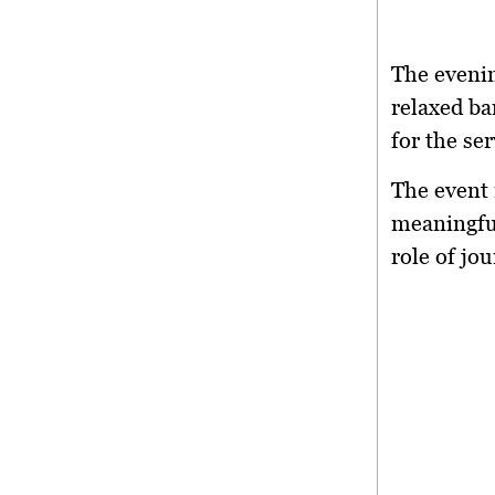
The eveni
relaxed ba
for the se
The event 
meaningful
role of jou