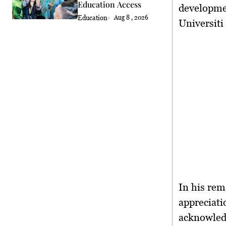
Education Access
developme
Education
Aug 8 , 2026
Universit
In his rem
appreciati
acknowledg