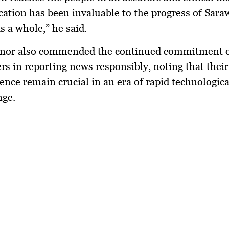
cation has been invaluable to the progress of Sar
s a whole,” he said.
nor also commended the continued commitment 
ers in reporting news responsibly, noting that their
ence remain crucial in an era of rapid technologic
nge.