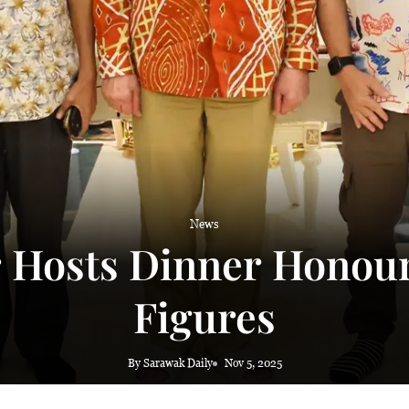
News
 Hosts Dinner Honour
Figures
By Sarawak Daily
Nov 5, 2025