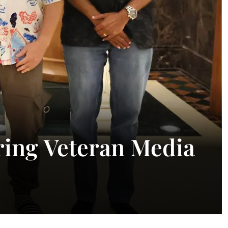
ing Veteran Media