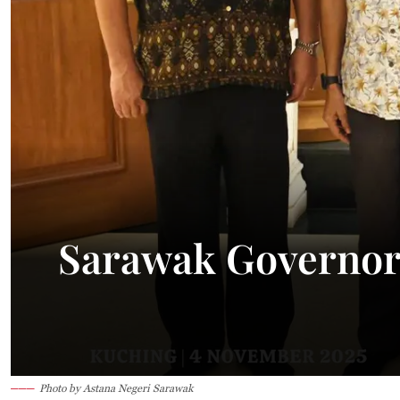
Sarawak Governor
Photo by Astana Negeri Sarawak