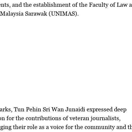
nts, and the establishment of the
Faculty of Law a
i Malaysia Sarawak (UNIMAS)
.
arks,
Tun Pehin Sri Wan Junaidi
expressed deep
on for the contributions of veteran journalists,
ing their role as a voice for the community and t