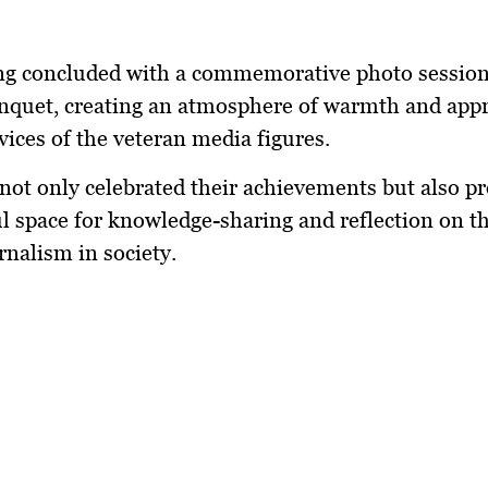
ng concluded with a commemorative photo session
nquet, creating an atmosphere of warmth and appr
rvices of the veteran media figures.
not only celebrated their achievements but also pr
 space for knowledge-sharing and reflection on t
rnalism in society.