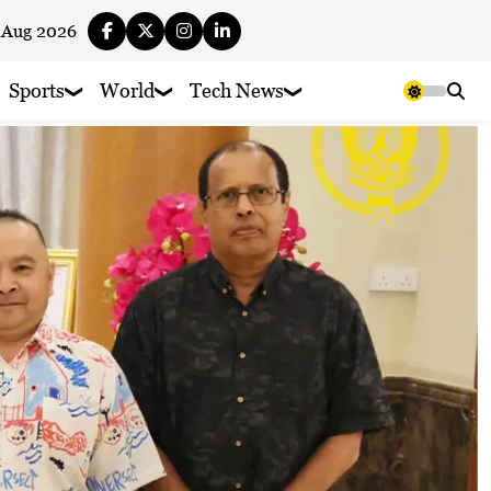
 Aug 2026
Sports
World
Tech News