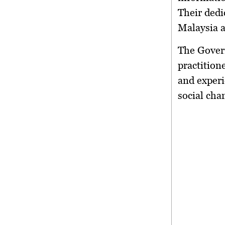
Their dedi
Malaysia a
The Gover
practition
and experi
social cha