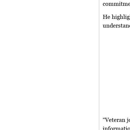
commitment
He highlig
understand
“Veteran j
informatio