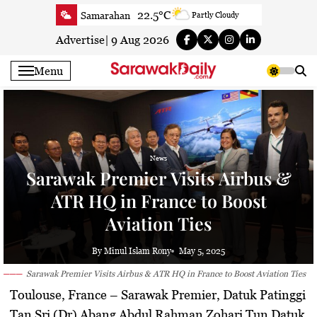
Skip
22.5°C
Samarahan
Partly Cloudy
to
23.4°C
Serian
Smoky haze
content
Advertise
|
9 Aug 2026
22.6°C
Betong
Sunny
Menu
23.5°C
Sri Aman
Smoky haze
25.5°C
Sibu
Smoky haze
25.7°C
Mukah
Smoky haze
25.8°C
Sarikei
Smoky haze
News
26.5°C
Bintulu
Patchy rain nearby
Sarawak Premier Visits Airbus &
24.4°C
Kapit
Smoky haze
ATR HQ in France to Boost
27°C
Miri
Patchy rain nearby
Aviation Ties
26.7°C
Limbang
Partly Cloudy
24.5°C
Kuching
Smoky haze
By Minul Islam Rony
May 5, 2025
Sarawak Premier Visits Airbus & ATR HQ in France to Boost Aviation Ties
Toulouse, France –
Sarawak Premier,
Datuk Patinggi
Tan Sri (Dr) Abang Abdul Rahman Zohari Tun Datuk