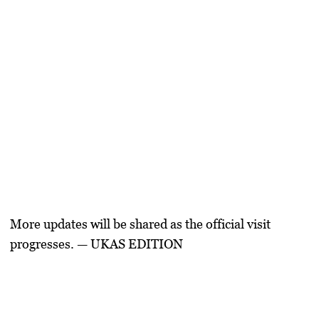
More updates will be shared as the official visit
progresses.
— UKAS EDITION