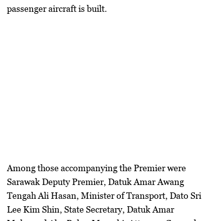
passenger aircraft is built.
Among those accompanying the Premier were
Sarawak Deputy Premier, Datuk Amar Awang
Tengah Ali Hasan
,
Minister of Transport, Dato Sri
Lee Kim Shin
,
State Secretary, Datuk Amar