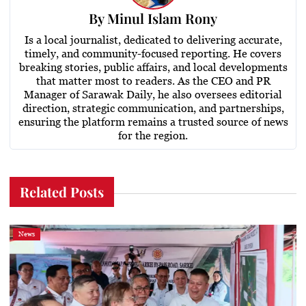
By
Minul Islam Rony
Is a local journalist, dedicated to delivering accurate,
timely, and community-focused reporting. He covers
breaking stories, public affairs, and local developments
that matter most to readers. As the CEO and PR
Manager of Sarawak Daily, he also oversees editorial
direction, strategic communication, and partnerships,
ensuring the platform remains a trusted source of news
for the region.
Related Posts
News