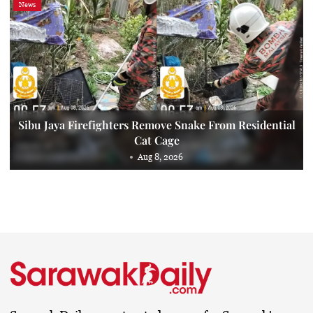
News
Sibu Jaya Firefighters Remove Snake From Residential
Cat Cage
Aug 8, 2026