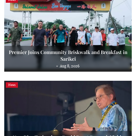
Premier Joins Community Briskwalk and Breakfast in
Sarikei
Aug 8, 2026
News