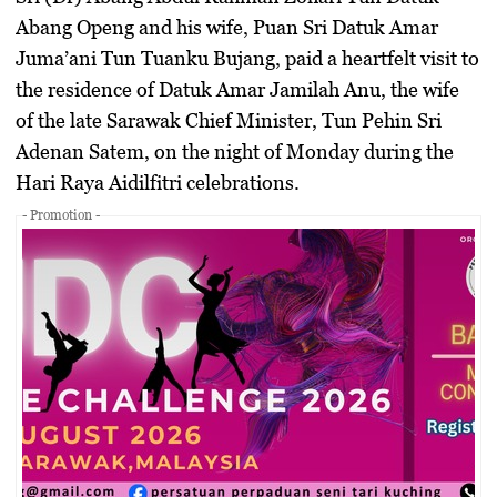
Abang Openg and his wife, Puan Sri Datuk Amar
Juma’ani Tun Tuanku Bujang, paid a heartfelt visit to
the residence of Datuk Amar Jamilah Anu, the wife
of the late Sarawak Chief Minister, Tun Pehin Sri
Adenan Satem, on the night of Monday during the
Hari Raya Aidilfitri celebrations.
- Promotion -