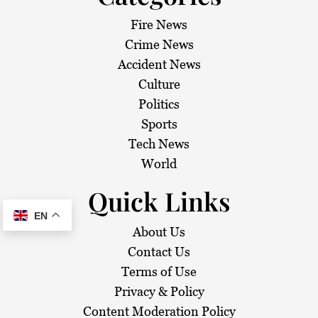
Fire News
Crime News
Accident News
Culture
Politics
Sports
Tech News
World
Quick Links
EN
About Us
Contact Us
Terms of Use
Privacy & Policy
Content Moderation Policy