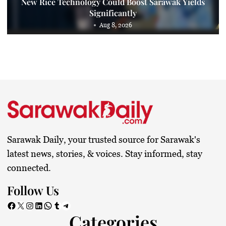
New Rice Technology Could Boost Sarawak Yields
Significantly
Aug 8, 2026
Sarawak Daily, your trusted source for Sarawak's
latest news, stories, & voices. Stay informed, stay
connected.
Follow Us
Facebook
X
Instagram
LinkedIn
WhatsApp
Tumblr
Telegram
Categories