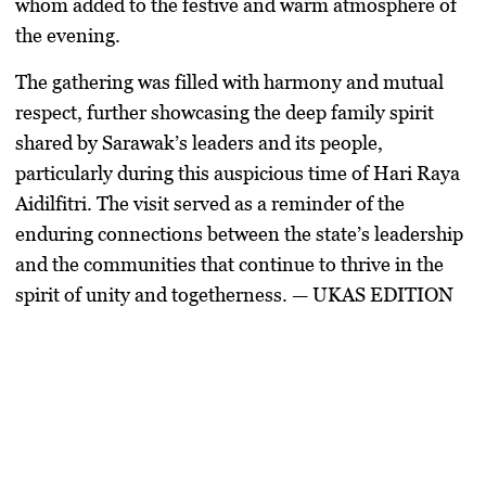
whom added to the festive and warm atmosphere of
the evening.
The gathering was filled with harmony and mutual
respect, further showcasing the deep family spirit
shared by Sarawak’s leaders and its people,
particularly during this auspicious time of Hari Raya
Aidilfitri. The visit served as a reminder of the
enduring connections between the state’s leadership
and the communities that continue to thrive in the
spirit of unity and togetherness. — UKAS EDITION