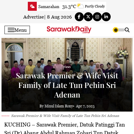
Skip
31.3°C
Samarahan
Partly Cloudy
to
32.2°C
Serian
Smoky haze
content
Advertise
|
8 Aug 2026
32.2°C
Betong
Smoky haze
Menu
32.9°C
Sri Aman
Smoky haze
33.7°C
Sibu
Sunny
33.7°C
Mukah
Smoky haze
33.4°C
Sarikei
Smoky haze
News
30.8°C
Bintulu
Smoky haze
Sarawak Premier & Wife Visit
33.2°C
Kapit
Smoky haze
Family of Late Tun Pehin Sri
30.8°C
Miri
Sunny
Adenan
33.3°C
Limbang
Sunny
32.1°C
Kuching
Smoky haze
By Minul Islam Rony
Apr 7, 2025
Sarawak Premier & Wife Visit Family of Late Tun Pehin Sri Adenan
KUCHING
– Sarawak Premier, Datuk Patinggi Tan
Sri (Dr) Abang Abdul Rahman Zohari Tun Datuk