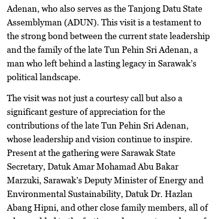
Adenan, who also serves as the Tanjong Datu State
Assemblyman (ADUN). This visit is a testament to
the strong bond between the current state leadership
and the family of the late Tun Pehin Sri Adenan, a
man who left behind a lasting legacy in Sarawak’s
political landscape.
The visit was not just a courtesy call but also a
significant gesture of appreciation for the
contributions of the late Tun Pehin Sri Adenan,
whose leadership and vision continue to inspire.
Present at the gathering were Sarawak State
Secretary, Datuk Amar Mohamad Abu Bakar
Marzuki, Sarawak’s Deputy Minister of Energy and
Environmental Sustainability, Datuk Dr. Hazlan
Abang Hipni, and other close family members, all of