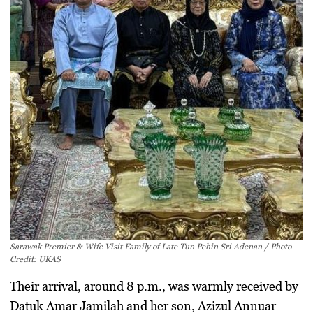
Sarawak Premier & Wife Visit Family of Late Tun Pehin Sri Adenan / Photo
Credit: UKAS
Their arrival, around 8 p.m., was warmly received by
Datuk Amar Jamilah and her son, Azizul Annuar