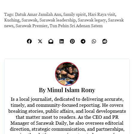
Tags:
Datuk Amar Jamilah Anu
,
family spirit
,
Hari Raya visit
,
Kuching
,
Sarawak
,
Sarawak leadership
,
Sarawak legacy
,
Sarawak
news
,
Sarawak Premier
,
Tun Pehin Sri Adenan Satem
By
Minul Islam Rony
Is a local journalist, dedicated to delivering accurate,
timely, and community-focused reporting. He covers
breaking stories, public affairs, and local developments
that matter most to readers. As the CEO and PR
Manager of Sarawak Daily, he also oversees editorial
direction, strategic communication, and partnerships,