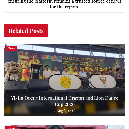
ensuring the platform remains a trusted source of news
for the region.
Related Posts
News
YB Lo Opens International Dragon and Lion Dance
Cup 2026
Aug 8, 2026
News