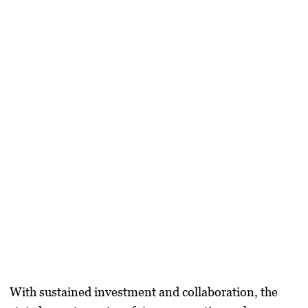
With sustained investment and collaboration, the