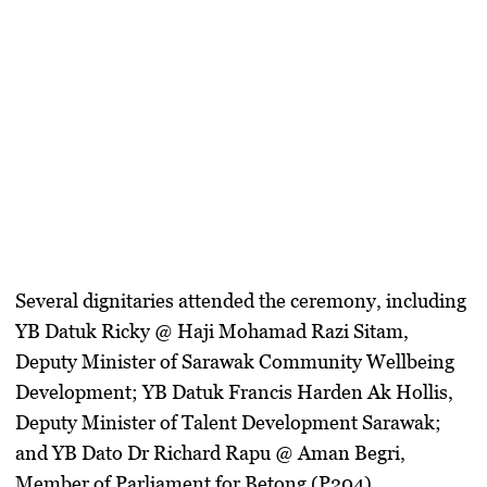
Several dignitaries attended the ceremony, including
YB Datuk Ricky @ Haji Mohamad Razi Sitam
,
Deputy Minister of Sarawak Community Wellbeing
Development;
YB Datuk Francis Harden Ak Hollis
,
Deputy Minister of Talent Development Sarawak;
and
YB Dato Dr Richard Rapu @ Aman Begri
,
Member of Parliament for Betong (P204).