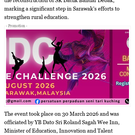
the reconstruction of
SK Datuk Bandar Debak
,
marking a significant step in Sarawak’s efforts to
strengthen rural education.
- Promotion -
The event took place on 30 March 2026 and was
officiated by
YB Dato Sri Roland Sagah Wee Inn
,
Minister of Education, Innovation and Talent