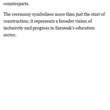
counterparts.
The ceremony symbolises more than just the start of
construction; it represents a broader vision of
inclusivity and progress in Sarawak’s education
sector.