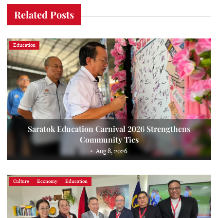
Related Posts
Education
Saratok Education Carnival 2026 Strengthens
Community Ties
Aug 8, 2026
Culture
Economy
Education