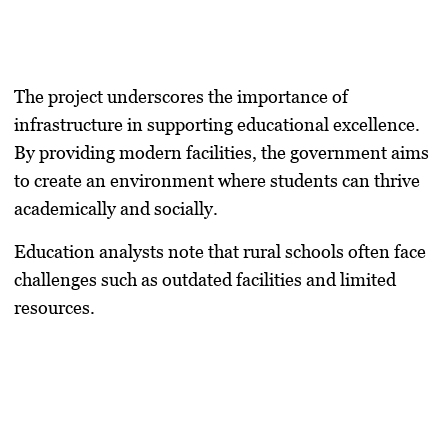
The project underscores the importance of
infrastructure in supporting educational excellence.
By providing modern facilities, the government aims
to create an environment where students can thrive
academically and socially.
Education analysts note that rural schools often face
challenges such as outdated facilities and limited
resources.