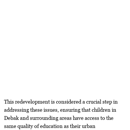
This redevelopment is considered a crucial step in
addressing these issues, ensuring that children in
Debak and surrounding areas have access to the
same quality of education as their urban