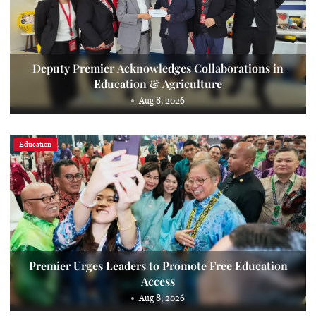
Deputy Premier Acknowledges Collaborations in
Education & Agriculture
Aug 8, 2026
Education
Premier Urges Leaders to Promote Free Education
Access
Aug 8, 2026