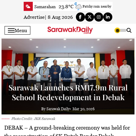
Skip
23.8°C
Samarahan
Patchy rain nearby
to
27.3°C
Serian
Smoky haze
content
Advertise
|
8 Aug 2026
25°C
Betong
Smoky haze
Menu
26.6°C
Sri Aman
Smoky haze
26.7°C
Sibu
Clear
26.2°C
Mukah
Smoky haze
26.2°C
Sarikei
Smoky haze
27.7°C
Bintulu
Smoky haze
24.4°C
Kapit
Education
Smoky haze
Sarawak Launches RM17.9m Rural
27.5°C
Miri
Smoky haze
School Redevelopment in Debak
25.5°C
Limbang
Patchy rain nearby
27.3°C
Kuching
Smoky haze
By Sarawak Daily
Mar 30, 2026
Photo Credit: JKR Sarawak
DEBAK
– A ground-breaking ceremony was held for