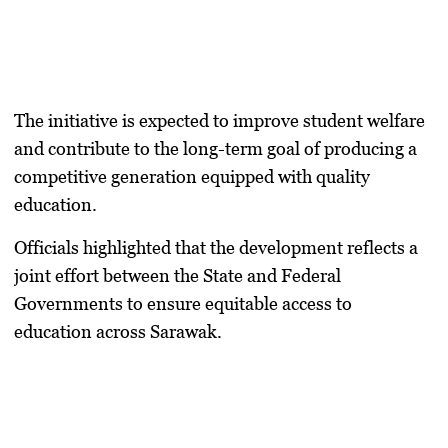
The initiative is expected to improve student welfare
and contribute to the long-term goal of producing a
competitive generation equipped with quality
education.
Officials highlighted that the development reflects a
joint effort between the State and Federal
Governments to ensure equitable access to
education across Sarawak.