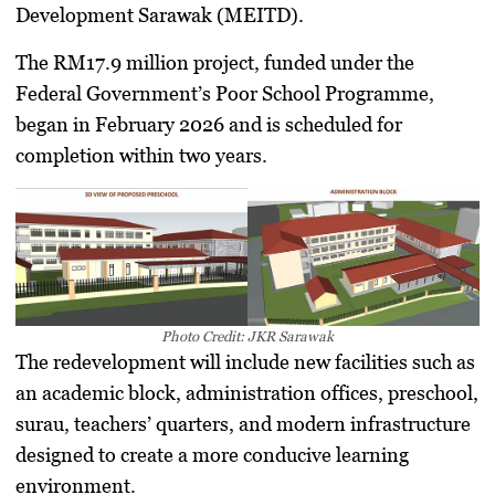
Development Sarawak (MEITD).
The RM17.9 million project, funded under the
Federal Government’s Poor School Programme,
began in February 2026 and is scheduled for
completion within two years.
Photo Credit: JKR Sarawak
The redevelopment will include new facilities such as
an academic block, administration offices, preschool,
surau, teachers’ quarters, and modern infrastructure
designed to create a more conducive learning
environment.