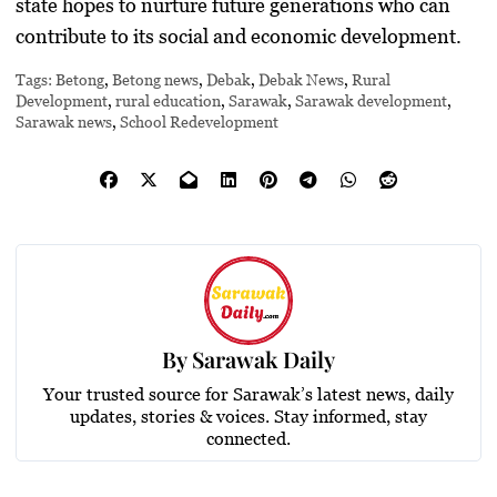
state hopes to nurture future generations who can
contribute to its social and economic development.
Tags:
Betong
,
Betong news
,
Debak
,
Debak News
,
Rural
Development
,
rural education
,
Sarawak
,
Sarawak development
,
Sarawak news
,
School Redevelopment
By
Sarawak Daily
Your trusted source for Sarawak’s latest news, daily
updates, stories & voices. Stay informed, stay
connected.