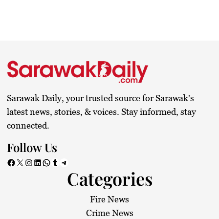
Sarawak Daily, your trusted source for Sarawak's
latest news, stories, & voices. Stay informed, stay
connected.
Follow Us
Facebook
X
Instagram
LinkedIn
WhatsApp
Tumblr
Telegram
Categories
Fire News
Crime News