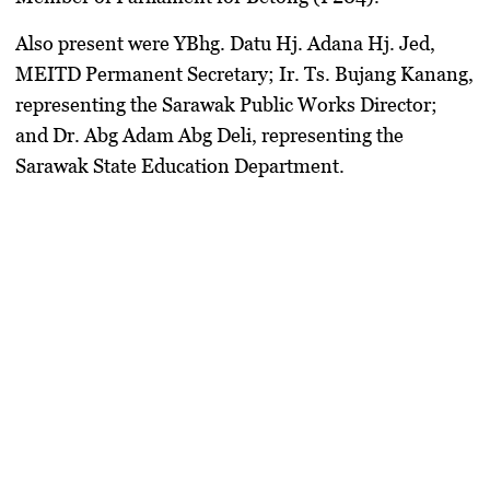
Also present were
YBhg. Datu Hj. Adana Hj. Jed
,
MEITD Permanent Secretary;
Ir. Ts. Bujang Kanang
,
representing the Sarawak Public Works Director;
and
Dr. Abg Adam Abg Deli
, representing the
Sarawak State Education Department.