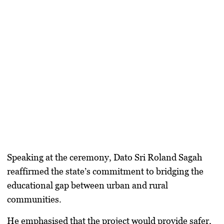
Speaking at the ceremony,
Dato Sri Roland Sagah
reaffirmed the state’s commitment to bridging the
educational gap between urban and rural
communities.
He emphasised that the project would provide safer,