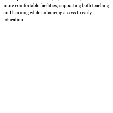
more comfortable facilities, supporting both teaching
and learning while enhancing access to early
education.