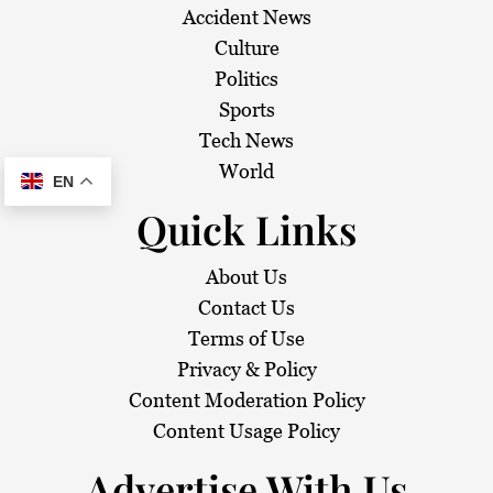
Accident News
Culture
Politics
Sports
Tech News
World
EN
Quick Links
About Us
Contact Us
Terms of Use
Privacy & Policy
Content Moderation Policy
Content Usage Policy
Advertise With Us