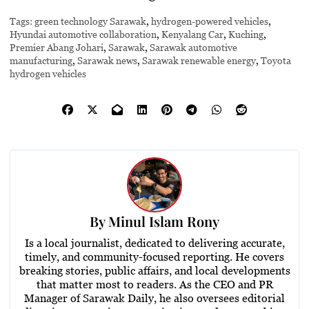
Tags:
green technology Sarawak
,
hydrogen-powered vehicles
,
Hyundai automotive collaboration
,
Kenyalang Car
,
Kuching
,
Premier Abang Johari
,
Sarawak
,
Sarawak automotive
manufacturing
,
Sarawak news
,
Sarawak renewable energy
,
Toyota
hydrogen vehicles
By
Minul Islam Rony
Is a local journalist, dedicated to delivering accurate,
timely, and community-focused reporting. He covers
breaking stories, public affairs, and local developments
that matter most to readers. As the CEO and PR
Manager of Sarawak Daily, he also oversees editorial