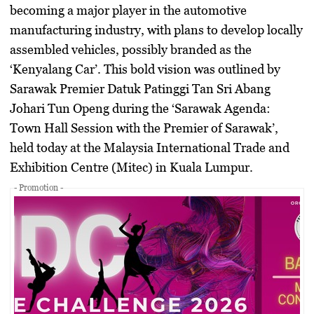
becoming a major player in the automotive
manufacturing industry, with plans to develop locally
assembled vehicles, possibly branded as the
‘Kenyalang Car’. This bold vision was outlined by
Sarawak Premier Datuk Patinggi Tan Sri Abang
Johari Tun Openg during the ‘Sarawak Agenda:
Town Hall Session with the Premier of Sarawak’,
held today at the Malaysia International Trade and
Exhibition Centre (Mitec) in Kuala Lumpur.
- Promotion -