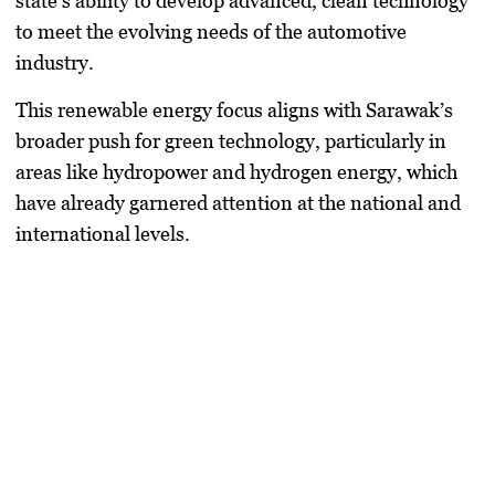
state’s ability to develop advanced, clean technology
to meet the evolving needs of the automotive
industry.
This renewable energy focus aligns with Sarawak’s
broader push for green technology, particularly in
areas like hydropower and hydrogen energy, which
have already garnered attention at the national and
international levels.