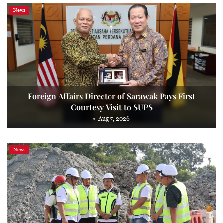
News
Foreign Affairs Director of Sarawak Pays First
Courtesy Visit to SUPS
Aug 7, 2026
News