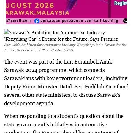
Sarawak’s Ambition for Automotive Industry ‘Kenyalang Car’ a Dream for the
Future, Says Premier / Photo Credit: UKAS
The event was part of the Lan Berambeh Anak
Sarawak 2024 programme, which connects
Sarawakians with key government leaders, including
Deputy Prime Minister Datuk Seri Fadillah Yusof and
several other state ministers, to discuss Sarawak’s
development agenda.
When responding to a student’s question about the
state government’s initiatives in automotive
production, the Premier shared his aspirations of