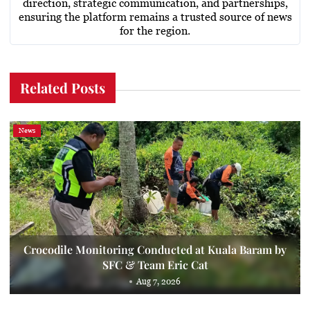
direction, strategic communication, and partnerships,
ensuring the platform remains a trusted source of news
for the region.
Related Posts
News
Crocodile Monitoring Conducted at Kuala Baram by
SFC & Team Eric Cat
Aug 7, 2026