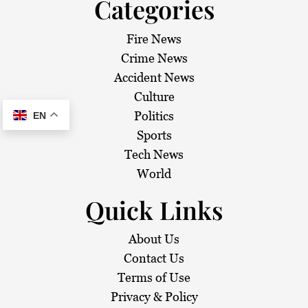
Categories
Fire News
Crime News
Accident News
Culture
Politics
EN
Sports
Tech News
World
Quick Links
About Us
Contact Us
Terms of Use
Privacy & Policy