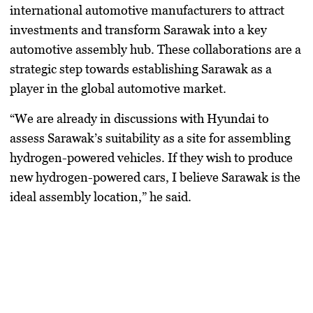
international automotive manufacturers to attract
investments and transform Sarawak into a key
automotive assembly hub. These collaborations are a
strategic step towards establishing Sarawak as a
player in the global automotive market.
“We are already in discussions with Hyundai to
assess Sarawak’s suitability as a site for assembling
hydrogen-powered vehicles. If they wish to produce
new hydrogen-powered cars, I believe Sarawak is the
ideal assembly location,” he said.