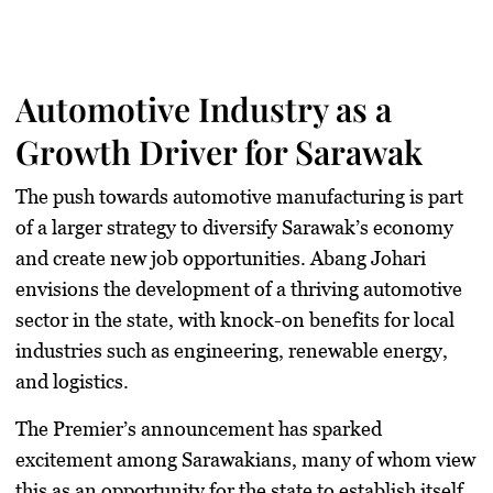
Automotive Industry as a
Growth Driver for Sarawak
The push towards automotive manufacturing is part
of a larger strategy to diversify Sarawak’s economy
and create new job opportunities. Abang Johari
envisions the development of a thriving automotive
sector in the state, with knock-on benefits for local
industries such as engineering, renewable energy,
and logistics.
The Premier’s announcement has sparked
excitement among Sarawakians, many of whom view
this as an opportunity for the state to establish itself