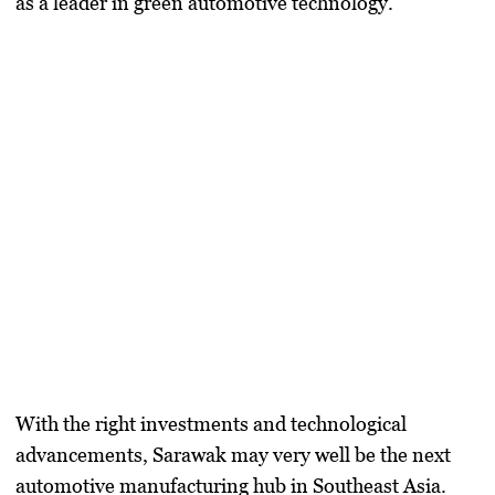
as a leader in green automotive technology.
With the right investments and technological
advancements, Sarawak may very well be the next
automotive manufacturing hub in Southeast Asia.