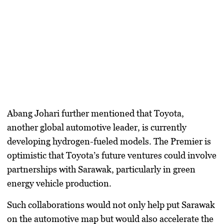
Abang Johari further mentioned that Toyota,
another global automotive leader, is currently
developing hydrogen-fueled models. The Premier is
optimistic that Toyota’s future ventures could involve
partnerships with Sarawak, particularly in green
energy vehicle production.
Such collaborations would not only help put Sarawak
on the automotive map but would also accelerate the