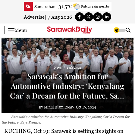
Skip
31.5°C
Samarahan
Patchy rain nearby
to
34.6°C
Serian
Smoky haze
content
Advertise
|
7 Aug 2026
34°C
Betong
Smoky haze
Menu
34.7°C
Sri Aman
Smoky haze
35.2°C
Sibu
Smoky haze
33.6°C
Mukah
Smoky haze
34.9°C
Sarikei
Smoky haze
News
Tech News
29.9°C
Bintulu
Sunny
Sarawak’s Ambition for
34.8°C
Kapit
Smoky haze
Automotive Industry: ‘Kenyalang
29.6°C
Miri
Sunny
Car’ a Dream for the Future, Says
33.5°C
Limbang
Patchy rain nearby
Premier
34.2°C
Kuching
Smoky haze
By Minul Islam Rony
Oct 19, 2024
Sarawak’s Ambition for Automotive Industry ‘Kenyalang Car’ a Dream for
the Future, Says Premier
KUCHING, Oct 19: Sarawak is setting its sights on