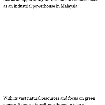
as an industrial powerhouse in Malaysia.
With its vast natural resources and focus on green
energy, Sarawak is well-positioned to play a