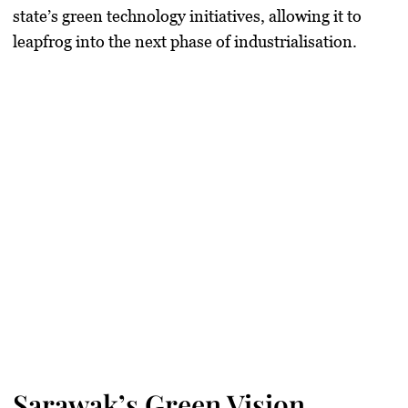
state’s green technology initiatives, allowing it to
leapfrog into the next phase of industrialisation.
Sarawak’s Green Vision