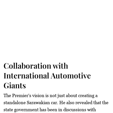
Collaboration with
International Automotive
Giants
The Premier’s vision is not just about creating a
standalone Sarawakian car. He also revealed that the
state government has been in discussions with