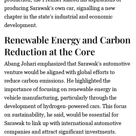
producing Sarawak’s own car, signalling a new
chapter in the state’s industrial and economic
development.
Renewable Energy and Carbon
Reduction at the Core
Abang Johari emphasized that Sarawak’s automotive
venture would be aligned with global efforts to
reduce carbon emissions. He highlighted the
importance of focusing on renewable energy in
vehicle manufacturing, particularly through the
development of hydrogen-powered cars. This focus
on sustainability, he said, would be essential for
Sarawak to link up with international automotive
companies and attract significant investments.