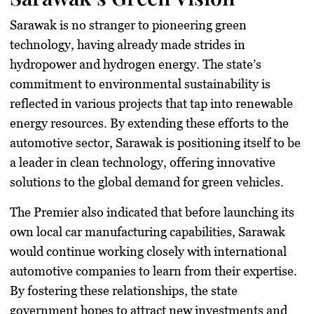
Sarawak is no stranger to pioneering green
technology, having already made strides in
hydropower and hydrogen energy. The state’s
commitment to environmental sustainability is
reflected in various projects that tap into renewable
energy resources. By extending these efforts to the
automotive sector, Sarawak is positioning itself to be
a leader in clean technology, offering innovative
solutions to the global demand for green vehicles.
The Premier also indicated that before launching its
own local car manufacturing capabilities, Sarawak
would continue working closely with international
automotive companies to learn from their expertise.
By fostering these relationships, the state
government hopes to attract new investments and