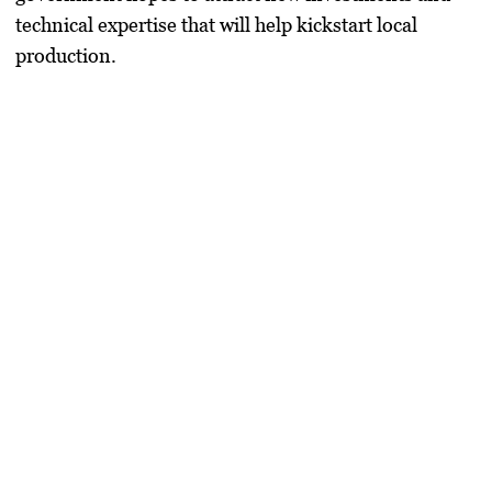
technical expertise that will help kickstart local
production.