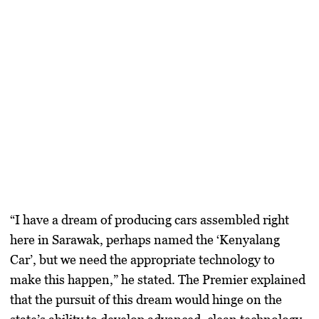
“I have a dream of producing cars assembled right
here in Sarawak, perhaps named the ‘Kenyalang
Car’, but we need the appropriate technology to
make this happen,” he stated. The Premier explained
that the pursuit of this dream would hinge on the