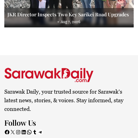
JKR Director Inspects Two Key Sarikei Road Upgrades
Aug 7, 2026
Sarawak Daily, your trusted source for Sarawak's
latest news, stories, & voices. Stay informed, stay
connected.
Follow Us
Facebook
X
Instagram
LinkedIn
WhatsApp
Tumblr
Telegram