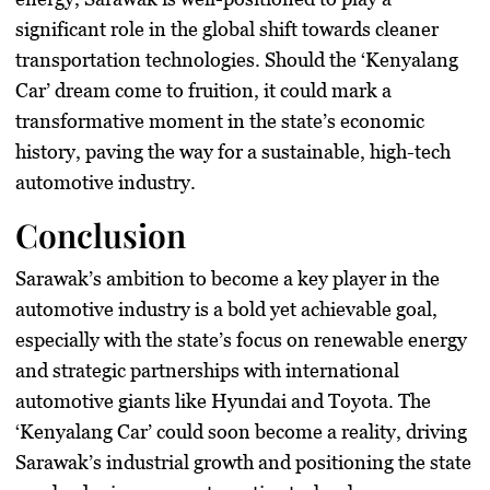
significant role in the global shift towards cleaner
transportation technologies. Should the ‘Kenyalang
Car’ dream come to fruition, it could mark a
transformative moment in the state’s economic
history, paving the way for a sustainable, high-tech
automotive industry.
Conclusion
Sarawak’s ambition to become a key player in the
automotive industry is a bold yet achievable goal,
especially with the state’s focus on renewable energy
and strategic partnerships with international
automotive giants like Hyundai and Toyota. The
‘Kenyalang Car’ could soon become a reality, driving
Sarawak’s industrial growth and positioning the state