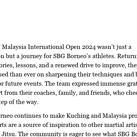
Malaysia International Open 2024 wasn’t just a
n but a journey for SBG Borneo’s athletes. Retur
ies, lessons, and a renewed drive to improve, th
ed than ever on sharpening their techniques and 
or future events. The team expressed immense grat
t from their coaches, family, and friends, who ch
tep of the way.
rneo continues to make Kuching and Malaysia pro
rts are a source of inspiration to other martial arti
u Jitsu. The community is eager to see what SBG B