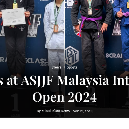
 haze
News
Sports
at ASJJF Malaysia Inte
Open 2024
By Minul Islam Rony
Nov 12, 2024