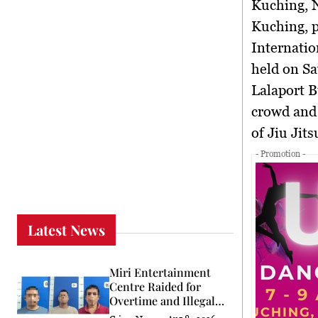
Kuching,
Kuching, 
Internatio
held on Sa
Lalaport B
crowd and 
of Jiu Jits
- Promotion -
Latest News
Miri Entertainment
Centre Raided for
Overtime and Illegal
Worker