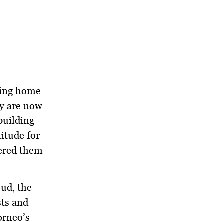
ning home
ey are now
building
itude for
eered them
ud, the
sts and
orneo’s