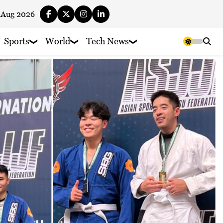
 Aug 2026
Sports
World
Tech News