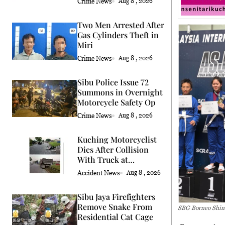
Crime News
Aug 8 , 2026
Two Men Arrested After
Gas Cylinders Theft in
Miri
Crime News
Aug 8 , 2026
Sibu Police Issue 72
Summons in Overnight
Motorcycle Safety Op
Crime News
Aug 8 , 2026
Kuching Motorcyclist
Dies After Collision
With Truck at
Roundabout
Accident News
Aug 8 , 2026
Sibu Jaya Firefighters
Remove Snake From
SBG Borneo Shine
Residential Cat Cage