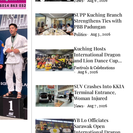
News
Aug 6 , 2026
SUPP Kuching Branch
Strengthens Ties with
PBB Padungan
Politics
Aug 5 , 2026
Kuching Hosts
International Dragon
and Lion Dance Cup
2026
Festivals & Celebrations
Aug 6 , 2026
SUV Crashes Into KKIA
Terminal Entrance,
Woman Injured
News
Aug 7 , 2026
YB Lo Officiates
Sarawak Open
International Dragon