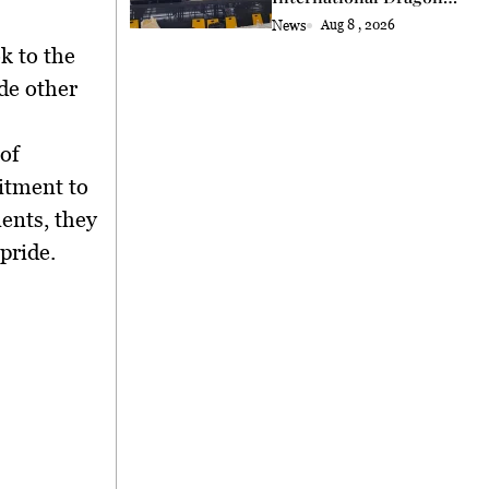
and Lion Dance Cup
News
Aug 8 , 2026
2026 Opening
k to the
de other
of
itment to
ents, they
pride.