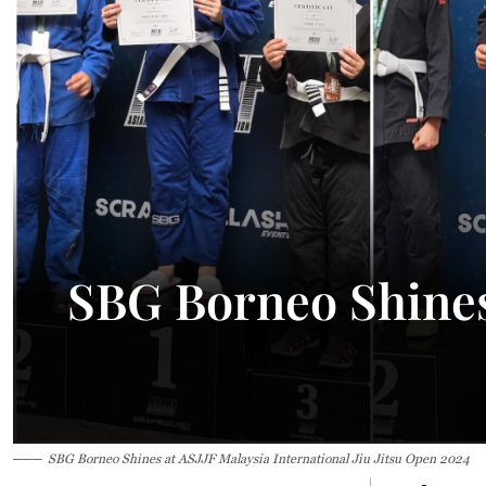
29.3°C
Kuching
Smoky
SBG Borneo Shines 
SBG Borneo Shines at ASJJF Malaysia International Jiu Jitsu Open 2024