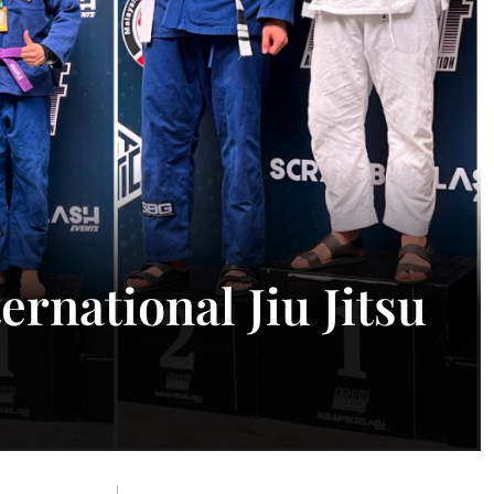
rnational Jiu Jitsu