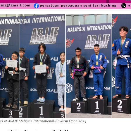
s at ASJJF Malaysia International Jiu Jitsu Open 2024