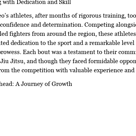
with Dedication and Skill
’s athletes, after months of rigorous training, too
 confidence and determination. Competing alongsi
lled fighters from around the region, these athletes
ed dedication to the sport and a remarkable level 
prowess. Each bout was a testament to their comm
Jiu Jitsu, and though they faced formidable oppon
om the competition with valuable experience and 
head: A Journey of Growth