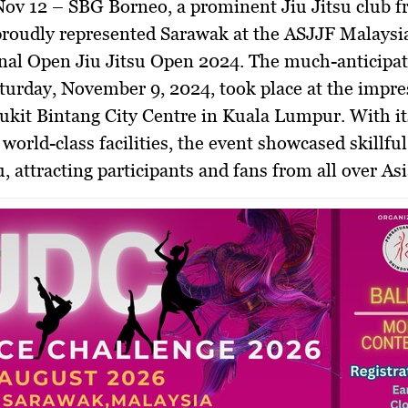
 Nov 12 –
SBG Borneo, a prominent Jiu Jitsu club 
proudly represented Sarawak at the ASJJF Malaysi
nal Open Jiu Jitsu Open 2024. The much-anticipat
turday, November 9, 2024, took place at the impre
ukit Bintang City Centre in Kuala Lumpur. With it
world-class facilities, the event showcased skillful
u, attracting participants and fans from all over Asi