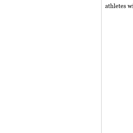
athletes w