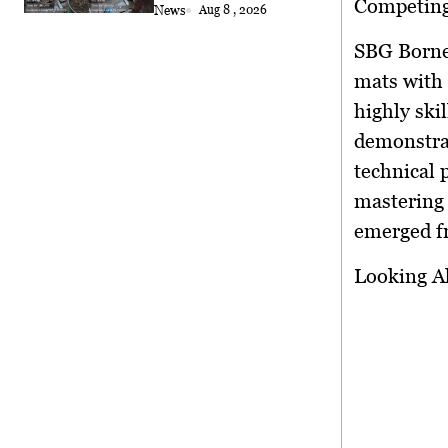
Competing 
News
Aug 8 , 2026
SBG Borneo
mats with
highly ski
demonstrat
technical 
mastering 
emerged fr
Looking A