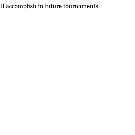
ill accomplish in future tournaments.