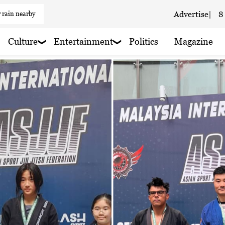
 rain nearby
Advertise
|
8
aze
Culture
Entertainment
Politics
Magazine
 haze
 haze
 rain nearby
 haze
 haze
 haze
 haze
 rain nearby