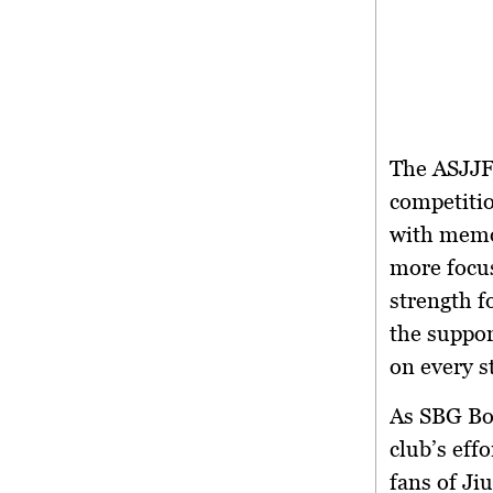
The ASJJF 
competitio
with memor
more focus
strength f
the suppor
on every s
As SBG Bo
club’s effo
fans of Ji