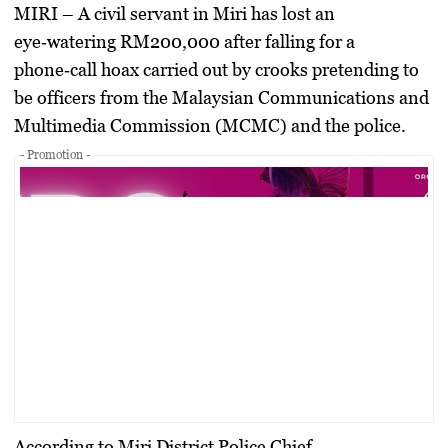
MIRI –
A civil servant in Miri has lost an
eye‑watering
RM200,000
after falling for a
phone‑call hoax carried out by crooks pretending to
be officers from the Malaysian Communications and
Multimedia Commission (MCMC) and the police.
- Promotion -
According to Miri District Police Chief