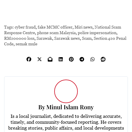
Tags:
cyber fraud
,
fake MCMC officer
,
Miri news
,
National Scam
Response Centre
,
phone scam Malaysia
,
police impersonation
,
RM200000 loss
,
Sarawak
,
Sarawak news
,
Scam
,
Section 420 Penal
Code
,
semak mule
By
Minul Islam Rony
Is a local journalist, dedicated to delivering accurate,
timely, and community-focused reporting. He covers
breaking stories, public affairs, and local developments