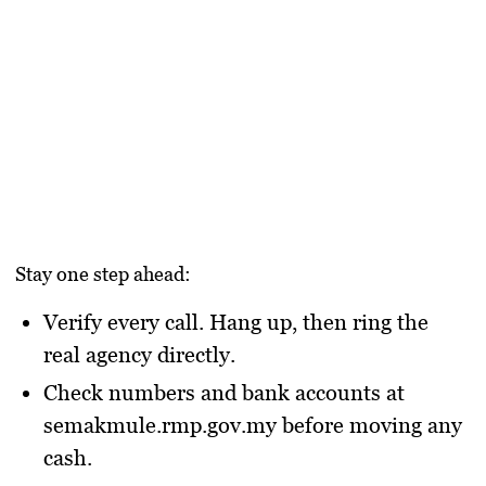
Stay one step ahead:
Verify every call.
Hang up, then ring the
real agency directly.
Check numbers and bank accounts
at
semakmule.rmp.gov.my
before moving any
cash.