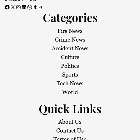
Facebook
X
Instagram
LinkedIn
WhatsApp
Tumblr
Telegram
Categories
Fire News
Crime News
Accident News
Culture
Politics
Sports
Tech News
World
Quick Links
About Us
Contact Us
Terms of Use