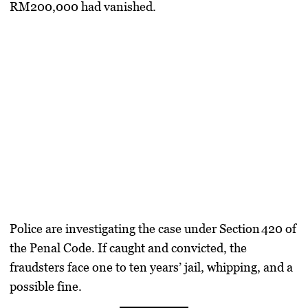
RM200,000 had vanished
.
Police are investigating the case under
Section 420 of
the Penal Code
. If caught and convicted, the
fraudsters face
one to ten years’ jail, whipping, and a
possible fine
.