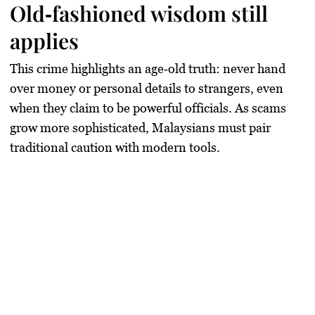
Old‑fashioned wisdom still
applies
This crime highlights an age‑old truth:
never hand
over money or personal details to strangers
, even
when they claim to be powerful officials. As scams
grow more sophisticated, Malaysians must pair
traditional caution with modern tools.