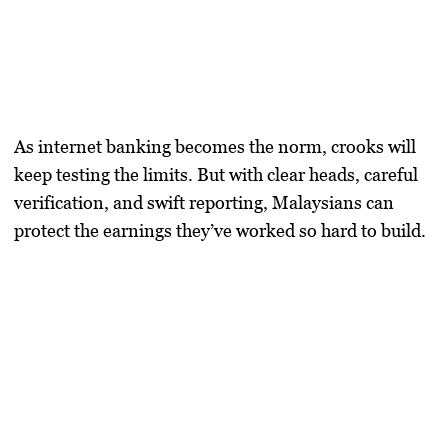
As internet banking becomes the norm, crooks will
keep testing the limits. But with clear heads, careful
verification, and swift reporting, Malaysians can
protect the earnings they’ve worked so hard to build.