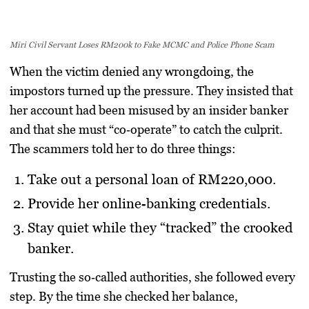
Miri Civil Servant Loses RM200k to Fake MCMC and Police Phone Scam
When the victim denied any wrongdoing, the
impostors turned up the pressure. They insisted that
her account had been misused by an insider banker
and that she must “co‑operate” to catch the culprit.
The scammers told her to do three things:
Take out a personal loan of RM220,000.
Provide her online‑banking credentials.
Stay quiet while they “tracked” the crooked
banker.
Trusting the so‑called authorities, she followed every
step. By the time she checked her balance,