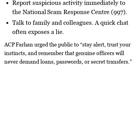
Report suspicious activity
immediately to
the
National Scam Response Centre (997)
.
Talk to family and colleagues.
A quick chat
often exposes a lie.
ACP Farhan urged the public to “stay alert, trust your
instincts, and remember that genuine officers will
never demand loans, passwords, or secret transfers.”