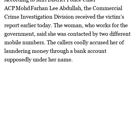
ACP Mohd Farhan Lee Abdullah
, the Commercial
Crime Investigation Division received the victim’s
report earlier today. The woman, who works for the
government, said she was contacted by two different
mobile numbers. The callers coolly accused her of
laundering money through a bank account
supposedly under her name.