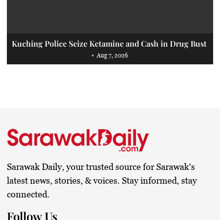
Kuching Police Seize Ketamine and Cash in Drug Bust
Aug 7, 2026
Sarawak Daily, your trusted source for Sarawak's
latest news, stories, & voices. Stay informed, stay
connected.
Follow Us