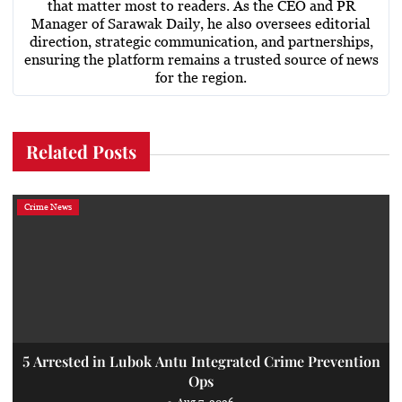
that matter most to readers. As the CEO and PR
Manager of Sarawak Daily, he also oversees editorial
direction, strategic communication, and partnerships,
ensuring the platform remains a trusted source of news
for the region.
Related Posts
Crime News
5 Arrested in Lubok Antu Integrated Crime Prevention
Ops