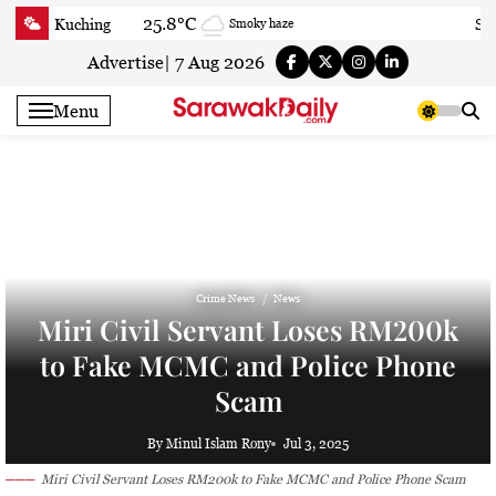
Skip
25.8°C
Kuching
Sa
Smoky haze
to
content
Advertise
|
7 Aug 2026
Menu
Crime News
News
Miri Civil Servant Loses RM200k
to Fake MCMC and Police Phone
Scam
By Minul Islam Rony
Jul 3, 2025
Miri Civil Servant Loses RM200k to Fake MCMC and Police Phone Scam