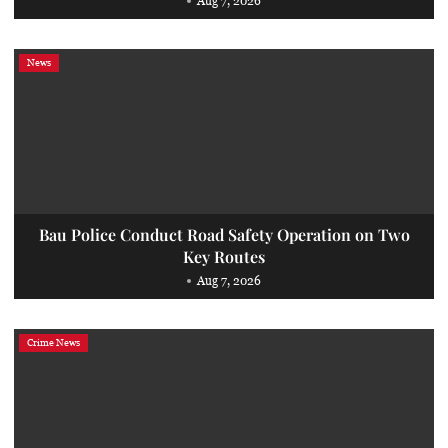
Aug 7, 2026
News
Bau Police Conduct Road Safety Operation on Two
Key Routes
Aug 7, 2026
Crime News