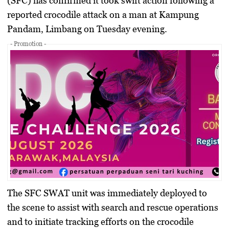
(SFC) has confirmed it took swift action following a
reported crocodile attack on a man at Kampung
Pandam, Limbang on Tuesday evening.
- Promotion -
The SFC SWAT unit was immediately deployed to
the scene to assist with search and rescue operations
and to initiate tracking efforts on the crocodile