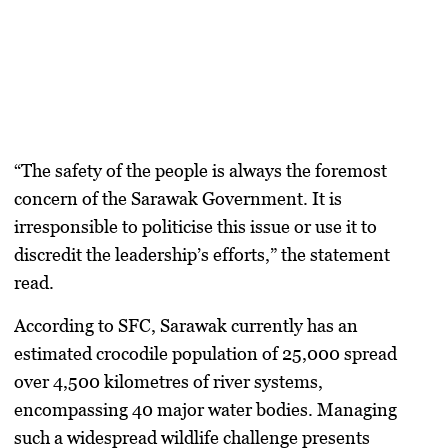
“The safety of the people is always the foremost
concern of the Sarawak Government. It is
irresponsible to politicise this issue or use it to
discredit the leadership’s efforts,” the statement
read.
According to SFC, Sarawak currently has an
estimated crocodile population of 25,000 spread
over 4,500 kilometres of river systems,
encompassing 40 major water bodies. Managing
such a widespread wildlife challenge presents