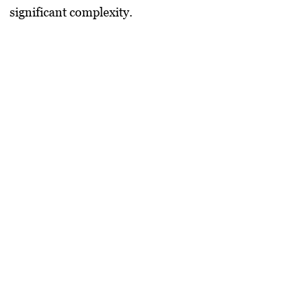
significant complexity.