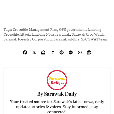
Tags:
Crocodile Management Plan
,
GPS government
,
Limbang
Crocodile Attack
,
Limbang News
,
Sarawak
,
Sarawak Croc Watch
,
Sarawak Forestry Corporation
,
Sarawak wildlife
,
SFC SWAT team
By
Sarawak Daily
Your trusted source for Sarawak’s latest news, daily
updates, stories & voices. Stay informed, stay
connected.