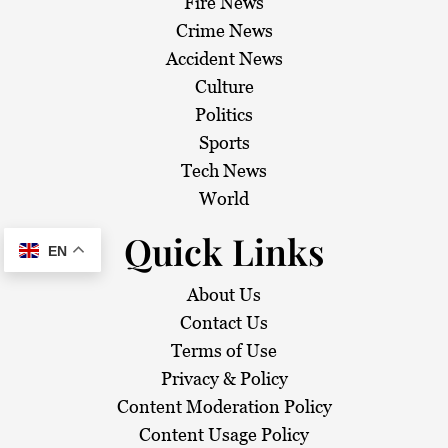
Fire News
Crime News
Accident News
Culture
Politics
Sports
Tech News
World
Quick Links
EN
About Us
Contact Us
Terms of Use
Privacy & Policy
Content Moderation Policy
Content Usage Policy