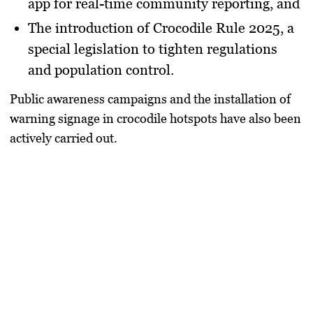
app
for real-time community reporting, and
The introduction of
Crocodile Rule 2025
, a
special legislation to tighten regulations
and population control.
Public awareness campaigns and the installation of
warning signage in crocodile hotspots have also been
actively carried out.