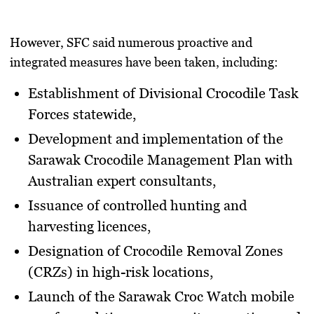
However, SFC said numerous proactive and
integrated measures have been taken, including:
Establishment of
Divisional Crocodile Task
Forces
statewide,
Development and implementation of the
Sarawak Crocodile Management Plan
with
Australian expert consultants,
Issuance of
controlled hunting and
harvesting licences
,
Designation of
Crocodile Removal Zones
(CRZs)
in high-risk locations,
Launch of the
Sarawak Croc Watch mobile