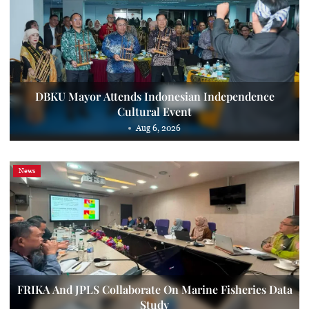
DBKU Mayor Attends Indonesian Independence
Cultural Event
Aug 6, 2026
News
FRIKA And JPLS Collaborate On Marine Fisheries Data
Study