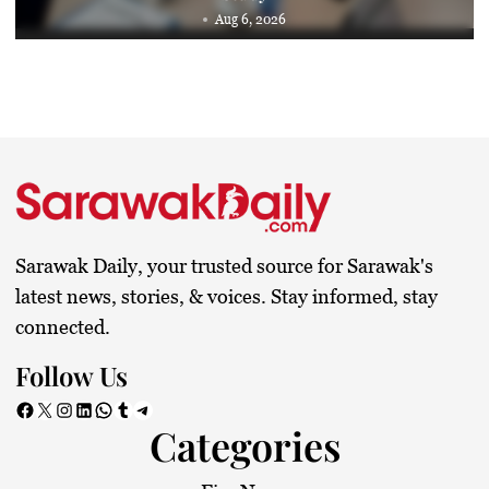
Aug 6, 2026
Sarawak Daily, your trusted source for Sarawak's
latest news, stories, & voices. Stay informed, stay
connected.
Follow Us
Facebook
X
Instagram
LinkedIn
WhatsApp
Tumblr
Telegram
Categories