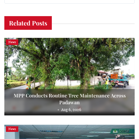
Related Posts
News
MPP Conducts Routine Tree Maintenance Across
Padawan
Aug 6, 2026
News