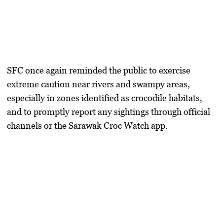
SFC once again reminded the public to exercise
extreme caution near rivers and swampy areas,
especially in zones identified as crocodile habitats,
and to promptly report any sightings through official
channels or the Sarawak Croc Watch app.