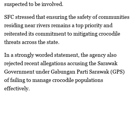
suspected to be involved.
SFC stressed that ensuring the safety of communities
residing near rivers remains a top priority and
reiterated its commitment to mitigating crocodile
threats across the state.
In a strongly worded statement, the agency also
rejected recent allegations accusing the Sarawak
Government under Gabungan Parti Sarawak (GPS)
of failing to manage crocodile populations
effectively.