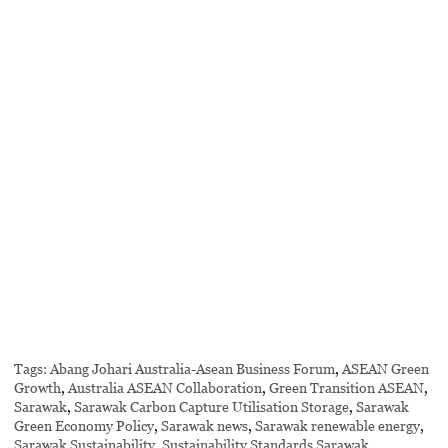
Tags:
Abang Johari Australia-Asean Business Forum
,
ASEAN Green
Growth
,
Australia ASEAN Collaboration
,
Green Transition ASEAN
,
Sarawak
,
Sarawak Carbon Capture Utilisation Storage
,
Sarawak
Green Economy Policy
,
Sarawak news
,
Sarawak renewable energy
,
Sarawak Sustainability
,
Sustainability Standards Sarawak