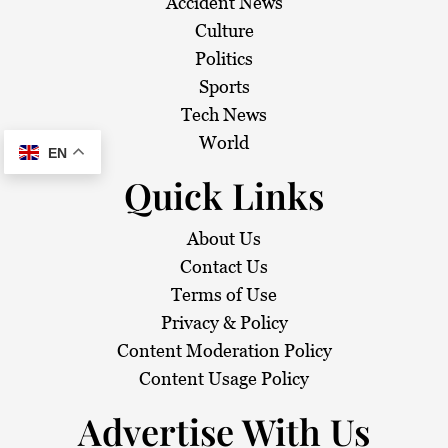
Accident News
Culture
Politics
Sports
Tech News
World
EN
Quick Links
About Us
Contact Us
Terms of Use
Privacy & Policy
Content Moderation Policy
Content Usage Policy
Advertise With Us