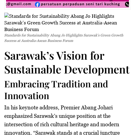
Standards for Sustainability Abang Jo Highlights Sarawak’s Green Growth
Success at Australia-Asean Business Forum
Sarawak’s Vision for
Sustainable Development
Embracing Tradition and
Innovation
In his keynote address, Premier Abang Johari
emphasized Sarawak’s unique position at the
intersection of rich cultural heritage and modern
innovation. “Sarawak stands at a crucial juncture