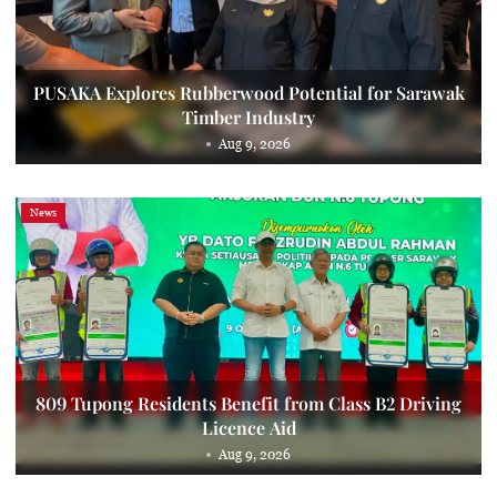
PUSAKA Explores Rubberwood Potential for Sarawak
Timber Industry
Aug 9, 2026
News
809 Tupong Residents Benefit from Class B2 Driving
Licence Aid
Aug 9, 2026