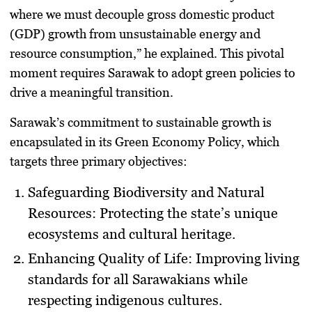
where we must decouple gross domestic product
(GDP) growth from unsustainable energy and
resource consumption,” he explained. This pivotal
moment requires Sarawak to adopt green policies to
drive a meaningful transition.
Sarawak’s commitment to sustainable growth is
encapsulated in its Green Economy Policy, which
targets three primary objectives:
Safeguarding Biodiversity and Natural
Resources
: Protecting the state’s unique
ecosystems and cultural heritage.
Enhancing Quality of Life
: Improving living
standards for all Sarawakians while
respecting indigenous cultures.