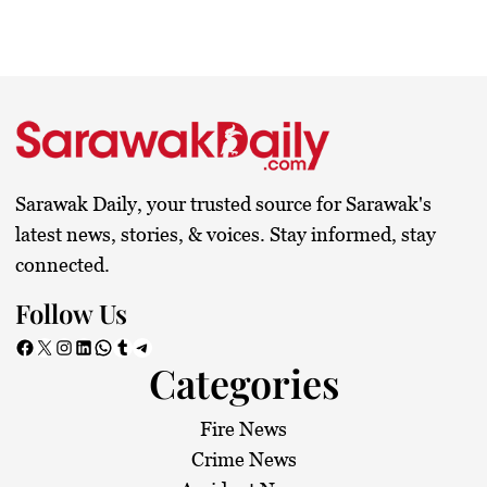
Sarawak Daily, your trusted source for Sarawak's
latest news, stories, & voices. Stay informed, stay
connected.
Follow Us
Facebook
X
Instagram
LinkedIn
WhatsApp
Tumblr
Telegram
Categories
Fire News
Crime News