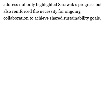
address not only highlighted Sarawak’s progress but
also reinforced the necessity for ongoing
collaboration to achieve shared sustainability goals.