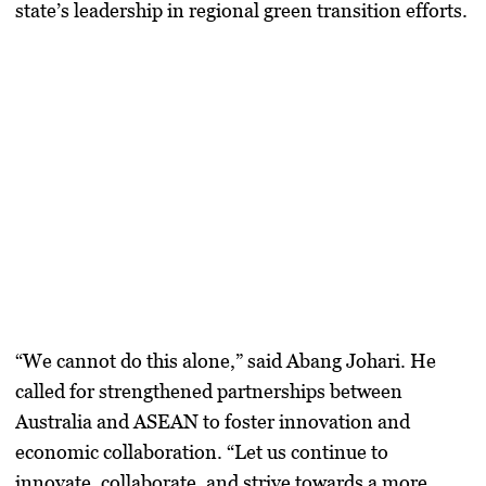
state’s leadership in regional green transition efforts.
“We cannot do this alone,” said Abang Johari. He
called for strengthened partnerships between
Australia and ASEAN to foster innovation and
economic collaboration. “Let us continue to
innovate, collaborate, and strive towards a more