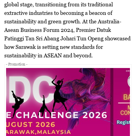
global stage, transitioning from its traditional
extractive industries to becoming a beacon of
sustainability and green growth. At the Australia-
Asean Business Forum 2024, Premier Datuk
Patinggi Tan Sri Abang Johari Tun Openg showcased
how Sarawak is setting new standards for
sustainability in ASEAN and beyond.
- Promotion -