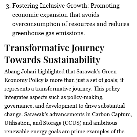
Fostering Inclusive Growth
: Promoting
economic expansion that avoids
overconsumption of resources and reduces
greenhouse gas emissions.
Transformative Journey
Towards Sustainability
Abang Johari highlighted that Sarawak’s Green
Economy Policy is more than just a set of goals; it
represents a transformative journey. This policy
integrates aspects such as policy-making,
governance, and development to drive substantial
change. Sarawak’s advancements in Carbon Capture,
Utilisation, and Storage (CCUS) and ambitious
renewable energy goals are prime examples of the