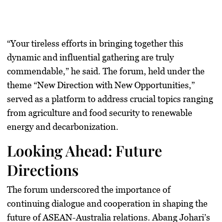
“Your tireless efforts in bringing together this
dynamic and influential gathering are truly
commendable,” he said. The forum, held under the
theme “New Direction with New Opportunities,”
served as a platform to address crucial topics ranging
from agriculture and food security to renewable
energy and decarbonization.
Looking Ahead: Future
Directions
The forum underscored the importance of
continuing dialogue and cooperation in shaping the
future of ASEAN-Australia relations. Abang Johari’s