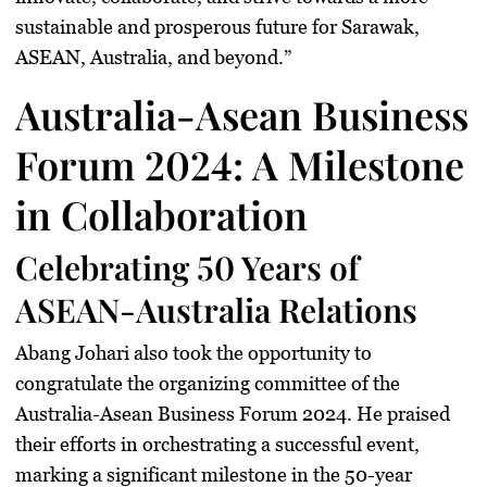
sustainable and prosperous future for Sarawak,
ASEAN, Australia, and beyond.”
Australia-Asean Business
Forum 2024: A Milestone
in Collaboration
Celebrating 50 Years of
ASEAN-Australia Relations
Abang Johari also took the opportunity to
congratulate the organizing committee of the
Australia-Asean Business Forum 2024. He praised
their efforts in orchestrating a successful event,
marking a significant milestone in the 50-year