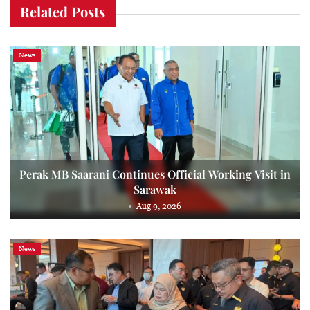
Related Posts
News
Perak MB Saarani Continues Official Working Visit in
Sarawak
Aug 9, 2026
News