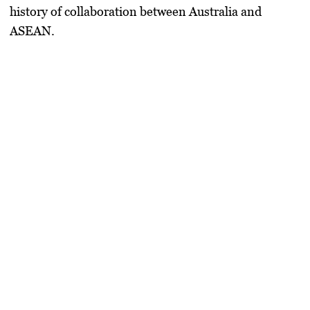
history of collaboration between Australia and
ASEAN.