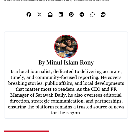
By
Minul Islam Rony
Is a local journalist, dedicated to delivering accurate,
timely, and community-focused reporting. He covers
breaking stories, public affairs, and local developments
that matter most to readers. As the CEO and PR
Manager of Sarawak Daily, he also oversees editorial
direction, strategic communication, and partnerships,
ensuring the platform remains a trusted source of news
for the region.