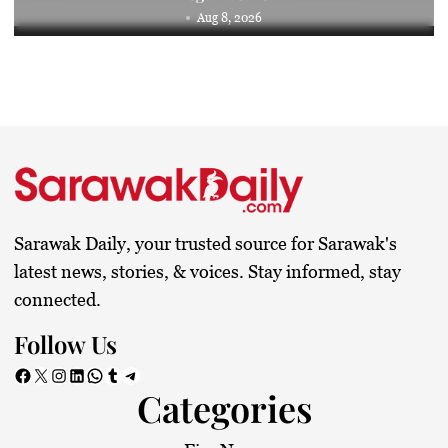
Aug 8, 2026
Sarawak Daily, your trusted source for Sarawak's
latest news, stories, & voices. Stay informed, stay
connected.
Follow Us
Facebook
X
Instagram
LinkedIn
WhatsApp
Tumblr
Telegram
Categories