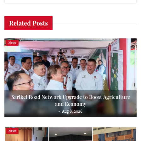
Related Posts
News
Sarikei Road Network Upgrade to Boost Agriculture
and Economy
Aug 8, 2026
News