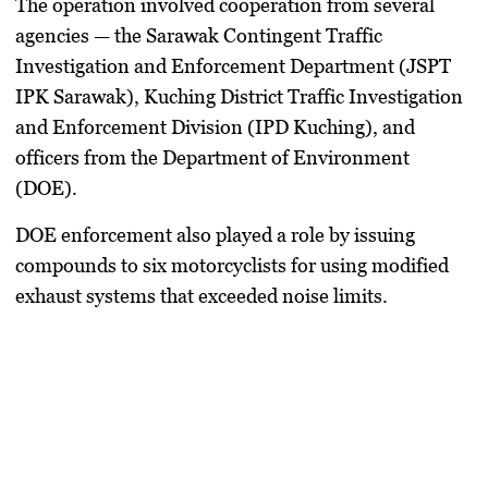
The operation involved cooperation from several
agencies — the Sarawak Contingent Traffic
Investigation and Enforcement Department (JSPT
IPK Sarawak), Kuching District Traffic Investigation
and Enforcement Division (IPD Kuching), and
officers from the Department of Environment
(DOE).
DOE enforcement also played a role by issuing
compounds to six motorcyclists for using modified
exhaust systems that exceeded noise limits.