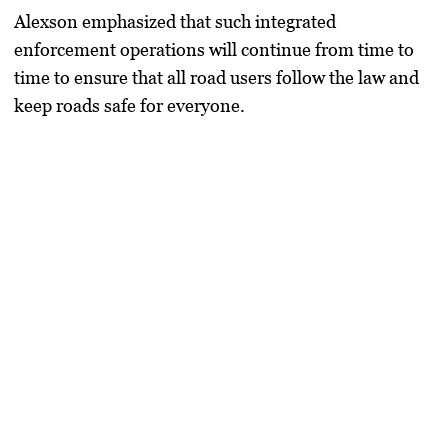
Alexson emphasized that such integrated
enforcement operations will continue from time to
time to ensure that all road users follow the law and
keep roads safe for everyone.