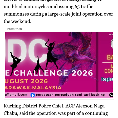
modified motorcycles and issuing 65 traffic
summonses during a large-scale joint operation over
the weekend.
- Promotion -
Kuching District Police Chief, ACP Alexson Naga
Chabu, said the operation was part of a continuing