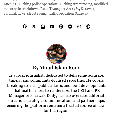
Kuching
,
Kuching police operation
,
Kuching street racing
,
modified
motorcycle crackdown
,
Road Transport Act 1987
,
Sarawak
,
Sarawak news
,
street racing
,
traffic operation Sarawak
By
Minul Islam Rony
Is a local journalist, dedicated to delivering accurate,
timely, and community-focused reporting. He covers
breaking stories, public affairs, and local developments
that matter most to readers. As the CEO and PR
Manager of Sarawak Daily, he also oversees editorial
direction, strategic communication, and partnerships,
ensuring the platform remains a trusted source of news
for the region.