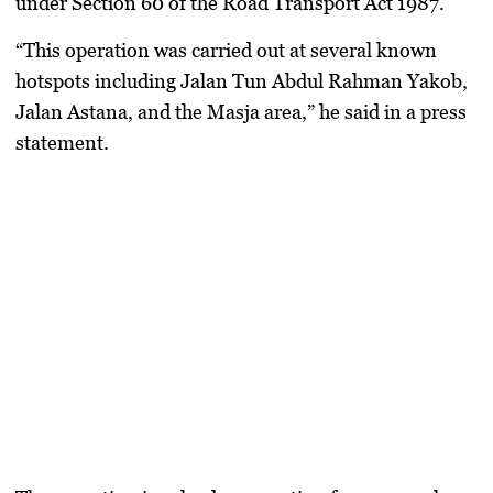
under Section 60 of the Road Transport Act 1987.
“This operation was carried out at several known
hotspots including Jalan Tun Abdul Rahman Yakob,
Jalan Astana, and the Masja area,” he said in a press
statement.