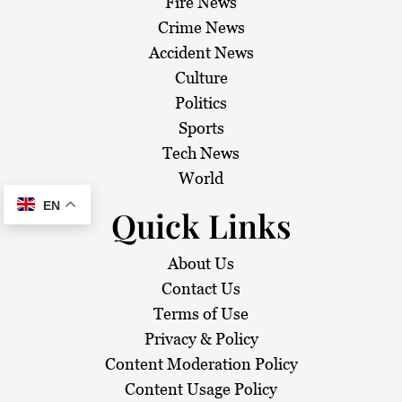
Fire News
Crime News
Accident News
Culture
Politics
Sports
Tech News
World
EN
Quick Links
About Us
Contact Us
Terms of Use
Privacy & Policy
Content Moderation Policy
Content Usage Policy