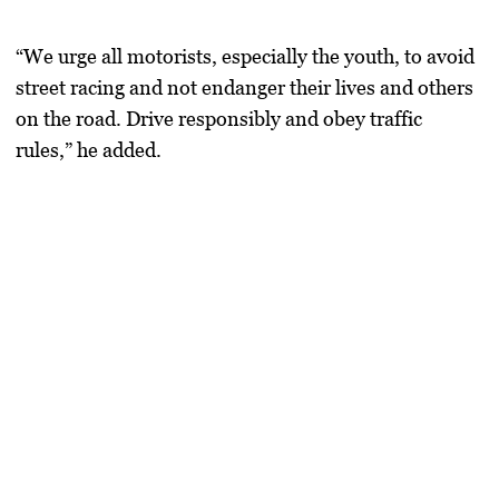
“We urge all motorists, especially the youth, to avoid
street racing and not endanger their lives and others
on the road. Drive responsibly and obey traffic
rules,” he added.