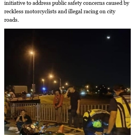
initiative to address public safety concerns caused by
reckless motorcyclists and illegal racing on city
roads.