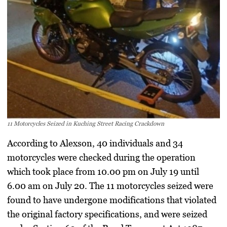
11 Motorcycles Seized in Kuching Street Racing Crackdown
According to Alexson, 40 individuals and 34
motorcycles were checked during the operation
which took place from 10.00 pm on July 19 until
6.00 am on July 20. The 11 motorcycles seized were
found to have undergone modifications that violated
the original factory specifications, and were seized