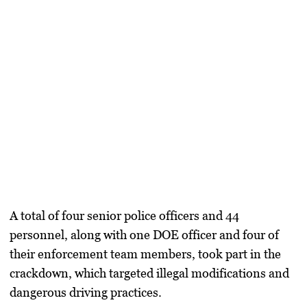
A total of four senior police officers and 44
personnel, along with one DOE officer and four of
their enforcement team members, took part in the
crackdown, which targeted illegal modifications and
dangerous driving practices.