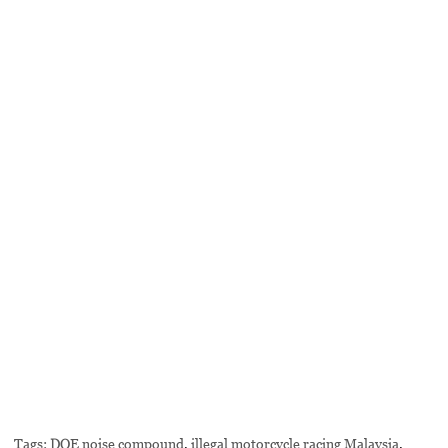
Tags:
DOE noise compound
,
illegal motorcycle racing Malaysia
,