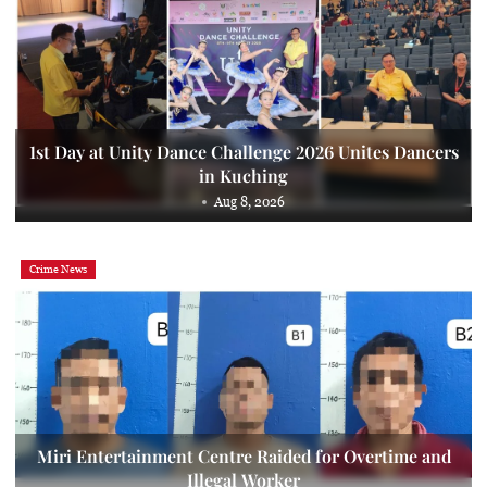
1st Day at Unity Dance Challenge 2026 Unites Dancers
in Kuching
Aug 8, 2026
Crime News
Miri Entertainment Centre Raided for Overtime and
Illegal Worker