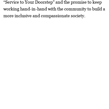
“Service to Your Doorstep” and the promise to keep
working hand-in-hand with the community to build a
more inclusive and compassionate society.