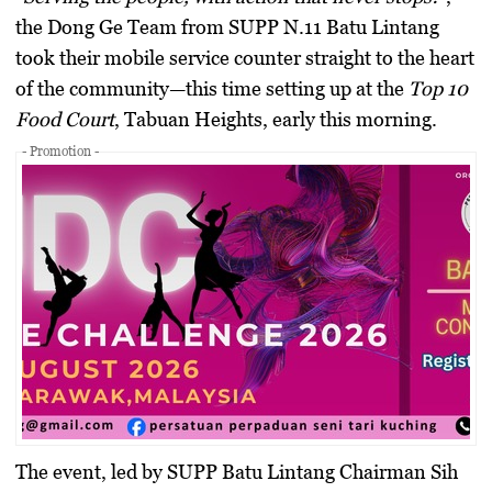
the Dong Ge Team from SUPP N.11 Batu Lintang
took their mobile service counter straight to the heart
of the community—this time setting up at the
Top 10
Food Court
, Tabuan Heights, early this morning.
- Promotion -
The event, led by SUPP Batu Lintang Chairman
Sih