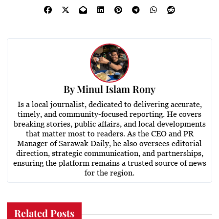
By
Minul Islam Rony
Is a local journalist, dedicated to delivering accurate,
timely, and community-focused reporting. He covers
breaking stories, public affairs, and local developments
that matter most to readers. As the CEO and PR
Manager of Sarawak Daily, he also oversees editorial
direction, strategic communication, and partnerships,
ensuring the platform remains a trusted source of news
for the region.
Related Posts