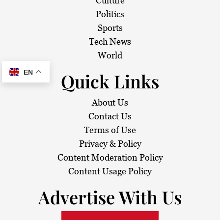
Culture
Politics
Sports
Tech News
World
EN
Quick Links
About Us
Contact Us
Terms of Use
Privacy & Policy
Content Moderation Policy
Content Usage Policy
Advertise With Us