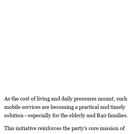
As the cost of living and daily pressures mount, such
mobile services are becoming a practical and timely
solution—especially for the elderly and B40 families.
This initiative reinforces the party’s core mission of