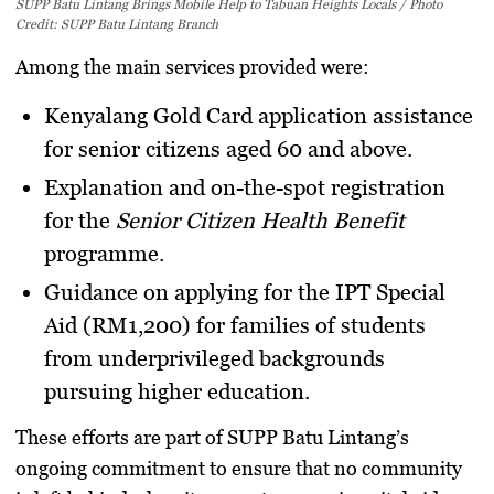
SUPP Batu Lintang Brings Mobile Help to Tabuan Heights Locals / Photo
Credit: SUPP Batu Lintang Branch
Among the main services provided were:
Kenyalang Gold Card application assistance
for senior citizens aged 60 and above.
Explanation and on-the-spot registration
for the
Senior Citizen Health Benefit
programme.
Guidance on applying for the IPT Special
Aid (RM1,200)
for families of students
from underprivileged backgrounds
pursuing higher education.
These efforts are part of SUPP Batu Lintang’s
ongoing commitment to ensure that no community