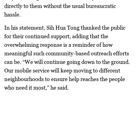
directly to them without the usual bureaucratic
hassle.
In his statement,
Sih Hua Tong
thanked the public
for their continued support, adding that the
overwhelming response is a reminder of how
meaningful such community-based outreach efforts
can be. “We will continue going down to the ground.
Our mobile service will keep moving to different
neighbourhoods to ensure help reaches the people
who need it most,” he said.