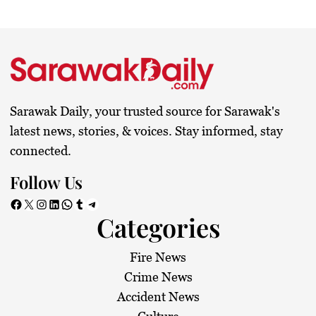
Sarawak Daily, your trusted source for Sarawak's
latest news, stories, & voices. Stay informed, stay
connected.
Follow Us
Facebook
X
Instagram
LinkedIn
WhatsApp
Tumblr
Telegram
Categories
Fire News
Crime News
Accident News