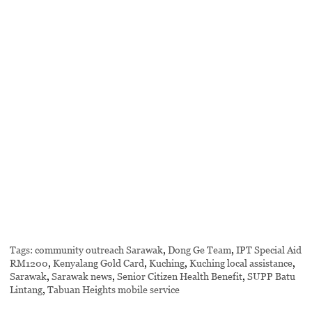
Tags:
community outreach Sarawak
,
Dong Ge Team
,
IPT Special Aid
RM1200
,
Kenyalang Gold Card
,
Kuching
,
Kuching local assistance
,
Sarawak
,
Sarawak news
,
Senior Citizen Health Benefit
,
SUPP Batu
Lintang
,
Tabuan Heights mobile service