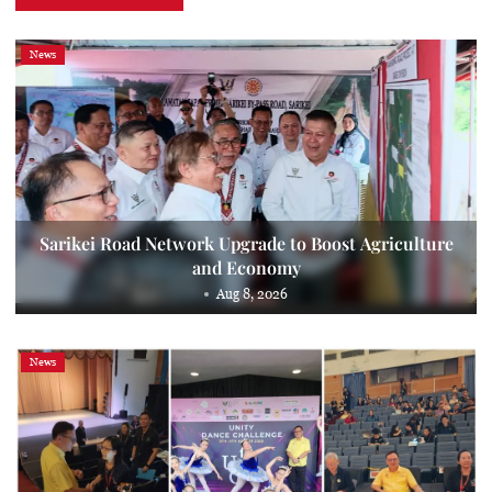
News
Sarikei Road Network Upgrade to Boost Agriculture
and Economy
Aug 8, 2026
News