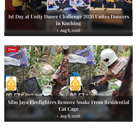
1st Day at Unity Dance Challenge 2026 Unites Dancers
in Kuching
Aug 8, 2026
News
Sibu Jaya Firefighters Remove Snake From Residential
Cat Cage
Aug 8, 2026