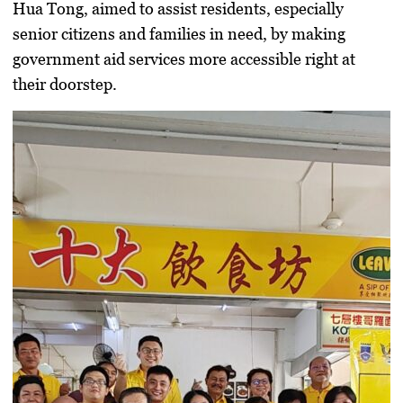
Hua Tong
, aimed to assist residents, especially
senior citizens and families in need, by making
government aid services more accessible right at
their doorstep.