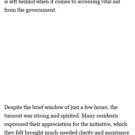
is left behind when it comes to accessing vital aid
from the government.
Despite the brief window of just a few hours, the
turnout was strong and spirited. Many residents
expressed their appreciation for the initiative, which
they felt brought much-needed clarity and assistance