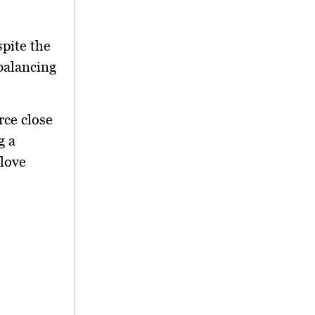
pite the
 balancing
urce close
g a
 love