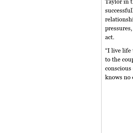
Taylor in 
successful
relationsh
pressures,
act.
“I live lif
to the cou
conscious 
knows no 