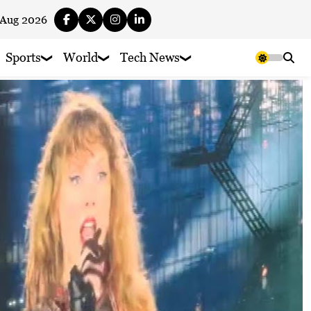
 Aug 2026
Sports
World
Tech News