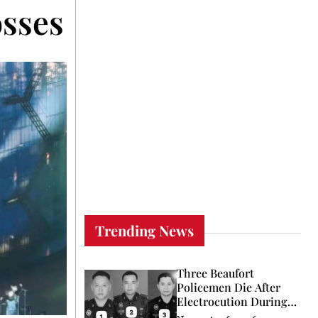
sses the Pacific to S
Trending News
Three Beaufort
Policemen Die After
Electrocution During
Coconut Retrieval