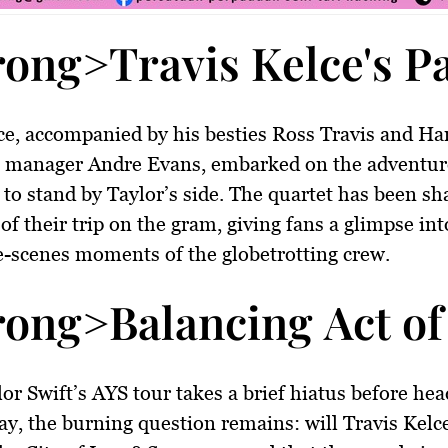
rong>Travis Kelce's P
ce, accompanied by his besties Ross Travis and Har
h manager Andre Evans, embarked on the adventur
c to stand by Taylor’s side. The quartet has been sh
 of their trip on the gram, giving fans a glimpse int
-scenes moments of the globetrotting crew.
rong>Balancing Act of
or Swift’s AYS tour takes a brief hiatus before hea
ay, the burning question remains: will Travis Kelce