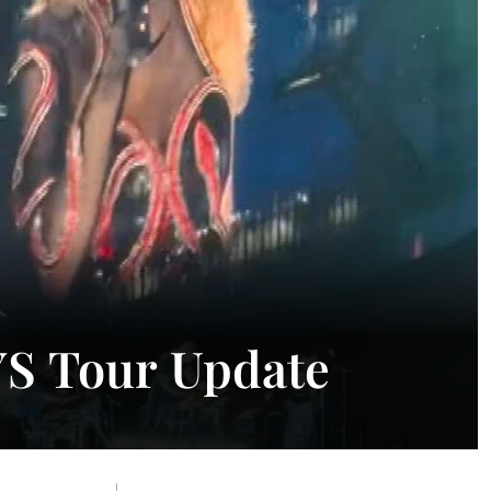
AYS Tour Update