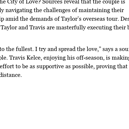
the City of Love? Sources reveal that the couple is
ly navigating the challenges of maintaining their
ip amid the demands of Taylor’s overseas tour. Des
 Taylor and Travis are masterfully executing their
e to the fullest. I try and spread the love,” says a so
ple. Travis Kelce, enjoying his off-season, is makin
effort to be as supportive as possible, proving that
distance.