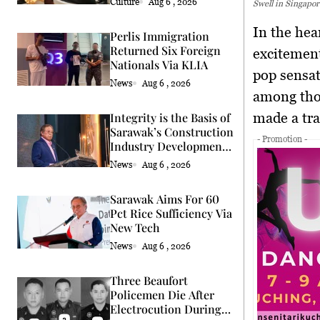
Culture
Aug 6 , 2026
Swell in Singapor
In the heart of the Lion City, the Swifties are experiencing a swell of
Perlis Immigration
Returned Six Foreign
excitement
Nationals Via KLIA
pop sensat
News
Aug 6 , 2026
among thos
made a tra
Integrity is the Basis of
Sarawak’s Construction
- Promotion -
Industry Development
Says Premier
News
Aug 6 , 2026
Sarawak Aims For 60
Pct Rice Sufficiency Via
New Tech
News
Aug 6 , 2026
Three Beaufort
Policemen Die After
Electrocution During