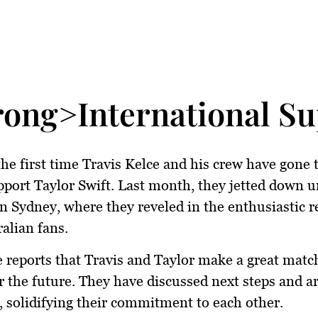
rong>International S
 the first time Travis Kelce and his crew have gone 
pport Taylor Swift. Last month, they jetted down u
n Sydney, where they reveled in the enthusiastic 
alian fans.
 reports that Travis and Taylor make a great matc
or the future. They have discussed next steps and a
 solidifying their commitment to each other.