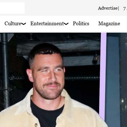
Advertise
|
7
Culture
Entertainment
Politics
Magazine
 haze
 rain nearby
 haze