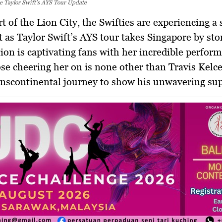
e Taylor Swift’s AYS Tour Update
 as Taylor Swift’s AYS tour takes Singapore by st
ion is captivating fans with her incredible perfor
e cheering her on is none other than Travis Kelc
nscontinental journey to show his unwavering sup