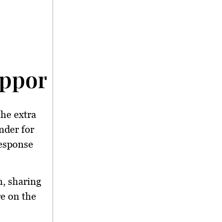
upport: A Repeat Perf
the extra
nder for
response
h, sharing
re on the