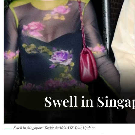
Swell in Singa
Swell in Singapore Taylor Swift's AYS Tour Update