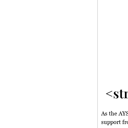
<st
As the AYS
support fr