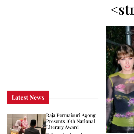
<st
Latest News
Raja Permaisuri Agong
Presents 16th National
Literary Award