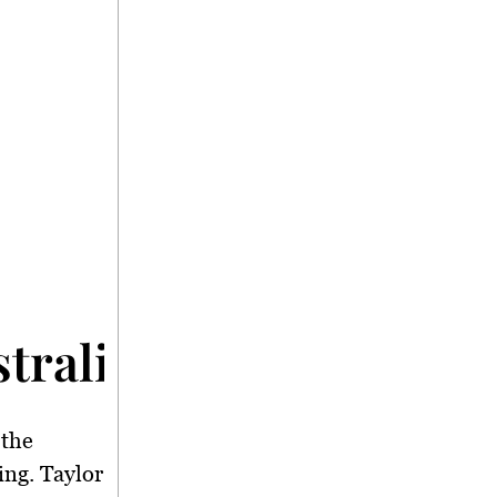
tralia</strong>
 the
ing. Taylor