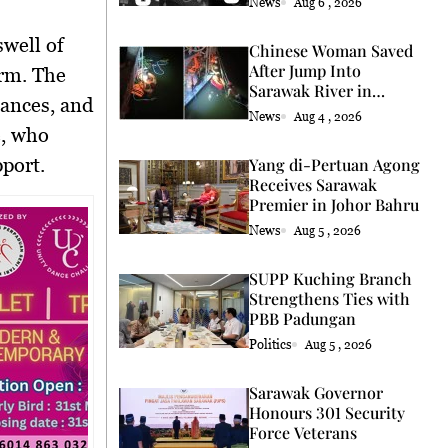
News
Aug 6 , 2026
Chinese Woman Saved
After Jump Into
orm. The
Sarawak River in
mances, and
Kuching
News
Aug 4 , 2026
e, who
port.
Yang di-Pertuan Agong
Receives Sarawak
Premier in Johor Bahru
News
Aug 5 , 2026
SUPP Kuching Branch
Strengthens Ties with
PBB Padungan
Politics
Aug 5 , 2026
Sarawak Governor
Honours 301 Security
Force Veterans