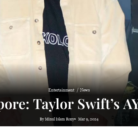
Entertainment
News
pore: Taylor Swift’s 
By Minul Islam Rony
Mar 9, 2024