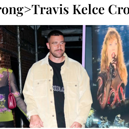
rong>Travis Kelce Cro