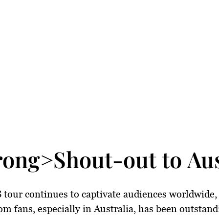
rong>Shout-out to Aus
 tour continues to captivate audiences worldwide,
om fans, especially in Australia, has been outstand