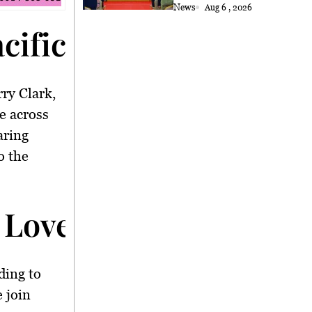
News
Aug 6 , 2026
acific Crossing</stro
ry Clark,
e across
aring
o the
 Love</strong>
ding to
 join