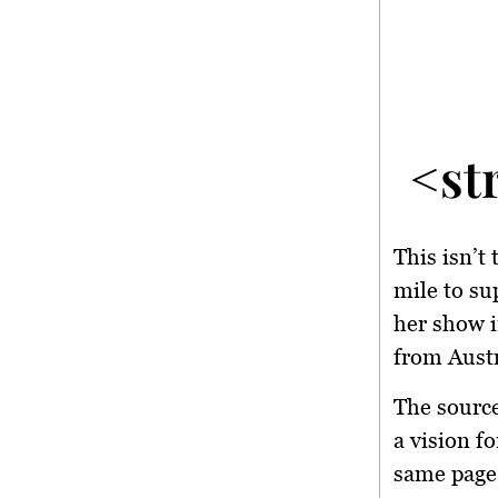
<st
This isn’t
mile to su
her show i
from Austr
The source
a vision f
same page,