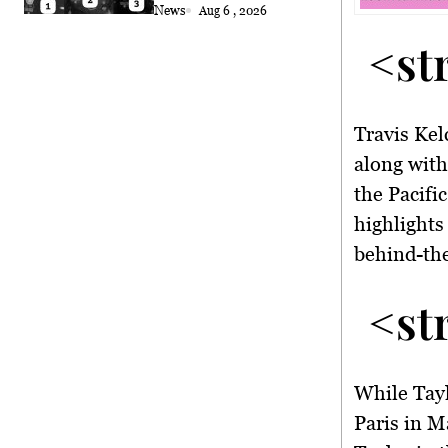
Coconut Retrieval
News
Aug 6 , 2026
<st
Travis Kel
along wit
the Pacifi
highlights
behind-the
<st
While Tayl
Paris in M