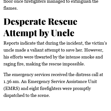
floor once firefighters managed to extinguish the
flames.
Desperate Rescue
Attempt by Uncle
Reports indicate that during the incident, the victim’s
uncle made a valiant attempt to save her. However,
his efforts were thwarted by the intense smoke and
raging fire, making the rescue impossible.
The emergency services received the distress call at
1.36 am. An Emergency Service Assistance Unit
(EMRS) and eight firefighters were promptly
dispatched to the scene.