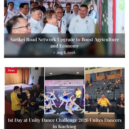
Sarikei Road Network Upgrade to Boost Agriculture
and Economy
Aug 8, 2026
News
1st Day at Unity Dance Challenge 2026 Unites Dancers
in Kuching