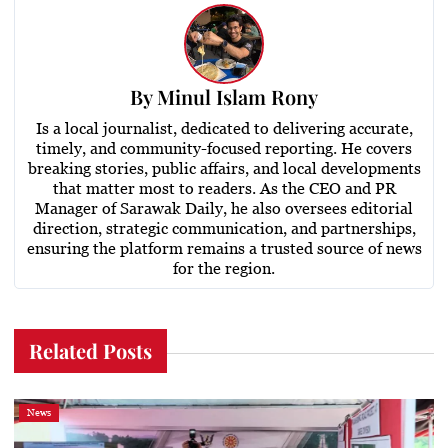
By
Minul Islam Rony
Is a local journalist, dedicated to delivering accurate,
timely, and community-focused reporting. He covers
breaking stories, public affairs, and local developments
that matter most to readers. As the CEO and PR
Manager of Sarawak Daily, he also oversees editorial
direction, strategic communication, and partnerships,
ensuring the platform remains a trusted source of news
for the region.
Related Posts
News