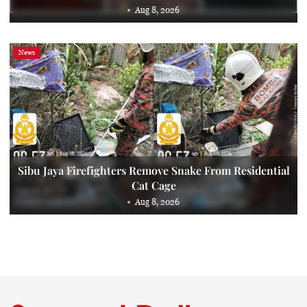
Aug 8, 2026
News
Sibu Jaya Firefighters Remove Snake From Residential
Cat Cage
Aug 8, 2026