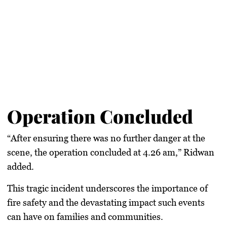
Operation Concluded
“After ensuring there was no further danger at the
scene, the operation concluded at 4.26 am,” Ridwan
added.
This tragic incident underscores the importance of
fire safety and the devastating impact such events
can have on families and communities.