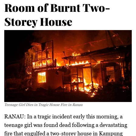
Room of Burnt Two-
Storey House
Teenage Girl Dies in Tragic House Fire in Ranau
RANAU:
In a tragic incident early this morning, a
teenage girl was found dead following a devastating
fire that engulfed a two-storey house in Kampung