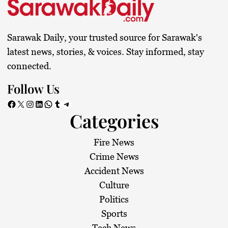
Sarawak Daily, your trusted source for Sarawak's
latest news, stories, & voices. Stay informed, stay
connected.
Follow Us
Facebook
X
Instagram
LinkedIn
WhatsApp
Tumblr
Telegram
Categories
Fire News
Crime News
Accident News
Culture
Politics
Sports
Tech News