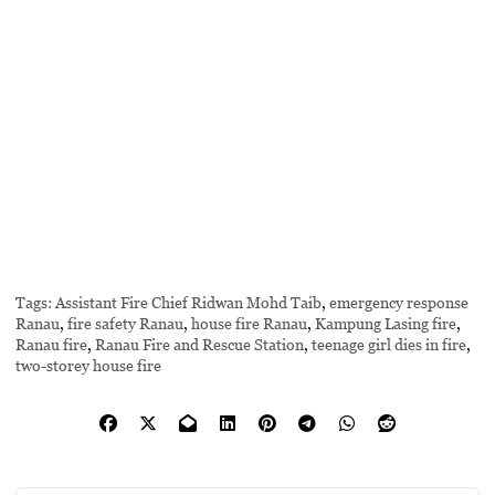
Tags:
Assistant Fire Chief Ridwan Mohd Taib
,
emergency response
Ranau
,
fire safety Ranau
,
house fire Ranau
,
Kampung Lasing fire
,
Ranau fire
,
Ranau Fire and Rescue Station
,
teenage girl dies in fire
,
two-storey house fire