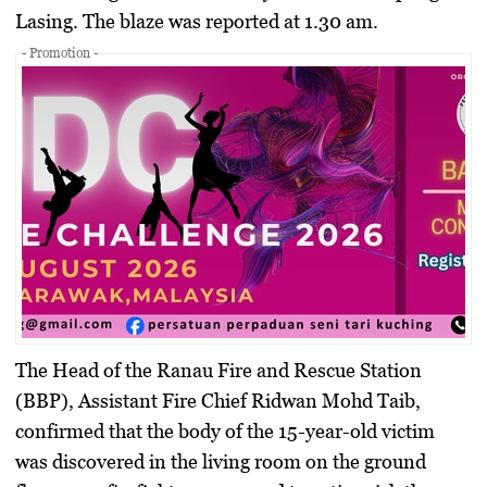
Lasing. The blaze was reported at 1.30 am.
- Promotion -
The Head of the Ranau Fire and Rescue Station
(BBP), Assistant Fire Chief Ridwan Mohd Taib,
confirmed that the body of the 15-year-old victim
was discovered in the living room on the ground