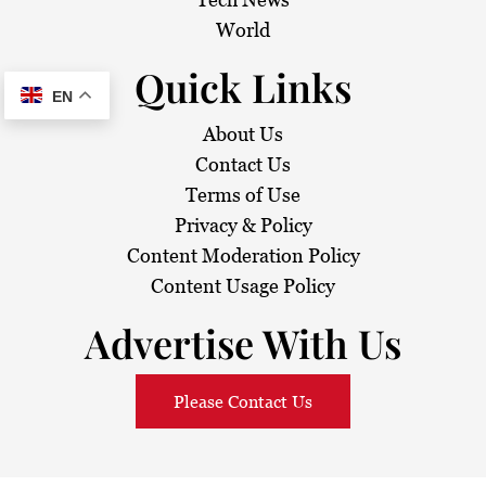
World
Quick Links
EN
About Us
Contact Us
Terms of Use
Privacy & Policy
Content Moderation Policy
Content Usage Policy
Advertise With Us
Please Contact Us