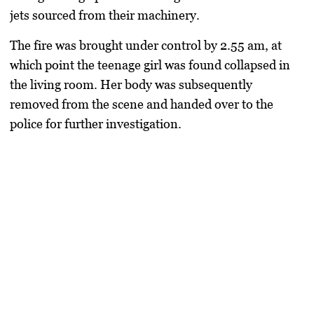
jets sourced from their machinery.
The fire was brought under control by 2.55 am, at
which point the teenage girl was found collapsed in
the living room. Her body was subsequently
removed from the scene and handed over to the
police for further investigation.