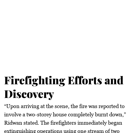
Firefighting Efforts and
Discovery
“Upon arriving at the scene, the fire was reported to
involve a two-storey house completely burnt down,”
Ridwan stated. The firefighters immediately began
extinguishing operations using one stream of two