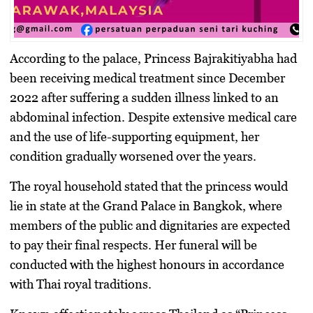
According to the palace, Princess Bajrakitiyabha had
been receiving medical treatment since December
2022 after suffering a sudden illness linked to an
abdominal infection. Despite extensive medical care
and the use of life-supporting equipment, her
condition gradually worsened over the years.
The royal household stated that the princess would
lie in state at the Grand Palace in Bangkok, where
members of the public and dignitaries are expected
to pay their final respects. Her funeral will be
conducted with the highest honours in accordance
with Thai royal traditions.