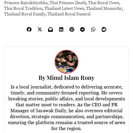
Princess Bajrakitiyabha
,
Thai Princess Death
,
Thai Royal News
,
Thai Royal Tradition
,
Thailand Latest News
,
Thailand Monarchy
,
Thailand Royal Family
,
Thailand Royal Funeral
By
Minul Islam Rony
Is a local journalist, dedicated to delivering accurate,
timely, and community-focused reporting. He covers
breaking stories, public affairs, and local developments
that matter most to readers. As the CEO and PR
Manager of Sarawak Daily, he also oversees editorial
direction, strategic communication, and partnerships,
ensuring the platform remains a trusted source of news
for the region.