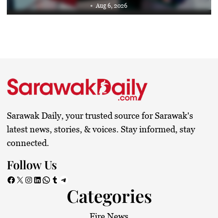
Aug 6, 2026
Sarawak Daily, your trusted source for Sarawak's
latest news, stories, & voices. Stay informed, stay
connected.
Follow Us
Facebook
X
Instagram
LinkedIn
WhatsApp
Tumblr
Telegram
Categories
Fire News