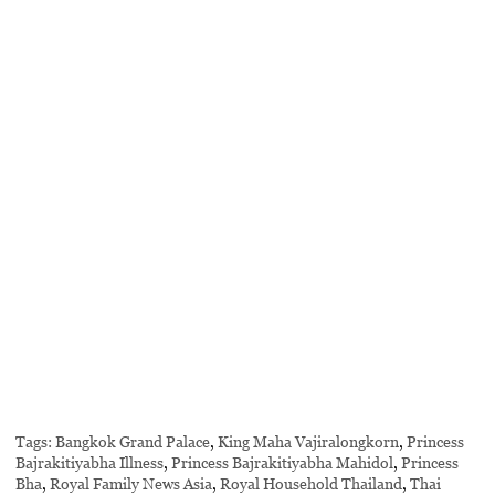
Tags:
Bangkok Grand Palace
,
King Maha Vajiralongkorn
,
Princess
Bajrakitiyabha Illness
,
Princess Bajrakitiyabha Mahidol
,
Princess
Bha
,
Royal Family News Asia
,
Royal Household Thailand
,
Thai