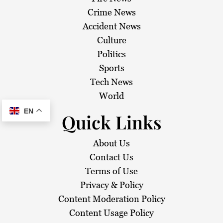
Crime News
Accident News
Culture
Politics
Sports
Tech News
World
EN
Quick Links
About Us
Contact Us
Terms of Use
Privacy & Policy
Content Moderation Policy
Content Usage Policy