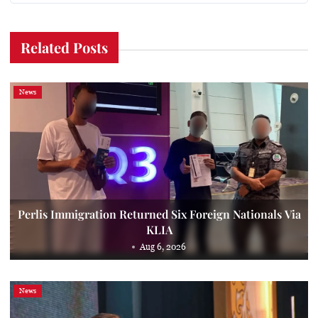
Related Posts
News
Perlis Immigration Returned Six Foreign Nationals Via
KLIA
Aug 6, 2026
News