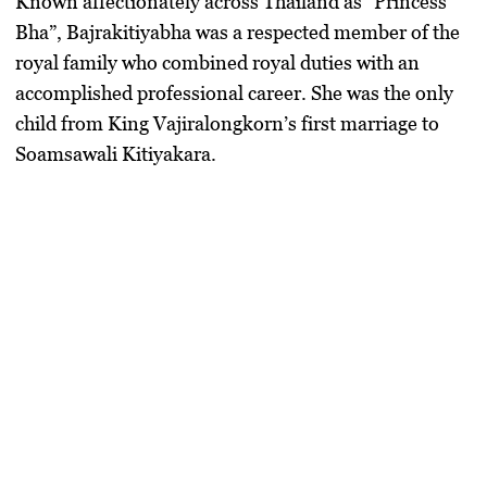
Known affectionately across Thailand as “Princess
Bha”, Bajrakitiyabha was a respected member of the
royal family who combined royal duties with an
accomplished professional career. She was the only
child from King Vajiralongkorn’s first marriage to
Soamsawali Kitiyakara.