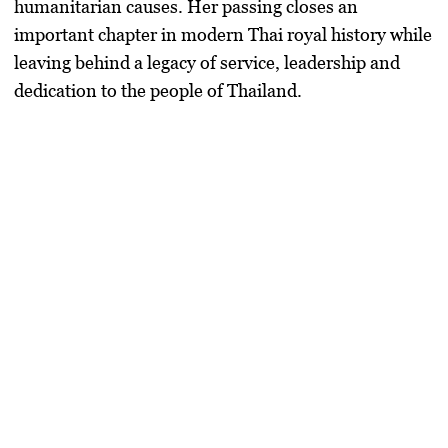
humanitarian causes. Her passing closes an
important chapter in modern Thai royal history while
leaving behind a legacy of service, leadership and
dedication to the people of Thailand.