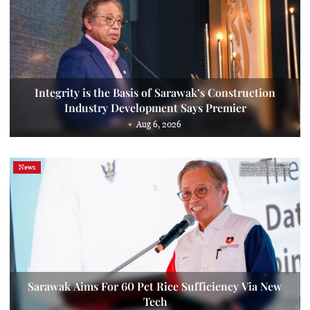
Integrity is the Basis of Sarawak’s Construction
Industry Development Says Premier
Aug 6, 2026
News
Sarawak Aims For 60 Pct Rice Sufficiency Via New
Tech