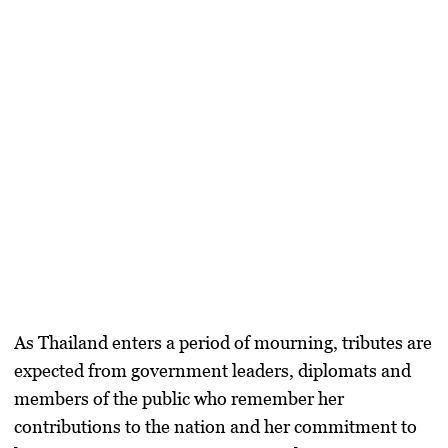
As Thailand enters a period of mourning, tributes are
expected from government leaders, diplomats and
members of the public who remember her
contributions to the nation and her commitment to