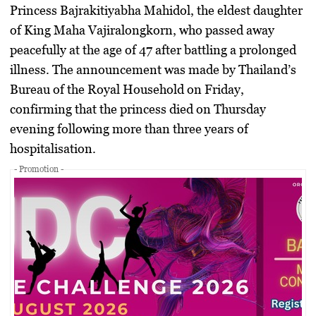
Princess Bajrakitiyabha Mahidol, the eldest daughter
of King Maha Vajiralongkorn, who passed away
peacefully at the age of 47 after battling a prolonged
illness. The announcement was made by Thailand’s
Bureau of the Royal Household on Friday,
confirming that the princess died on Thursday
evening following more than three years of
hospitalisation.
- Promotion -