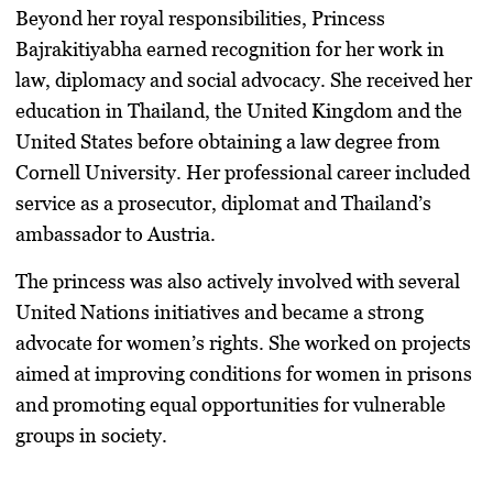
Beyond her royal responsibilities, Princess
Bajrakitiyabha earned recognition for her work in
law, diplomacy and social advocacy. She received her
education in Thailand, the United Kingdom and the
United States before obtaining a law degree from
Cornell University. Her professional career included
service as a prosecutor, diplomat and Thailand’s
ambassador to Austria.
The princess was also actively involved with several
United Nations initiatives and became a strong
advocate for women’s rights. She worked on projects
aimed at improving conditions for women in prisons
and promoting equal opportunities for vulnerable
groups in society.