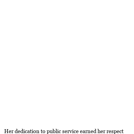
Her dedication to public service earned her respect