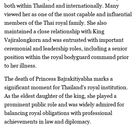
both within Thailand and internationally. Many
viewed her as one of the most capable and influential
members of the Thai royal family. She also
maintained a close relationship with King
Vajiralongkorn and was entrusted with important
ceremonial and leadership roles, including a senior
position within the royal bodyguard command prior
to her illness.
The death of Princess Bajrakitiyabha marks a
significant moment for Thailand’s royal institution.
As the eldest daughter of the king, she played a
prominent public role and was widely admired for
balancing royal obligations with professional
achievements in law and diplomacy.