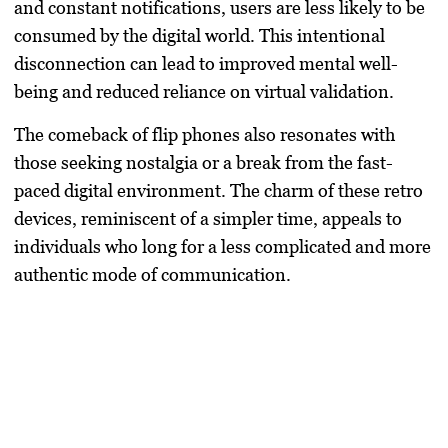
and constant notifications, users are less likely to be
consumed by the digital world. This intentional
disconnection can lead to improved mental well-
being and reduced reliance on virtual validation.
The comeback of flip phones also resonates with
those seeking nostalgia or a break from the fast-
paced digital environment. The charm of these retro
devices, reminiscent of a simpler time, appeals to
individuals who long for a less complicated and more
authentic mode of communication.