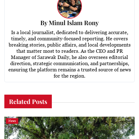
By
Minul Islam Rony
Is a local journalist, dedicated to delivering accurate,
timely, and community-focused reporting. He covers
breaking stories, public affairs, and local developments
that matter most to readers. As the CEO and PR
Manager of Sarawak Daily, he also oversees editorial
direction, strategic communication, and partnerships,
ensuring the platform remains a trusted source of news
for the region.
Related Posts
News