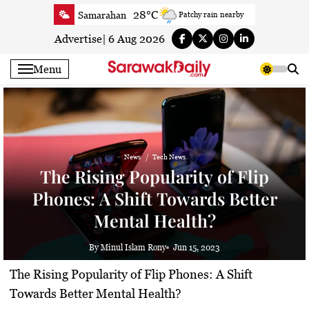
Skip
28°C
Samarahan
Patchy rain nearby
to
32.5°C
Serian
Sunny
content
Advertise
|
6 Aug 2026
32.6°C
Betong
Partly Cloudy
Menu
33.6°C
Sri Aman
Partly Cloudy
33.1°C
Sibu
Partly Cloudy
29.6°C
Mukah
Patchy rain nearby
32.8°C
Sarikei
Sunny
News
Tech News
29°C
Bintulu
Partly Cloudy
The Rising Popularity of Flip
30.9°C
Kapit
Partly Cloudy
Phones: A Shift Towards Better
29.2°C
Miri
Sunny
Mental Health?
29.9°C
Limbang
Patchy rain nearby
31.7°C
Kuching
Sunny
By Minul Islam Rony
Jun 15, 2023
The Rising Popularity of Flip Phones: A Shift
Towards Better Mental Health?