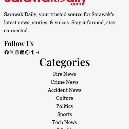
Sarawak Daily, your trusted source for Sarawak's
latest news, stories, & voices. Stay informed, stay
connected.
Follow Us
Facebook
X
Instagram
LinkedIn
WhatsApp
Tumblr
Telegram
Categories
Fire News
Crime News
Accident News
Culture
Politics
Sports
Tech News