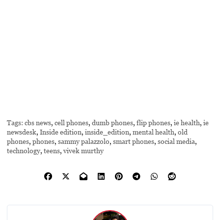
Tags:
cbs news
,
cell phones
,
dumb phones
,
flip phones
,
ie health
,
ie
newsdesk
,
Inside edition
,
inside_edition
,
mental health
,
old
phones
,
phones
,
sammy palazzolo
,
smart phones
,
social media
,
technology
,
teens
,
vivek murthy