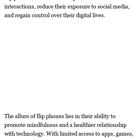
interactions, reduce their exposure to social media,
and regain control over their digital lives.
The allure of flip phones lies in their ability to
promote mindfulness and a healthier relationship
with technology. With limited access to apps, games,