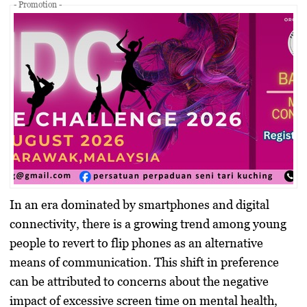
- Promotion -
In an era dominated by smartphones and digital
connectivity, there is a growing trend among young
people to revert to flip phones as an alternative
means of communication. This shift in preference
can be attributed to concerns about the negative
impact of excessive screen time on mental health,