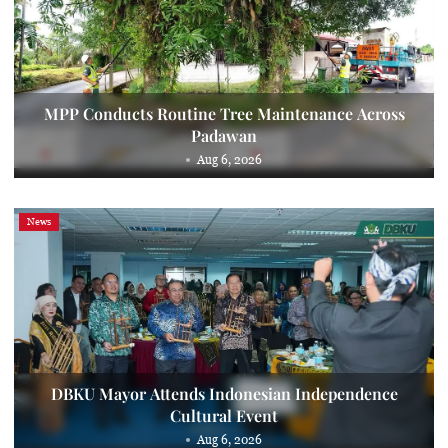
MPP Conducts Routine Tree Maintenance Across
Padawan
Aug 6, 2026
News
DBKU Mayor Attends Indonesian Independence
Cultural Event
Aug 6, 2026