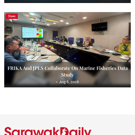
News
FRIKA And JPLS Collaborate On Marine Fisheries Data
Study
Aug 6, 2026