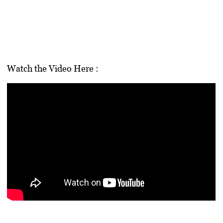
Watch the Video Here :