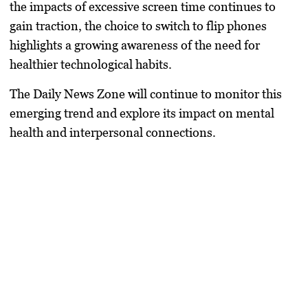
the impacts of excessive screen time continues to
gain traction, the choice to switch to flip phones
highlights a growing awareness of the need for
healthier technological habits.
The Daily News Zone will continue to monitor this
emerging trend and explore its impact on mental
health and interpersonal connections.