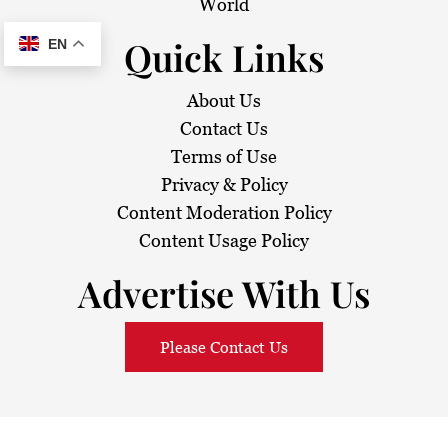
World
Quick Links
EN
About Us
Contact Us
Terms of Use
Privacy & Policy
Content Moderation Policy
Content Usage Policy
Advertise With Us
Please Contact Us
© 2026
Sarawak Daily
. All Rights Reserved.