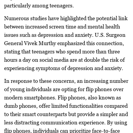
particularly among teenagers.
Numerous studies have highlighted the potential link
between increased screen time and mental health
issues such as depression and anxiety. U.S. Surgeon
General Vivek Murthy emphasized this connection,
stating that teenagers who spend more than three
hours a day on social media are at double the risk of
experiencing symptoms of depression and anxiety.
In response to these concerns, an increasing number
of young individuals are opting for flip phones over
modern smartphones. Flip phones, also known as
dumb phones, offer limited functionalities compared
to their smart counterparts but provide a simpler and
less distracting communication experience. By using
flip phones, individuals can prioritize face-to-face