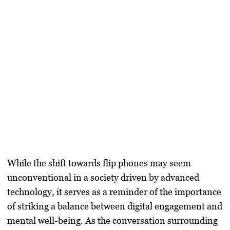
While the shift towards flip phones may seem
unconventional in a society driven by advanced
technology, it serves as a reminder of the importance
of striking a balance between digital engagement and
mental well-being. As the conversation surrounding