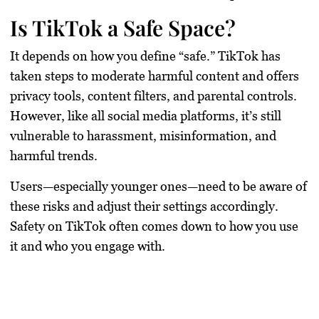
Is TikTok a Safe Space?
It depends on how you define “safe.” TikTok has
taken steps to moderate harmful content and offers
privacy tools, content filters, and parental controls.
However, like all social media platforms, it’s still
vulnerable to harassment, misinformation, and
harmful trends.
Users—especially younger ones—need to be aware of
these risks and adjust their settings accordingly.
Safety on TikTok often comes down to how you use
it and who you engage with.