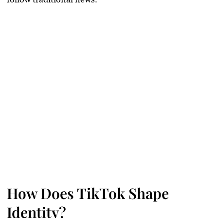
How Does TikTok Shape
Identity?