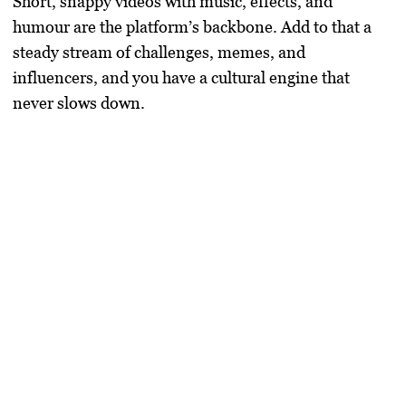
Short, snappy videos with music, effects, and
humour are the platform’s backbone. Add to that a
steady stream of challenges, memes, and
influencers, and you have a cultural engine that
never slows down.