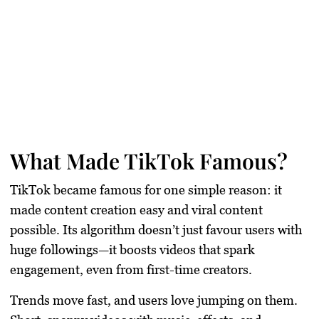
What Made TikTok Famous?
TikTok became famous for one simple reason: it
made content creation easy and viral content
possible. Its algorithm doesn’t just favour users with
huge followings—it boosts videos that spark
engagement, even from first-time creators.
Trends move fast, and users love jumping on them.