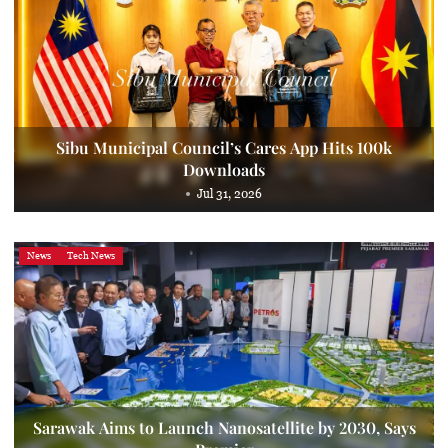
Sibu Municipal Council’s Cares App Hits 100k
Downloads
Jul 31, 2026
News
Tech News
Sarawak Aims to Launch Nanosatellite by 2030, Says