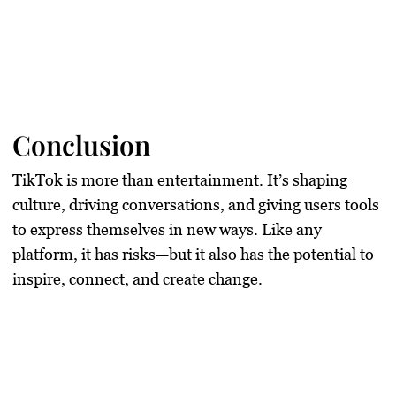
Conclusion
TikTok is more than entertainment. It’s shaping
culture, driving conversations, and giving users tools
to express themselves in new ways. Like any
platform, it has risks—but it also has the potential to
inspire, connect, and create change.