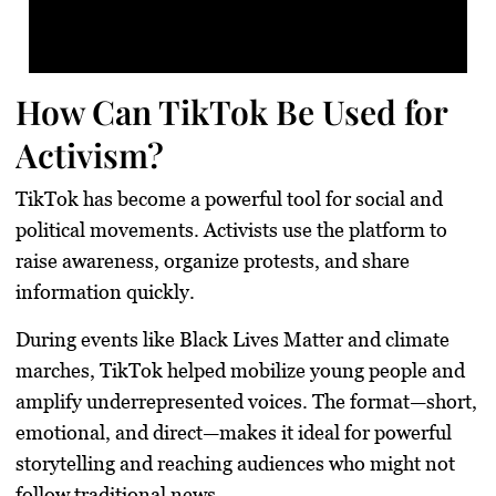
How Can TikTok Be Used for
Activism?
TikTok has become a powerful tool for social and
political movements. Activists use the platform to
raise awareness, organize protests, and share
information quickly.
During events like Black Lives Matter and climate
marches, TikTok helped mobilize young people and
amplify underrepresented voices. The format—short,
emotional, and direct—makes it ideal for powerful
storytelling and reaching audiences who might not
follow traditional news.