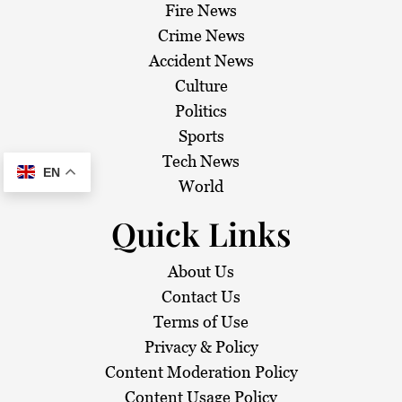
Fire News
Crime News
Accident News
Culture
Politics
Sports
Tech News
EN
World
Quick Links
About Us
Contact Us
Terms of Use
Privacy & Policy
Content Moderation Policy
Content Usage Policy