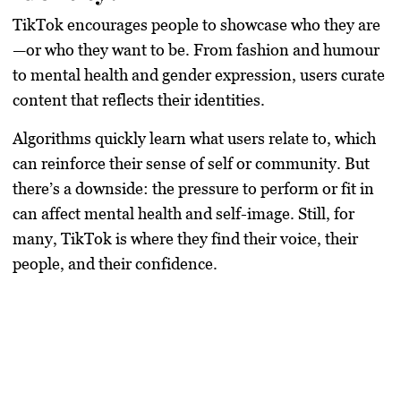
TikTok encourages people to showcase who they are
—or who they want to be. From fashion and humour
to mental health and gender expression, users curate
content that reflects their identities.
Algorithms quickly learn what users relate to, which
can reinforce their sense of self or community. But
there’s a downside: the pressure to perform or fit in
can affect mental health and self-image. Still, for
many, TikTok is where they find their voice, their
people, and their confidence.