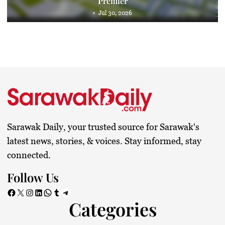
Premier
Jul 30, 2026
Sarawak Daily, your trusted source for Sarawak's
latest news, stories, & voices. Stay informed, stay
connected.
Follow Us
Facebook
X
Instagram
LinkedIn
WhatsApp
Tumblr
Telegram
Categories