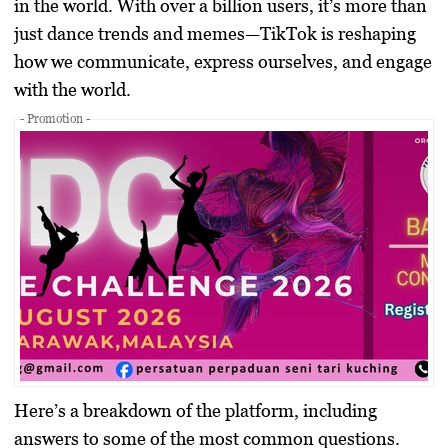
in the world. With over a billion users, it’s more than
just dance trends and memes—TikTok is reshaping
how we communicate, express ourselves, and engage
with the world.
- Promotion -
Here’s a breakdown of the platform, including
answers to some of the most common questions.