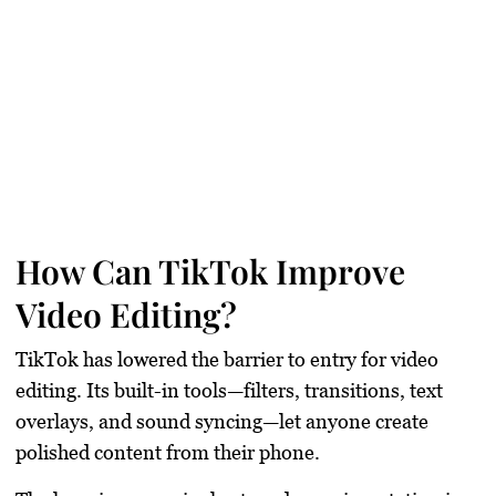
How Can TikTok Improve
Video Editing?
TikTok has lowered the barrier to entry for video
editing. Its built-in tools—filters, transitions, text
overlays, and sound syncing—let anyone create
polished content from their phone.