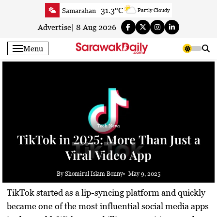
Skip
31.3°C
Samarahan
Partly Cloudy
to
32.2°C
Serian
Smoky haze
content
Advertise
|
8 Aug 2026
32.2°C
Betong
Smoky haze
Menu
32.9°C
Sri Aman
Smoky haze
33.7°C
Sibu
Sunny
33.7°C
Mukah
Smoky haze
33.4°C
Sarikei
Smoky haze
30.8°C
Bintulu
Smoky haze
33.2°C
Kapit
Tech News
Smoky haze
TikTok in 2025: More Than Just a
30.8°C
Miri
Sunny
Viral Video App
33.3°C
Limbang
Sunny
32.1°C
Kuching
Smoky haze
By Shomirul Islam Bonny
May 9, 2025
TikTok started as a lip-syncing platform and quickly
became one of the most influential social media apps