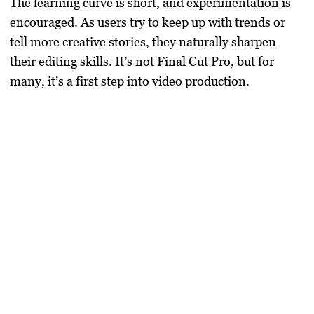
The learning curve is short, and experimentation is
encouraged. As users try to keep up with trends or
tell more creative stories, they naturally sharpen
their editing skills. It’s not Final Cut Pro, but for
many, it’s a first step into video production.