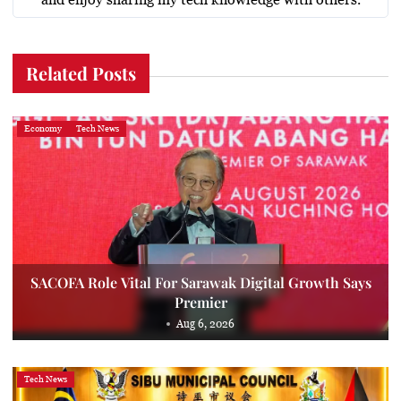
Related Posts
Economy
Tech News
SACOFA Role Vital For Sarawak Digital Growth Says
Premier
Aug 6, 2026
Tech News