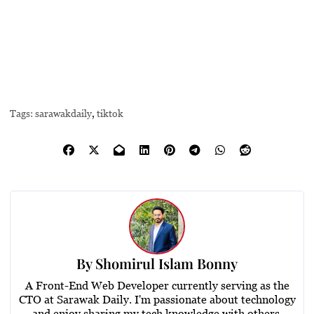
Tags:
sarawakdaily
,
tiktok
By
Shomirul Islam Bonny
A Front-End Web Developer currently serving as the
CTO at Sarawak Daily. I'm passionate about technology
and enjoy sharing my tech knowledge with others.