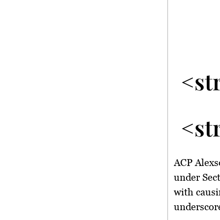
<st
<st
ACP Alexso
under Sect
with causi
underscore