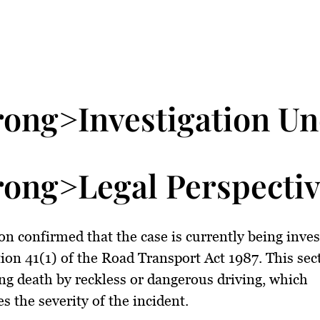
rong>Investigation U
rong>Legal Perspecti
n confirmed that the case is currently being inves
ion 41(1) of the Road Transport Act 1987. This sec
ng death by reckless or dangerous driving, which
s the severity of the incident.