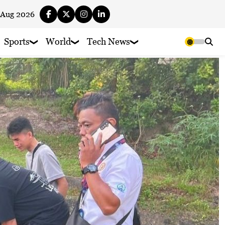
 Aug 2026
Sports
World
Tech News