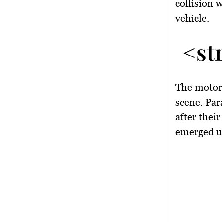
collision
vehicle.
<st
The motorc
scene. Pa
after their
emerged un