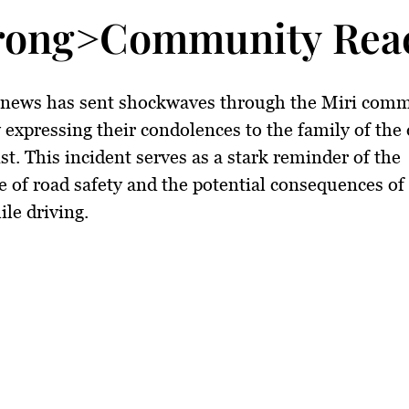
rong>Community Reac
c news has sent shockwaves through the Miri comm
expressing their condolences to the family of the
st. This incident serves as a stark reminder of the
 of road safety and the potential consequences of 
ile driving.