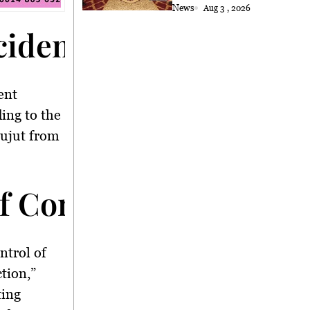
Astana
News
Aug 3 , 2026
ncident</strong>
ent
ing to the
Pujut from
f Control</strong>
ontrol of
ction,”
ting