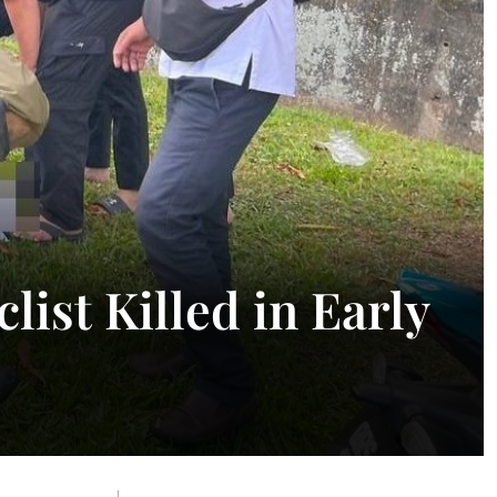
list Killed in Early