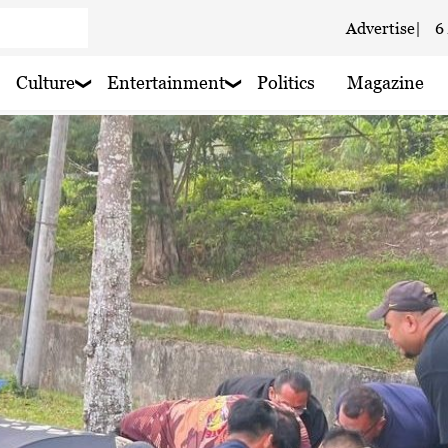
Advertise
|
6
Culture
Entertainment
Politics
Magazine
 haze
 rain nearby
 rain nearby
 haze