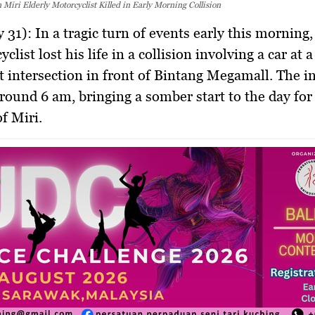
n Miri Elderly Motorcyclist Killed in Early Morning Collision
y 31):
In a tragic turn of events early this morning,
clist lost his life in a collision involving a car at 
ght intersection in front of Bintang Megamall. The i
round 6 am, bringing a somber start to the day for
of Miri.