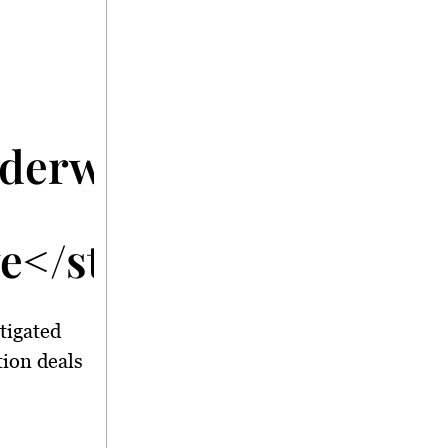
nderway</strong>
ve</strong>
tigated
tion deals