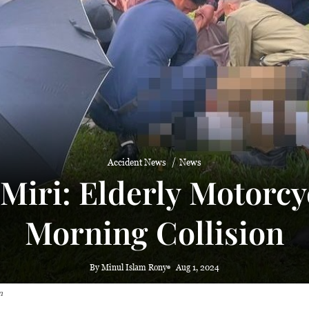
Accident News
News
Miri: Elderly Motorcyc
Morning Collision
By Minul Islam Rony
Aug 1, 2024
n