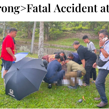
rong>Fatal Accident a