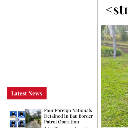
<st
Latest News
Four Foreign Nationals
Detained In Bau Border
Patrol Operation