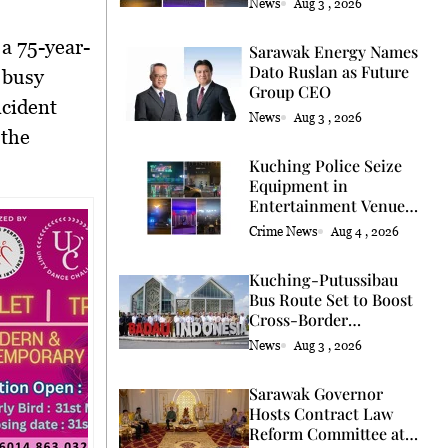
News
Aug 3 , 2026
 a 75-year-
Sarawak Energy Names
Dato Ruslan as Future
a busy
Group CEO
ncident
News
Aug 3 , 2026
 the
Kuching Police Seize
Equipment in
Entertainment Venue
Raid
Crime News
Aug 4 , 2026
Kuching-Putussibau
Bus Route Set to Boost
Cross-Border
Connectivity
News
Aug 3 , 2026
Sarawak Governor
Hosts Contract Law
Reform Committee at