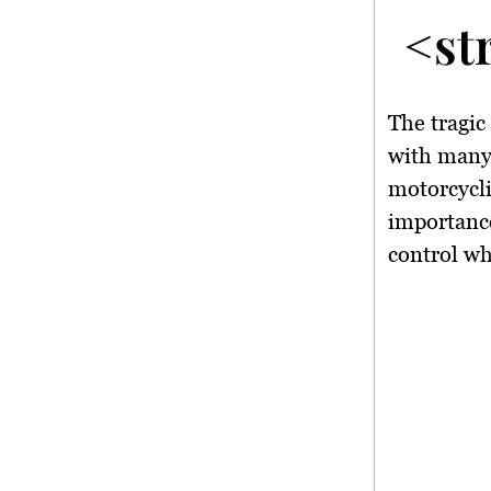
<st
The tragi
with many 
motorcycli
importance
control wh