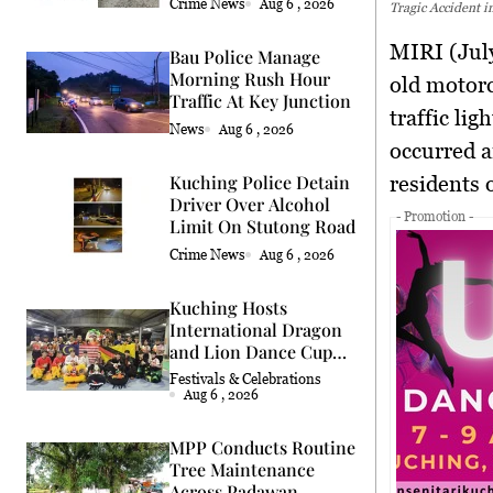
Crime News
Aug 6 , 2026
Tragic Accident i
MIRI (Jul
Bau Police Manage
Morning Rush Hour
old motorcy
Traffic At Key Junction
traffic li
News
Aug 6 , 2026
occurred a
Kuching Police Detain
residents 
Driver Over Alcohol
- Promotion -
Limit On Stutong Road
Crime News
Aug 6 , 2026
Kuching Hosts
International Dragon
and Lion Dance Cup
2026
Festivals & Celebrations
Aug 6 , 2026
MPP Conducts Routine
Tree Maintenance
Across Padawan