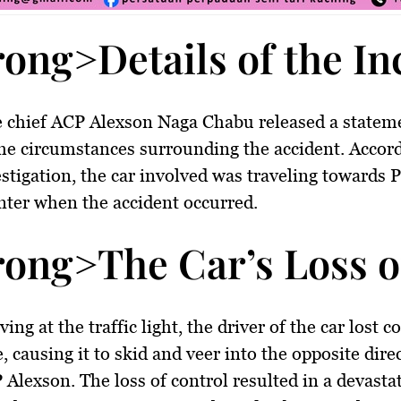
rong>Details of the I
e chief ACP Alexson Naga Chabu released a statem
the circumstances surrounding the accident. Accord
estigation, the car involved was traveling towards 
enter when the accident occurred.
rong>The Car’s Loss o
ing at the traffic light, the driver of the car lost c
, causing it to skid and veer into the opposite dire
 Alexson. The loss of control resulted in a devasta