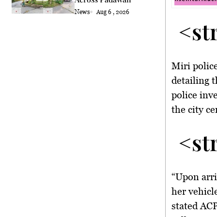
News
Aug 6 , 2026
<st
Miri polic
detailing 
police inv
the city c
<st
“Upon arriv
her vehicle
stated ACP