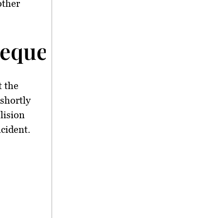
other
equences</strong>
t the
shortly
llision
cident.