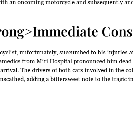
 with an oncoming motorcycle and subsequently an
rong>Immediate Cons
yclist, unfortunately, succumbed to his injuries a
ramedics from Miri Hospital pronounced him dead 
 arrival. The drivers of both cars involved in the co
scathed, adding a bittersweet note to the tragic in