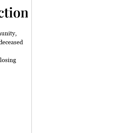
tion</strong>
unity,
 deceased
losing