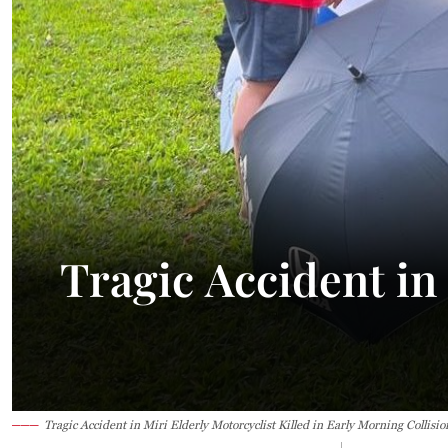
Tragic Accident in 
Tragic Accident in Miri Elderly Motorcyclist Killed in Early Morning Collisio