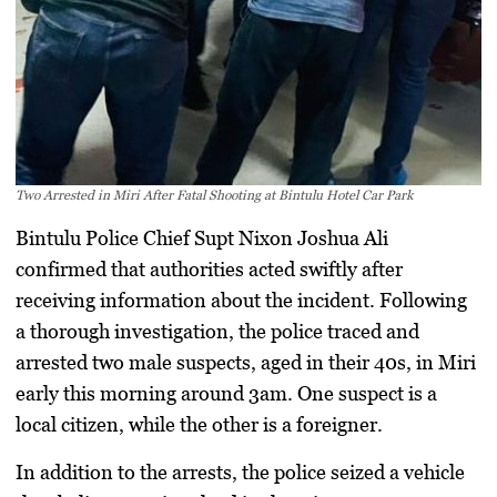
Two Arrested in Miri After Fatal Shooting at Bintulu Hotel Car Park
Bintulu Police Chief Supt Nixon Joshua Ali
confirmed that authorities acted swiftly after
receiving information about the incident. Following
a thorough investigation, the police traced and
arrested two male suspects, aged in their 40s, in Miri
early this morning around 3am. One suspect is a
local citizen, while the other is a foreigner.
In addition to the arrests, the police seized a vehicle