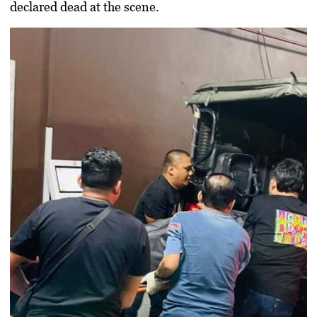
declared dead at the scene.