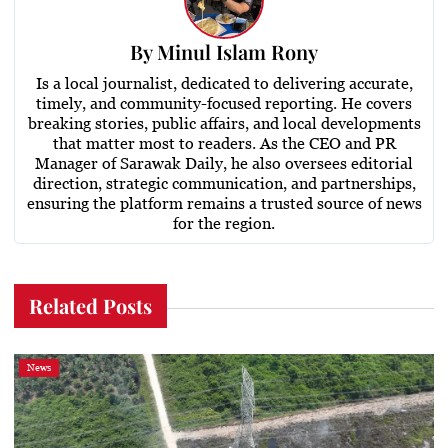
By
Minul Islam Rony
Is a local journalist, dedicated to delivering accurate,
timely, and community-focused reporting. He covers
breaking stories, public affairs, and local developments
that matter most to readers. As the CEO and PR
Manager of Sarawak Daily, he also oversees editorial
direction, strategic communication, and partnerships,
ensuring the platform remains a trusted source of news
for the region.
Related Posts
News