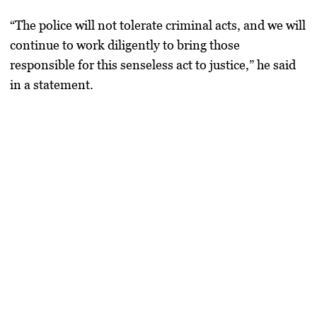
“The police will not tolerate criminal acts, and we will
continue to work diligently to bring those
responsible for this senseless act to justice,” he said
in a statement.