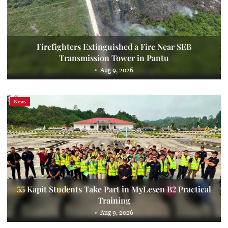
Firefighters Extinguished a Fire Near SEB
Transmission Tower in Pantu
Aug 9, 2026
News
55 Kapit Students Take Part in MyLesen B2 Practical
Training
Aug 9, 2026