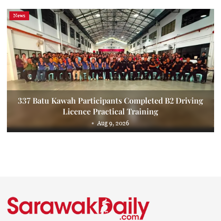
News
337 Batu Kawah Participants Completed B2 Driving
Licence Practical Training
Aug 9, 2026