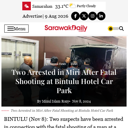
Skip
33.1°C
Samarahan
Partly Cloudy
to
33.3°C
Serian
Smoky haze
content
Advertise
|
9 Aug 2026
33.1°C
Betong
Smoky haze
Menu
33.9°C
Sri Aman
Smoky haze
35.5°C
Sibu
Smoky haze
34.9°C
Mukah
Smoky haze
35°C
Sarikei
Smoky haze
Crime News
News
31.4°C
Bintulu
Sunny
Two Arrested in Miri After Fatal
34.5°C
Kapit
Sunny
Shooting at Bintulu Hotel Car
30.7°C
Miri
Patchy rain nearby
Park
34.6°C
Limbang
Patchy rain nearby
33.3°C
Kuching
Smoky haze
By Minul Islam Rony
Nov 8, 2024
Two Arrested in Miri After Fatal Shooting at Bintulu Hotel Car Park
BINTULU (Nov 8): Two suspects have been arrested
in connection with the fatal shooting of a man at a