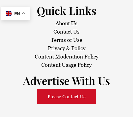
Quick Links
EN
About Us
Contact Us
Terms of Use
Privacy & Policy
Content Moderation Policy
Content Usage Policy
Advertise With Us
Please Contact Us
© 2026
Sarawak Daily
. All Rights Reserved.