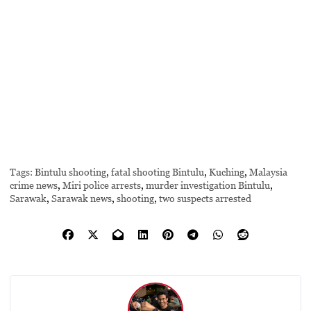
Tags:
Bintulu shooting
,
fatal shooting Bintulu
,
Kuching
,
Malaysia
crime news
,
Miri police arrests
,
murder investigation Bintulu
,
Sarawak
,
Sarawak news
,
shooting
,
two suspects arrested