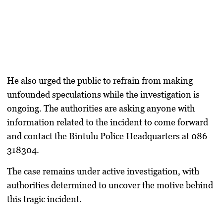
He also urged the public to refrain from making
unfounded speculations while the investigation is
ongoing. The authorities are asking anyone with
information related to the incident to come forward
and contact the Bintulu Police Headquarters at 086-
318304.
The case remains under active investigation, with
authorities determined to uncover the motive behind
this tragic incident.