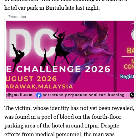
hotel car park in Bintulu late last night.
- Promotion -
The victim, whose identity has not yet been revealed,
was found in a pool of blood on the fourth-floor
parking area of the hotel around 11pm. Despite
efforts from medical personnel, the man was