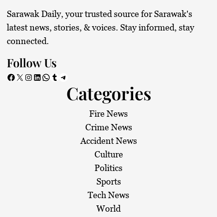
Sarawak Daily, your trusted source for Sarawak's
latest news, stories, & voices. Stay informed, stay
connected.
Follow Us
Facebook
X
Instagram
LinkedIn
WhatsApp
Tumblr
Telegram
Categories
Fire News
Crime News
Accident News
Culture
Politics
Sports
Tech News
World