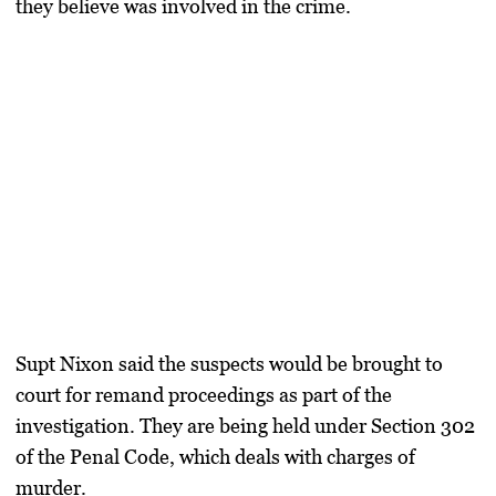
they believe was involved in the crime.
Supt Nixon said the suspects would be brought to
court for remand proceedings as part of the
investigation. They are being held under Section 302
of the Penal Code, which deals with charges of
murder.