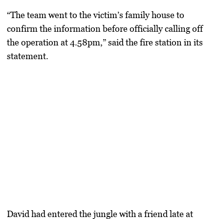
“The team went to the victim’s family house to
confirm the information before officially calling off
the operation at 4.58pm,” said the fire station in its
statement.
David had entered the jungle with a friend late at