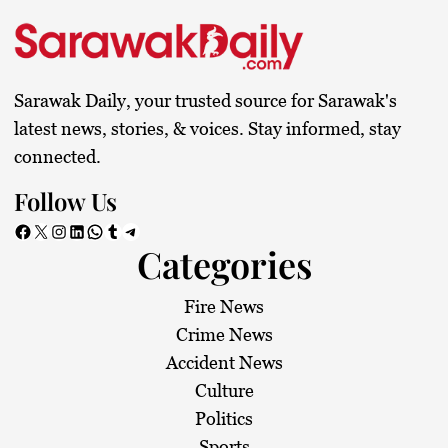
Sarawak Daily, your trusted source for Sarawak's
latest news, stories, & voices. Stay informed, stay
connected.
Follow Us
Facebook
X
Instagram
LinkedIn
WhatsApp
Tumblr
Telegram
Categories
Fire News
Crime News
Accident News
Culture
Politics
Sports