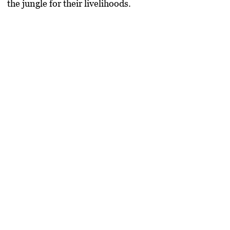
the jungle for their livelihoods.