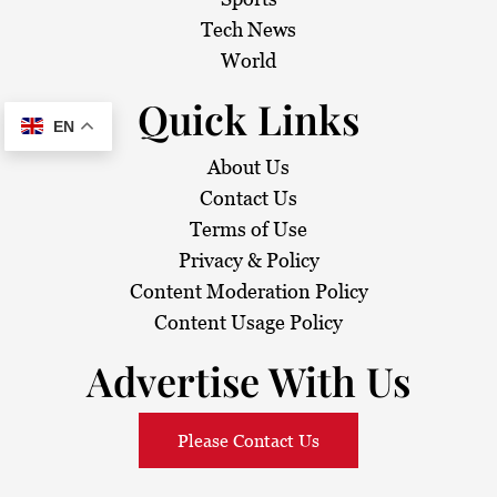
Tech News
World
Quick Links
EN
About Us
Contact Us
Terms of Use
Privacy & Policy
Content Moderation Policy
Content Usage Policy
Advertise With Us
Please Contact Us