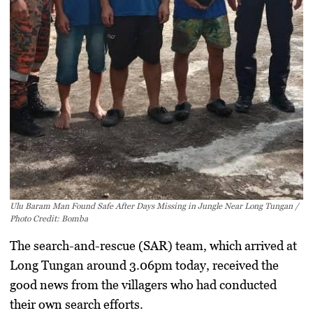
Ulu Baram Man Found Safe After Days Missing in Jungle Near Long Tungan /
Photo Credit: Bomba
The search-and-rescue (SAR) team, which arrived at
Long Tungan around 3.06pm today, received the
good news from the villagers who had conducted
their own search efforts.