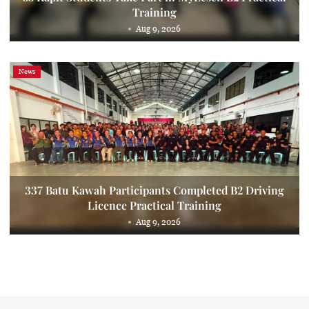
Training
Aug 9, 2026
News
337 Batu Kawah Participants Completed B2 Driving
Licence Practical Training
Aug 9, 2026