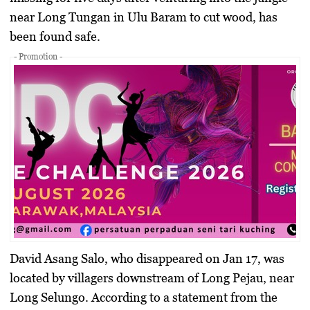
near Long Tungan in Ulu Baram to cut wood, has
been found safe.
- Promotion -
David Asang Salo, who disappeared on Jan 17, was
located by villagers downstream of Long Pejau, near
Long Selungo. According to a statement from the