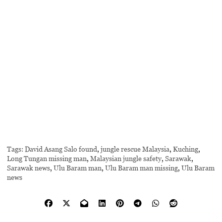
Tags:
David Asang Salo found
,
jungle rescue Malaysia
,
Kuching
,
Long Tungan missing man
,
Malaysian jungle safety
,
Sarawak
,
Sarawak news
,
Ulu Baram man
,
Ulu Baram man missing
,
Ulu Baram
news