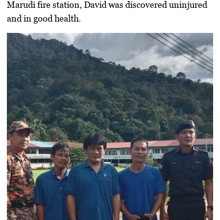
Marudi fire station, David was discovered uninjured
and in good health.