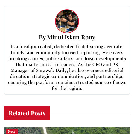
By
Minul Islam Rony
Is a local journalist, dedicated to delivering accurate,
timely, and community-focused reporting. He covers
breaking stories, public affairs, and local developments
that matter most to readers. As the CEO and PR
Manager of Sarawak Daily, he also oversees editorial
direction, strategic communication, and partnerships,
ensuring the platform remains a trusted source of news
for the region.
Related Posts
News