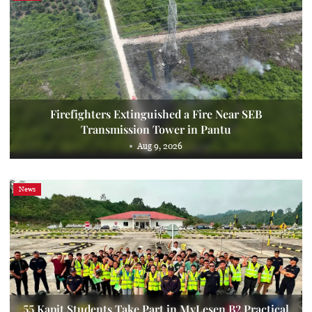
Firefighters Extinguished a Fire Near SEB
Transmission Tower in Pantu
Aug 9, 2026
News
55 Kapit Students Take Part in MyLesen B2 Practical