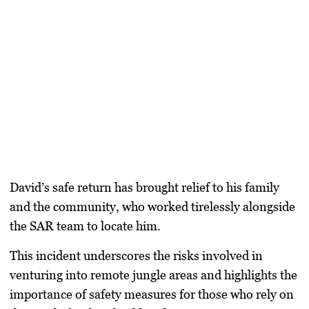
David’s safe return has brought relief to his family
and the community, who worked tirelessly alongside
the SAR team to locate him.
This incident underscores the risks involved in
venturing into remote jungle areas and highlights the
importance of safety measures for those who rely on