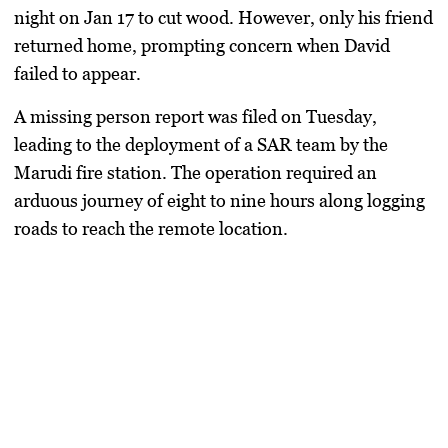
night on Jan 17 to cut wood. However, only his friend
returned home, prompting concern when David
failed to appear.
A missing person report was filed on Tuesday,
leading to the deployment of a SAR team by the
Marudi fire station. The operation required an
arduous journey of eight to nine hours along logging
roads to reach the remote location.