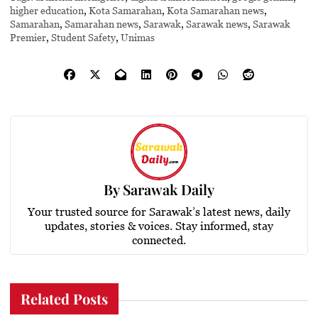
higher education
,
Kota Samarahan
,
Kota Samarahan news
,
Samarahan
,
Samarahan news
,
Sarawak
,
Sarawak news
,
Sarawak
Premier
,
Student Safety
,
Unimas
By
Sarawak Daily
Your trusted source for Sarawak’s latest news, daily
updates, stories & voices. Stay informed, stay
connected.
Related Posts