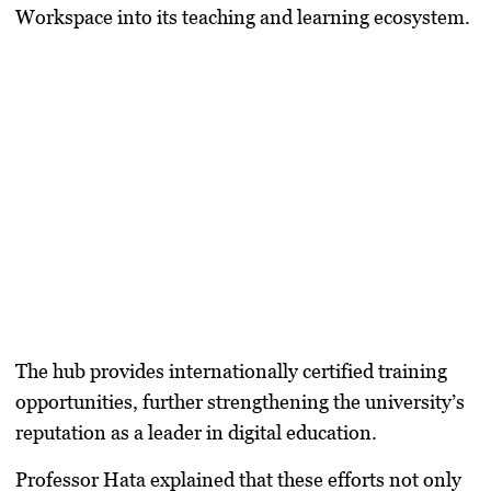
Workspace into its teaching and learning ecosystem.
The hub provides internationally certified training
opportunities, further strengthening the university’s
reputation as a leader in digital education.
Professor Hata explained that these efforts not only