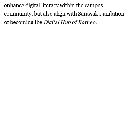
enhance digital literacy within the campus
community, but also align with Sarawak’s ambition
of becoming the
Digital Hub of Borneo
.