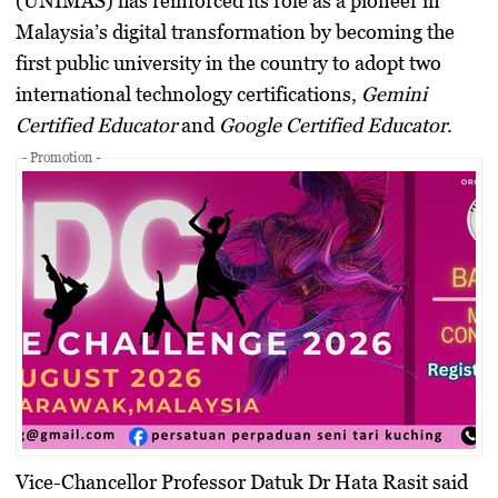
(UNIMAS) has reinforced its role as a pioneer in
Malaysia’s digital transformation by becoming the
first public university in the country to adopt two
international technology certifications,
Gemini
Certified Educator
and
Google Certified Educator
.
- Promotion -
Vice-Chancellor
Professor Datuk Dr Hata Rasit
said