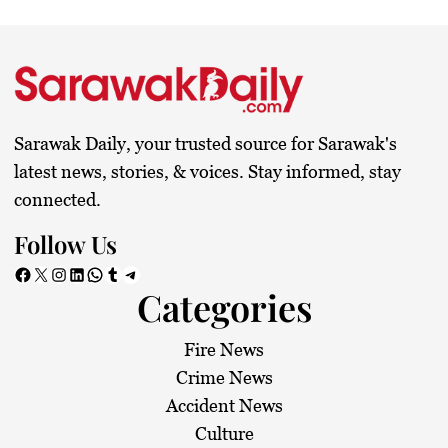
Sarawak Daily, your trusted source for Sarawak's
latest news, stories, & voices. Stay informed, stay
connected.
Follow Us
Facebook
X
Instagram
LinkedIn
WhatsApp
Tumblr
Telegram
Categories
Fire News
Crime News
Accident News
Culture