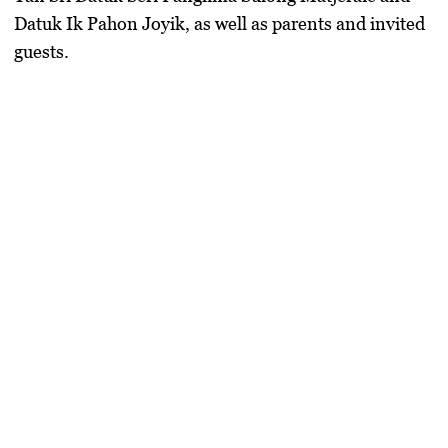
Datuk Ik Pahon Joyik
, as well as parents and invited
guests.