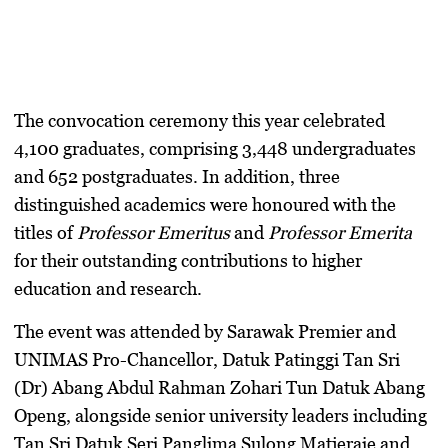
The convocation ceremony this year celebrated
4,100 graduates
, comprising 3,448 undergraduates
and 652 postgraduates. In addition, three
distinguished academics were honoured with the
titles of
Professor Emeritus
and
Professor Emerita
for their outstanding contributions to higher
education and research.
The event was attended by
Sarawak Premier and
UNIMAS Pro-Chancellor, Datuk Patinggi Tan Sri
(Dr) Abang Abdul Rahman Zohari Tun Datuk Abang
Openg
, alongside senior university leaders including
Tan Sri Datuk Seri Panglima Sulong Matjeraie
and