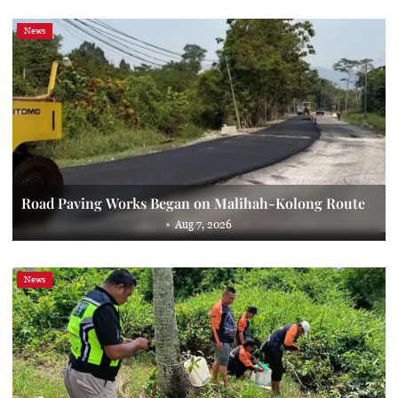
News
Road Paving Works Began on Malihah-Kolong Route
Aug 7, 2026
News