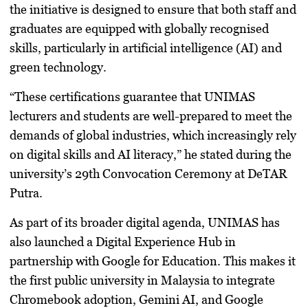
the initiative is designed to ensure that both staff and
graduates are equipped with globally recognised
skills, particularly in artificial intelligence (AI) and
green technology.
“These certifications guarantee that UNIMAS
lecturers and students are well-prepared to meet the
demands of global industries, which increasingly rely
on digital skills and AI literacy,” he stated during the
university’s 29th Convocation Ceremony at DeTAR
Putra.
As part of its broader digital agenda, UNIMAS has
also launched a
Digital Experience Hub
in
partnership with Google for Education. This makes it
the first public university in Malaysia to integrate
Chromebook adoption, Gemini AI, and Google