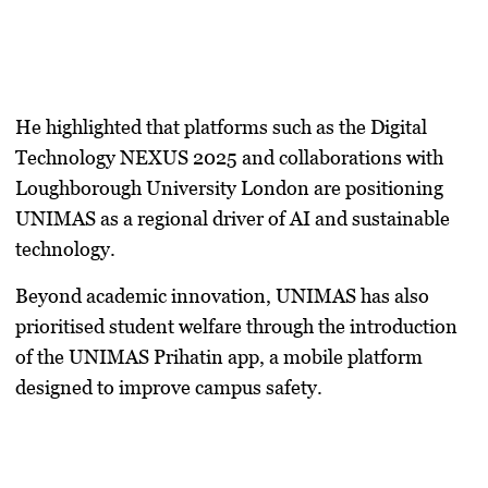
He highlighted that platforms such as the
Digital
Technology NEXUS 2025
and collaborations with
Loughborough University London
are positioning
UNIMAS as a regional driver of AI and sustainable
technology.
Beyond academic innovation, UNIMAS has also
prioritised student welfare through the introduction
of the
UNIMAS Prihatin app
, a mobile platform
designed to improve campus safety.