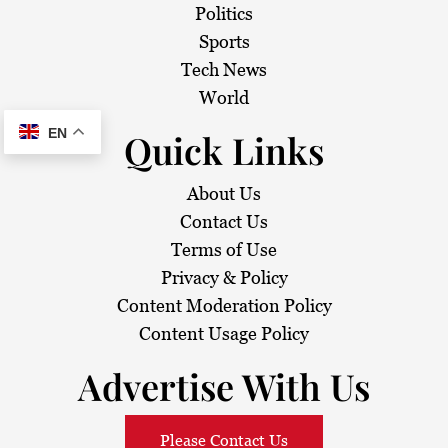
Politics
Sports
Tech News
World
EN
Quick Links
About Us
Contact Us
Terms of Use
Privacy & Policy
Content Moderation Policy
Content Usage Policy
Advertise With Us
Please Contact Us