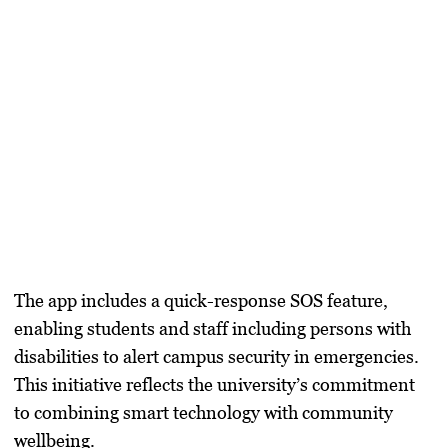
The app includes a quick-response SOS feature,
enabling students and staff including persons with
disabilities to alert campus security in emergencies.
This initiative reflects the university’s commitment
to combining smart technology with community
wellbeing.