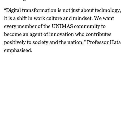
“Digital transformation is not just about technology,
it is a shift in work culture and mindset. We want
every member of the UNIMAS community to
become an agent of innovation who contributes
positively to society and the nation,” Professor Hata
emphasised.