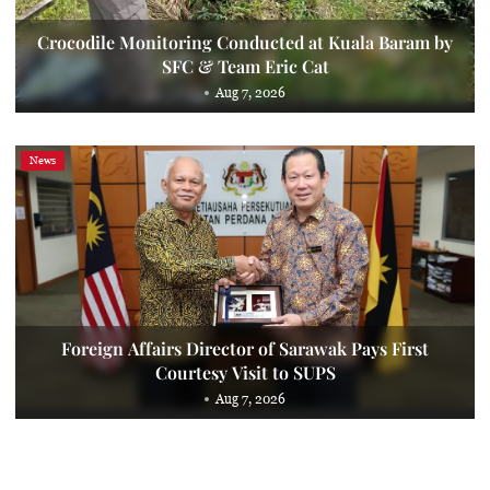
Crocodile Monitoring Conducted at Kuala Baram by
SFC & Team Eric Cat
Aug 7, 2026
News
Foreign Affairs Director of Sarawak Pays First
Courtesy Visit to SUPS
Aug 7, 2026