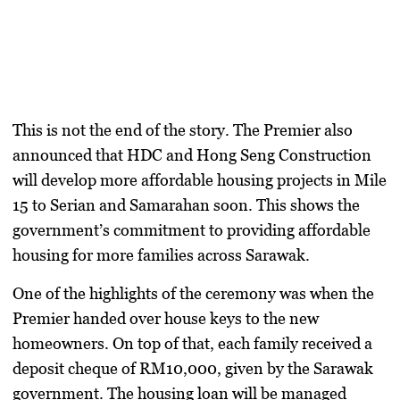
This is not the end of the story. The Premier also
announced that HDC and Hong Seng Construction
will develop more affordable housing projects in
Mile
15 to Serian
and
Samarahan
soon. This shows the
government’s commitment to providing affordable
housing for more families across Sarawak.
One of the highlights of the ceremony was when the
Premier handed over house keys to the new
homeowners. On top of that, each family received a
deposit cheque of RM10,000
, given by the Sarawak
government. The housing loan will be managed