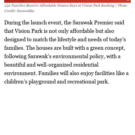
252 Families Receive Affordable Homes Keys at Vision Park Kuching / Photo
Credit: Sarawakku
During the launch event, the Sarawak Premier said
that Vision Park is not only affordable but also
designed to match the lifestyle and needs of today’s
families. The houses are built with a green concept,
following Sarawak’s environmental policy, with a
beautiful and well-organized residential
environment. Families will also enjoy facilities like a
children’s playground and recreational park.