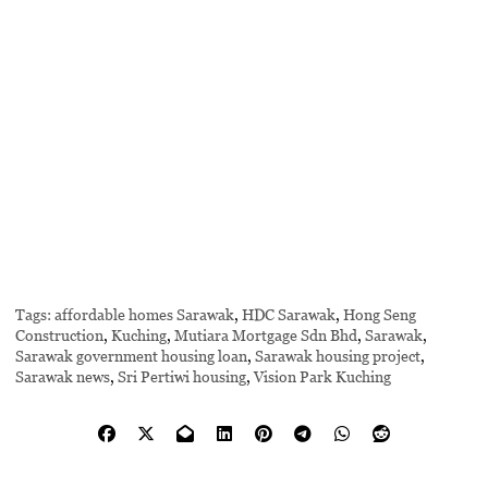
Tags:
affordable homes Sarawak
,
HDC Sarawak
,
Hong Seng
Construction
,
Kuching
,
Mutiara Mortgage Sdn Bhd
,
Sarawak
,
Sarawak government housing loan
,
Sarawak housing project
,
Sarawak news
,
Sri Pertiwi housing
,
Vision Park Kuching