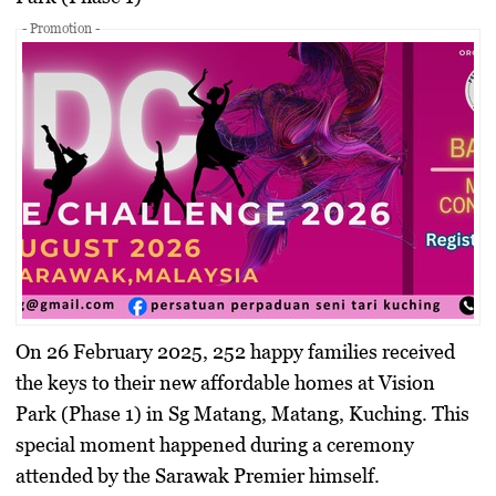
- Promotion -
On 26 February 2025, 252 happy families received
the keys to their new affordable homes at Vision
Park (Phase 1) in Sg Matang, Matang, Kuching. This
special moment happened during a ceremony
attended by the Sarawak Premier himself.