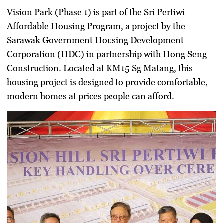
Vision Park (Phase 1) is part of the
Sri Pertiwi
Affordable Housing Program
, a project by the
Sarawak Government Housing Development
Corporation (HDC) in partnership with Hong Seng
Construction. Located at KM15 Sg Matang, this
housing project is designed to provide comfortable,
modern homes at prices people can afford.