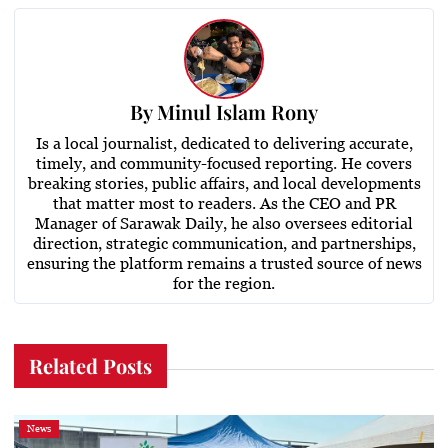
By
Minul Islam Rony
Is a local journalist, dedicated to delivering accurate,
timely, and community-focused reporting. He covers
breaking stories, public affairs, and local developments
that matter most to readers. As the CEO and PR
Manager of Sarawak Daily, he also oversees editorial
direction, strategic communication, and partnerships,
ensuring the platform remains a trusted source of news
for the region.
Related Posts
News