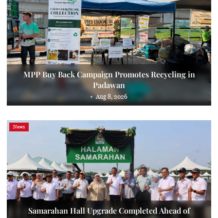
MPP Buy Back Campaign Promotes Recycling in
Padawan
Aug 8, 2026
News
Samarahan Hall Upgrade Completed Ahead of