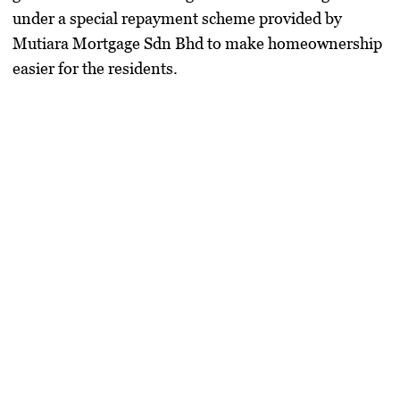
under a special repayment scheme provided by
Mutiara Mortgage Sdn Bhd
to make homeownership
easier for the residents.