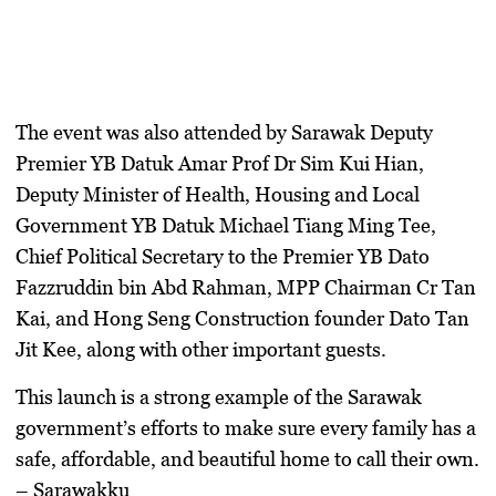
The event was also attended by Sarawak Deputy
Premier
YB Datuk Amar Prof Dr Sim Kui Hian
,
Deputy Minister of Health, Housing and Local
Government
YB Datuk Michael Tiang Ming Tee
,
Chief Political Secretary to the Premier
YB Dato
Fazzruddin bin Abd Rahman
, MPP Chairman
Cr Tan
Kai
, and Hong Seng Construction founder
Dato Tan
Jit Kee
, along with other important guests.
This launch is a strong example of the Sarawak
government’s efforts to make sure every family has a
safe, affordable, and beautiful home to call their own.
– Sarawakku