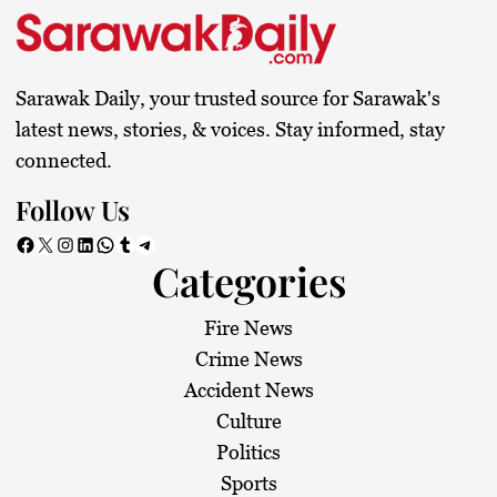
Sarawak Daily, your trusted source for Sarawak's
latest news, stories, & voices. Stay informed, stay
connected.
Follow Us
Facebook
X
Instagram
LinkedIn
WhatsApp
Tumblr
Telegram
Categories
Fire News
Crime News
Accident News
Culture
Politics
Sports