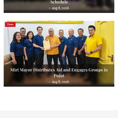
Schedule
Aug 8, 2026
News
Miri Mayor Distributes Aid and Engages Groups in
Pujut
Aug 8, 2026