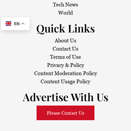
Tech News
World
Quick Links
EN
About Us
Contact Us
Terms of Use
Privacy & Policy
Content Moderation Policy
Content Usage Policy
Advertise With Us
Please Contact Us