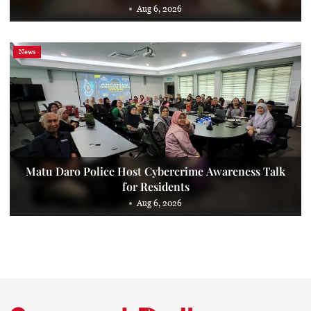
Aug 6, 2026
News
Matu Daro Police Host Cybercrime Awareness Talk
for Residents
Aug 6, 2026