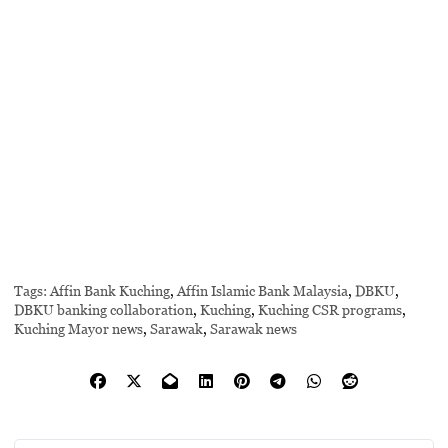
Tags:
Affin Bank Kuching
,
Affin Islamic Bank Malaysia
,
DBKU
,
DBKU banking collaboration
,
Kuching
,
Kuching CSR programs
,
Kuching Mayor news
,
Sarawak
,
Sarawak news