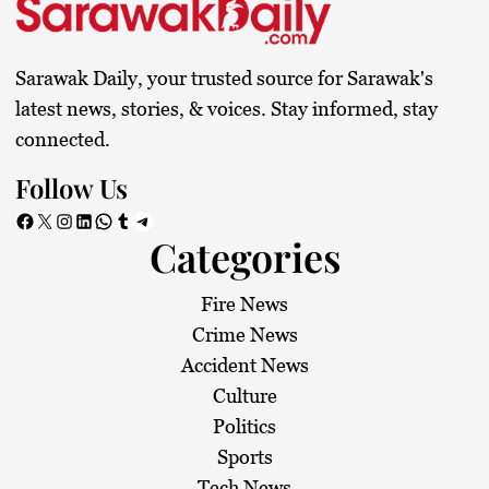
Sarawak Daily, your trusted source for Sarawak's
latest news, stories, & voices. Stay informed, stay
connected.
Follow Us
Facebook
X
Instagram
LinkedIn
WhatsApp
Tumblr
Telegram
Categories
Fire News
Crime News
Accident News
Culture
Politics
Sports
Tech News