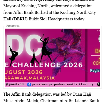
Mayor of Kuching North, welcomed a delegation
from Affin Bank Berhad at the Kuching North City
Hall (DBKU) Bukit Siol Headquarters today.
- Promotion -
The Affin Bank delegation was led by
Tuan Haji
Musa Abdul Malek
, Chairman of
Affin Islamic Bank
.