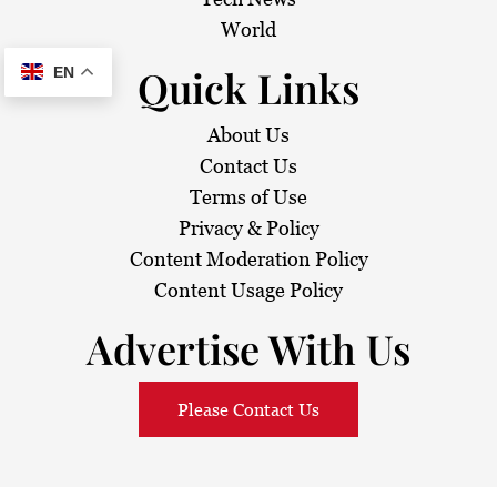
World
Quick Links
EN
About Us
Contact Us
Terms of Use
Privacy & Policy
Content Moderation Policy
Content Usage Policy
Advertise With Us
Please Contact Us