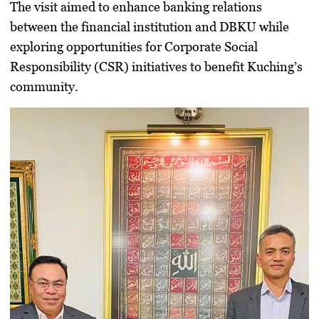
The visit aimed to
enhance banking relations
between the financial institution and DBKU while
exploring opportunities for Corporate Social
Responsibility (
CSR
) initiatives to benefit Kuching’s
community.