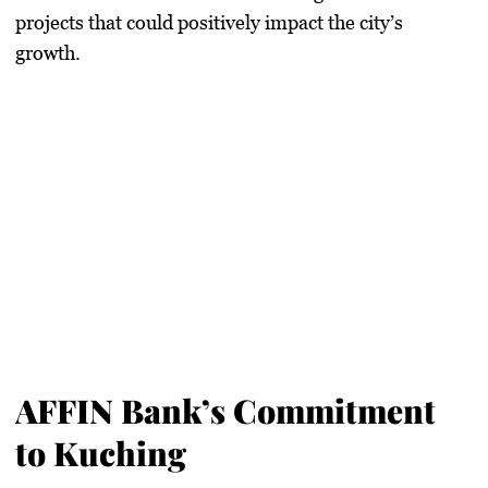
projects that could positively impact the city’s
growth.
AFFIN Bank’s Commitment
to Kuching