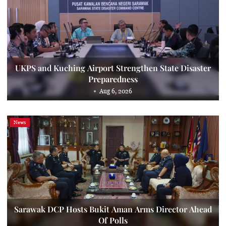
UKPS and Kuching Airport Strengthen State Disaster
Preparedness
Aug 6, 2026
News
Sarawak DCP Hosts Bukit Aman Arms Director Ahead
Of Polls