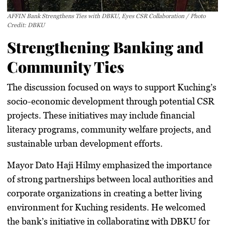
AFFIN Bank Strengthens Ties with DBKU, Eyes CSR Collaboration / Photo
Credit: DBKU
Strengthening Banking and
Community Ties
The discussion focused on ways to
support Kuching’s
socio-economic development
through potential CSR
projects. These initiatives may include financial
literacy programs, community welfare projects, and
sustainable urban development efforts.
Mayor Dato Haji Hilmy emphasized the importance
of
strong partnerships
between local authorities and
corporate organizations in
creating a better living
environment
for Kuching residents. He welcomed
the bank’s initiative in
collaborating with DBKU
for