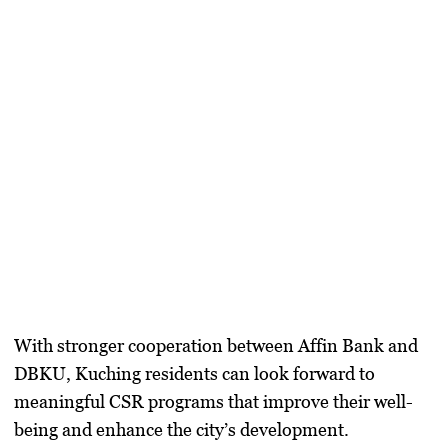
With
stronger cooperation
between Affin Bank and
DBKU, Kuching residents can look forward to
meaningful CSR programs
that improve their well-
being and enhance the city’s development.