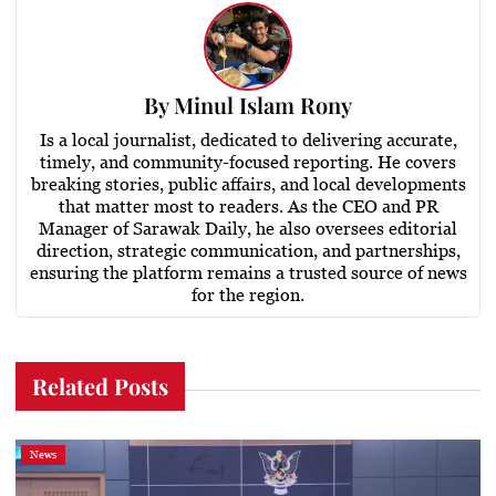
By
Minul Islam Rony
Is a local journalist, dedicated to delivering accurate,
timely, and community-focused reporting. He covers
breaking stories, public affairs, and local developments
that matter most to readers. As the CEO and PR
Manager of Sarawak Daily, he also oversees editorial
direction, strategic communication, and partnerships,
ensuring the platform remains a trusted source of news
for the region.
Related Posts
News