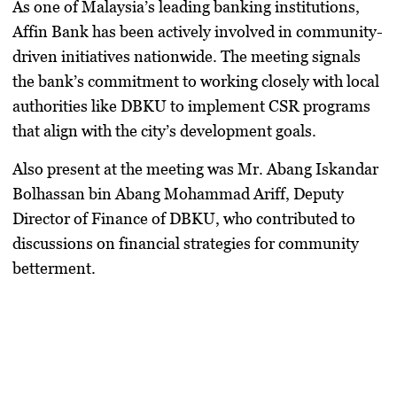
As one of Malaysia’s leading banking institutions,
Affin Bank has been actively involved in
community-
driven initiatives
nationwide. The meeting signals
the bank’s commitment to working closely with local
authorities like DBKU to implement CSR programs
that align with the city’s development goals.
Also present at the meeting was
Mr. Abang Iskandar
Bolhassan bin Abang Mohammad Ariff
, Deputy
Director of Finance of DBKU, who contributed to
discussions on financial strategies for community
betterment.