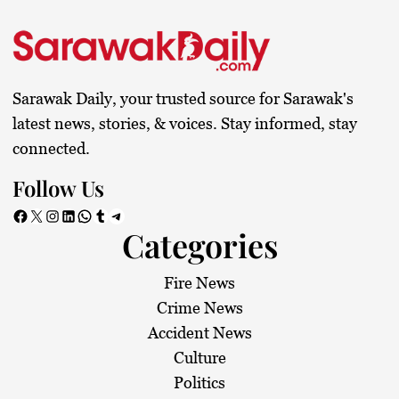
Sarawak Daily, your trusted source for Sarawak's
latest news, stories, & voices. Stay informed, stay
connected.
Follow Us
Facebook
X
Instagram
LinkedIn
WhatsApp
Tumblr
Telegram
Categories
Fire News
Crime News
Accident News
Culture
Politics