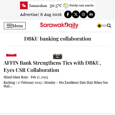
Skip
30.5°C
Samarahan
Patchy rain nearby
to
33.7°C
Serian
Partly cloudy
content
Advertise
|
8 Aug 2026
32.3°C
Betong
Smoky haze
Menu
33°C
Sri Aman
Smoky haze
34.6°C
Sibu
Sunny
DBKU banking collaboration
32.6°C
Mukah
Smoky haze
34.1°C
Sarikei
Smoky haze
News
30.4°C
Bintulu
Smoky haze
AFFIN Bank Strengthens Ties with DBKU,
32.9°C
Kapit
Smoky haze
Eyes CSR Collaboration
29.9°C
Miri
Smoky haze
Minul Islam Rony
Feb 17, 2025
33.1°C
Limbang
Patchy rain nearby
Kuching | 17 February 2025 | Monday – His Excellency Dato Haji Hilmy bin
Haji...
32.8°C
Kuching
Smoky haze