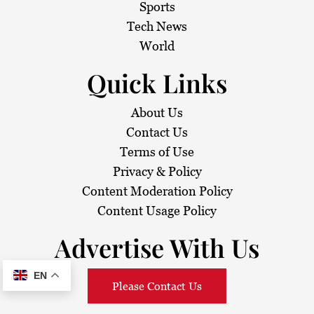
Sports
Tech News
World
Quick Links
About Us
Contact Us
Terms of Use
Privacy & Policy
Content Moderation Policy
Content Usage Policy
Advertise With Us
EN
Please Contact Us