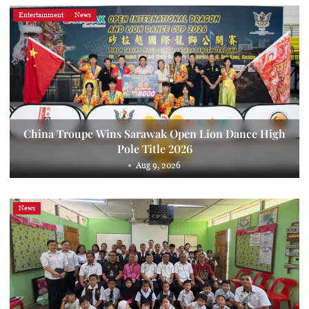
Entertainment
News
China Troupe Wins Sarawak Open Lion Dance High
Pole Title 2026
Aug 9, 2026
News