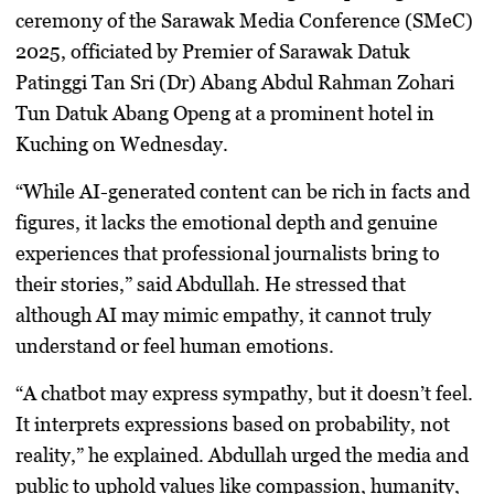
ceremony of the Sarawak Media Conference (SMeC)
2025, officiated by Premier of Sarawak Datuk
Patinggi Tan Sri (Dr) Abang Abdul Rahman Zohari
Tun Datuk Abang Openg at a prominent hotel in
Kuching on Wednesday.
“While AI-generated content can be rich in facts and
figures, it lacks the emotional depth and genuine
experiences that professional journalists bring to
their stories,” said Abdullah. He stressed that
although AI may mimic empathy, it cannot truly
understand or feel human emotions.
“A chatbot may express sympathy, but it doesn’t feel.
It interprets expressions based on probability, not
reality,” he explained. Abdullah urged the media and
public to uphold values like compassion, humanity,