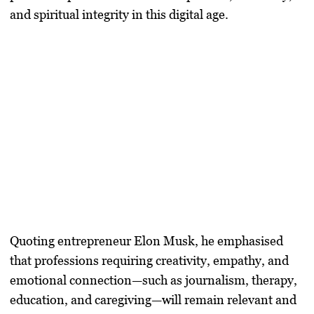
and spiritual integrity in this digital age.
Quoting entrepreneur Elon Musk, he emphasised
that professions requiring creativity, empathy, and
emotional connection—such as journalism, therapy,
education, and caregiving—will remain relevant and