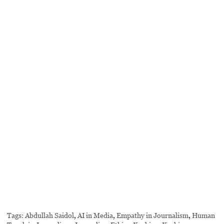
Tags:
Abdullah Saidol
,
AI in Media
,
Empathy in Journalism
,
Human