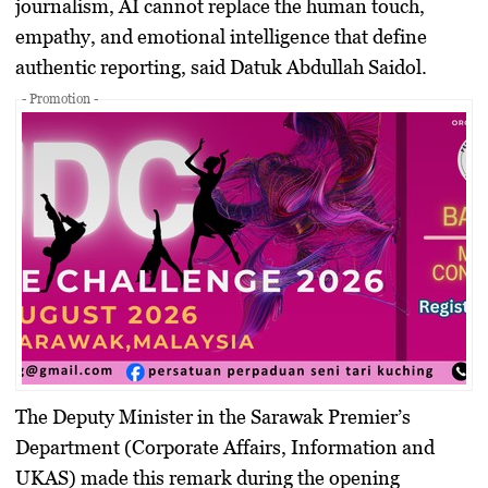
journalism, AI cannot replace the human touch,
empathy, and emotional intelligence that define
authentic reporting, said Datuk Abdullah Saidol.
- Promotion -
The Deputy Minister in the Sarawak Premier’s
Department (Corporate Affairs, Information and
UKAS) made this remark during the opening