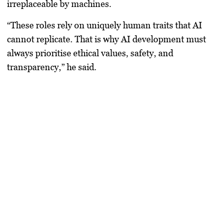
irreplaceable by machines.
“These roles rely on uniquely human traits that AI
cannot replicate. That is why AI development must
always prioritise ethical values, safety, and
transparency,” he said.