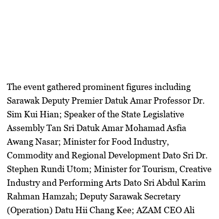
The event gathered prominent figures including
Sarawak Deputy Premier Datuk Amar Professor Dr.
Sim Kui Hian; Speaker of the State Legislative
Assembly Tan Sri Datuk Amar Mohamad Asfia
Awang Nasar; Minister for Food Industry,
Commodity and Regional Development Dato Sri Dr.
Stephen Rundi Utom; Minister for Tourism, Creative
Industry and Performing Arts Dato Sri Abdul Karim
Rahman Hamzah; Deputy Sarawak Secretary
(Operation) Datu Hii Chang Kee; AZAM CEO Ali