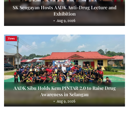
SK Sengayan Hosts AADK Anti-Drug Lecture and
Exhibition
Aug 9, 2026
News
AADK Sibu Holds Kem PINTAR 2.0 to Raise Drug
Awareness in Selangau
Aug 9, 2026