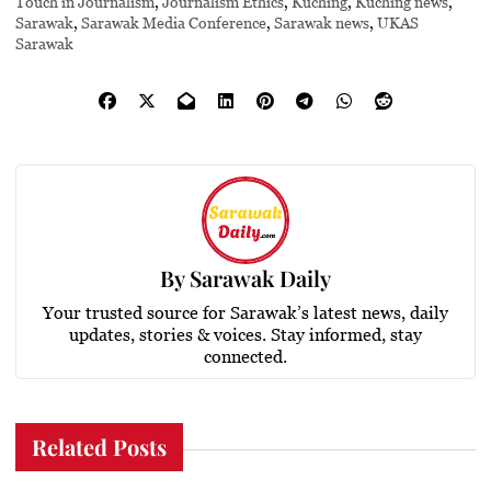
Touch in Journalism
,
Journalism Ethics
,
Kuching
,
Kuching news
,
Sarawak
,
Sarawak Media Conference
,
Sarawak news
,
UKAS
Sarawak
By
Sarawak Daily
Your trusted source for Sarawak’s latest news, daily
updates, stories & voices. Stay informed, stay
connected.
Related Posts