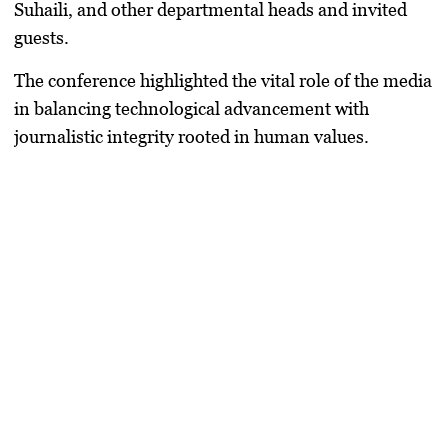
Suhaili, and other departmental heads and invited
guests.
The conference highlighted the vital role of the media
in balancing technological advancement with
journalistic integrity rooted in human values.