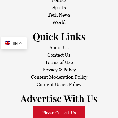
Politics
Sports
Tech News
World
Quick Links
EN
About Us
Contact Us
Terms of Use
Privacy & Policy
Content Moderation Policy
Content Usage Policy
Advertise With Us
Please Contact Us