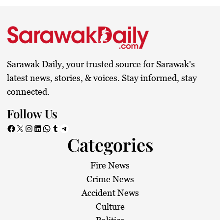
Sarawak Daily, your trusted source for Sarawak's
latest news, stories, & voices. Stay informed, stay
connected.
Follow Us
Facebook
X
Instagram
LinkedIn
WhatsApp
Tumblr
Telegram
Categories
Fire News
Crime News
Accident News
Culture