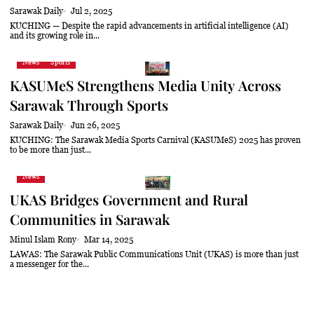
Sarawak Daily
Jul 2, 2025
KUCHING — Despite the rapid advancements in artificial intelligence (AI)
and its growing role in...
News
Sports
KASUMeS Strengthens Media Unity Across
Sarawak Through Sports
Sarawak Daily
Jun 26, 2025
KUCHING: The Sarawak Media Sports Carnival (KASUMeS) 2025 has proven
to be more than just...
News
UKAS Bridges Government and Rural
Communities in Sarawak
Minul Islam Rony
Mar 14, 2025
LAWAS: The Sarawak Public Communications Unit (UKAS) is more than just
a messenger for the...