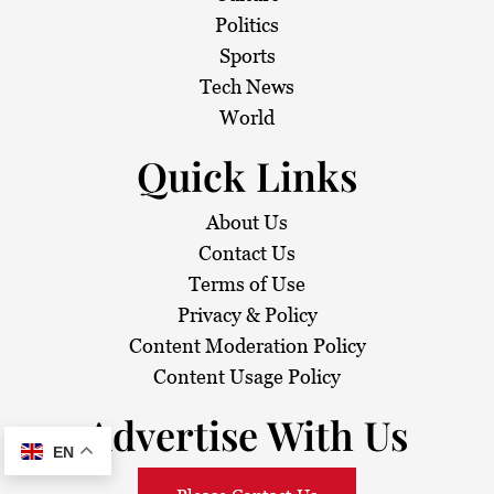
Politics
Sports
Tech News
World
Quick Links
About Us
Contact Us
Terms of Use
Privacy & Policy
Content Moderation Policy
Content Usage Policy
Advertise With Us
EN