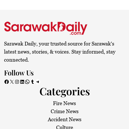
Sarawak Daily, your trusted source for Sarawak's
latest news, stories, & voices. Stay informed, stay
connected.
Follow Us
Facebook
X
Instagram
LinkedIn
WhatsApp
Tumblr
Telegram
Categories
Fire News
Crime News
Accident News
Culture