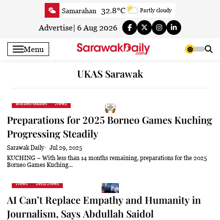
Skip
32.8°C
Samarahan
Partly cloudy
to
34.2°C
Serian
Sunny
content
Advertise
|
6 Aug 2026
33°C
Betong
Sunny
Menu
33.8°C
Sri Aman
Sunny
33.6°C
Sibu
Partly Cloudy
UKAS Sarawak
34°C
Mukah
Partly Cloudy
33.6°C
Sarikei
Sunny
Borneo Games
News
30.8°C
Bintulu
Partly Cloudy
Preparations for 2025 Borneo Games Kuching
34.2°C
Kapit
Partly Cloudy
Progressing Steadily
30.4°C
Miri
Sunny
Sarawak Daily
Jul 29, 2025
33.8°C
Limbang
Partly Cloudy
KUCHING – With less than 14 months remaining, preparations for the 2025
Borneo Games Kuching...
33.5°C
Kuching
Sunny
News
Tech News
AI Can’t Replace Empathy and Humanity in
Journalism, Says Abdullah Saidol