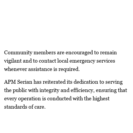
Community members are encouraged to remain
vigilant and to contact local emergency services
whenever assistance is required.
APM Serian has reiterated its dedication to serving
the public with integrity and efficiency, ensuring that
every operation is conducted with the highest
standards of care.