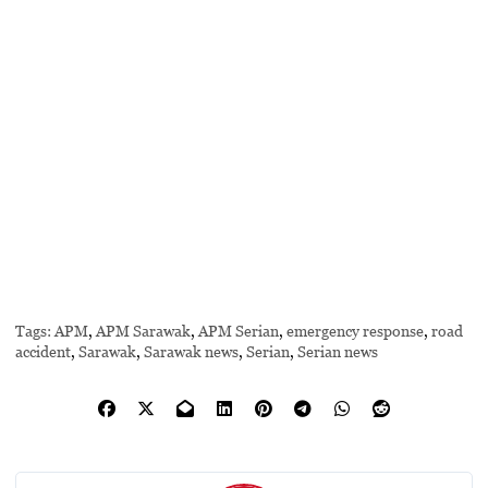
Tags:
APM
,
APM Sarawak
,
APM Serian
,
emergency response
,
road
accident
,
Sarawak
,
Sarawak news
,
Serian
,
Serian news