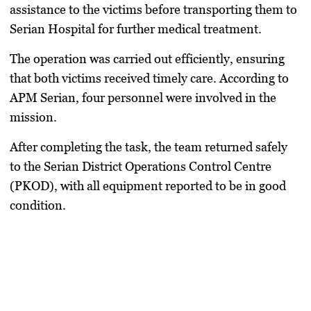
assistance to the victims before transporting them to
Serian Hospital for further medical treatment.
The operation was carried out efficiently, ensuring
that both victims received timely care. According to
APM Serian, four personnel were involved in the
mission.
After completing the task, the team returned safely
to the Serian District Operations Control Centre
(PKOD), with all equipment reported to be in good
condition.