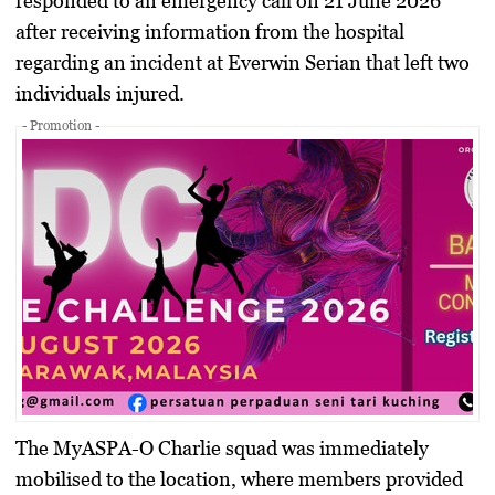
responded to an emergency call on 21 June 2026
after receiving information from the hospital
regarding an incident at Everwin Serian that left two
individuals injured.
- Promotion -
The MyASPA-O Charlie squad was immediately
mobilised to the location, where members provided