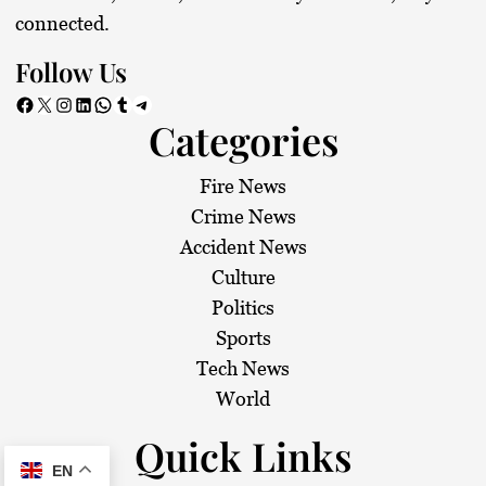
connected.
Follow Us
Facebook
X
Instagram
LinkedIn
WhatsApp
Tumblr
Telegram
Categories
Fire News
Crime News
Accident News
Culture
Politics
Sports
Tech News
World
Quick Links
EN