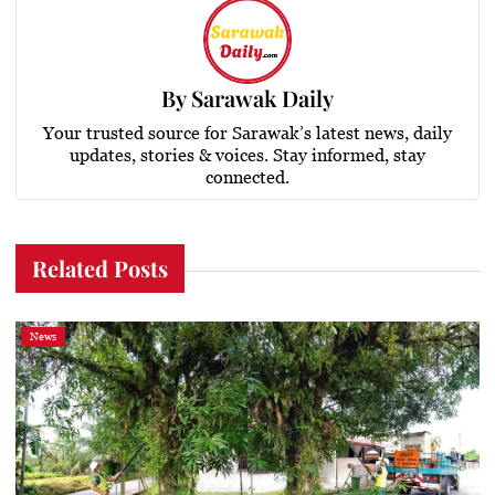
By
Sarawak Daily
Your trusted source for Sarawak’s latest news, daily
updates, stories & voices. Stay informed, stay
connected.
Related Posts
News