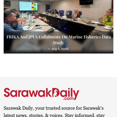
FRIKA And JPLS Collaborate On Marine Fisheries Data
Study
Aug 6, 2026
Sarawak Daily, your trusted source for Sarawak's
latest news, stories, & voices. Stay informed, stay