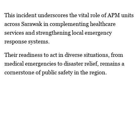
This incident underscores the vital role of APM units
across Sarawak in complementing healthcare
services and strengthening local emergency
response systems.
Their readiness to act in diverse situations, from
medical emergencies to disaster relief, remains a
cornerstone of public safety in the region.