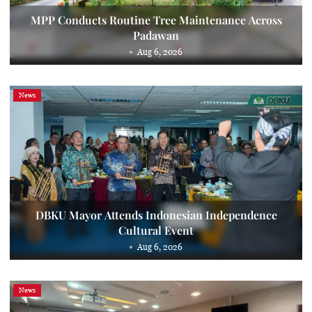
MPP Conducts Routine Tree Maintenance Across
Padawan
Aug 6, 2026
News
DBKU Mayor Attends Indonesian Independence
Cultural Event
Aug 6, 2026
News