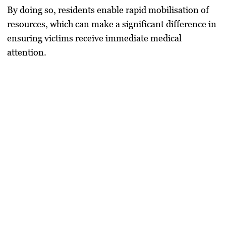
By doing so, residents enable rapid mobilisation of
resources, which can make a significant difference in
ensuring victims receive immediate medical
attention.