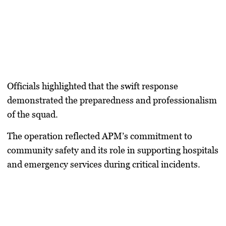
Officials highlighted that the swift response
demonstrated the preparedness and professionalism
of the squad.
The operation reflected APM’s commitment to
community safety and its role in supporting hospitals
and emergency services during critical incidents.