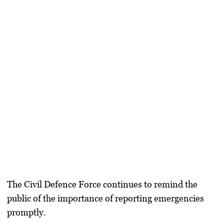
The Civil Defence Force continues to remind the
public of the importance of reporting emergencies
promptly.